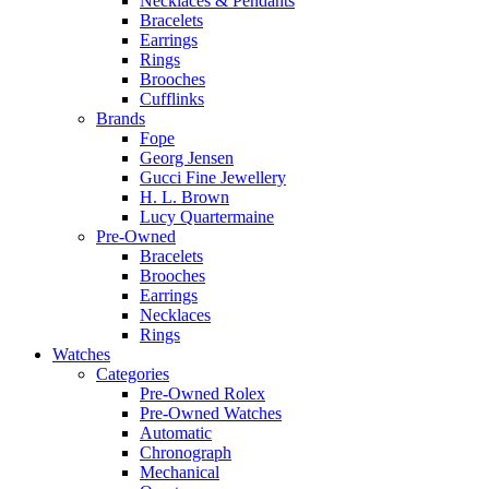
Necklaces & Pendants
Bracelets
Earrings
Rings
Brooches
Cufflinks
Brands
Fope
Georg Jensen
Gucci Fine Jewellery
H. L. Brown
Lucy Quartermaine
Pre-Owned
Bracelets
Brooches
Earrings
Necklaces
Rings
Watches
Categories
Pre-Owned Rolex
Pre-Owned Watches
Automatic
Chronograph
Mechanical