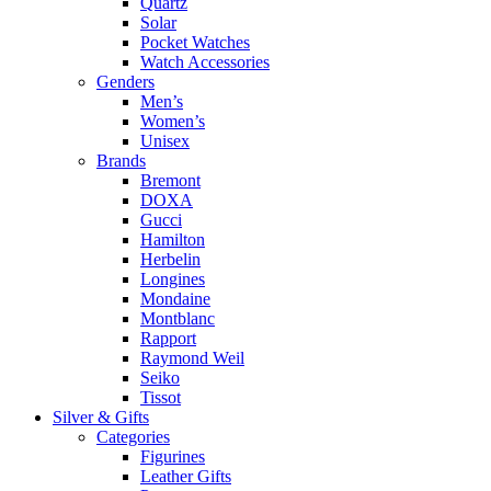
Quartz
Solar
Pocket Watches
Watch Accessories
Genders
Men’s
Women’s
Unisex
Brands
Bremont
DOXA
Gucci
Hamilton
Herbelin
Longines
Mondaine
Montblanc
Rapport
Raymond Weil
Seiko
Tissot
Silver & Gifts
Categories
Figurines
Leather Gifts