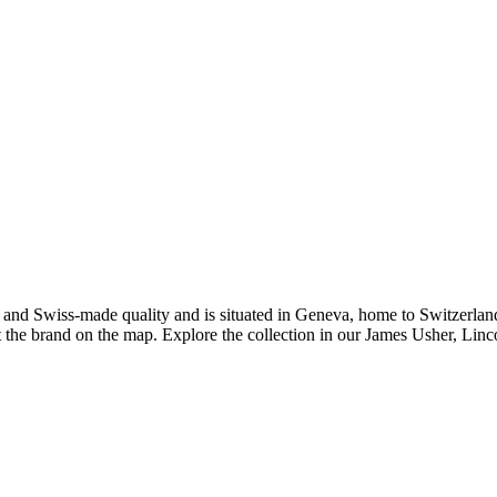
ip and Swiss-made quality and is situated in Geneva, home to Switzerla
t the brand on the map. Explore the collection in our James Usher, Lin