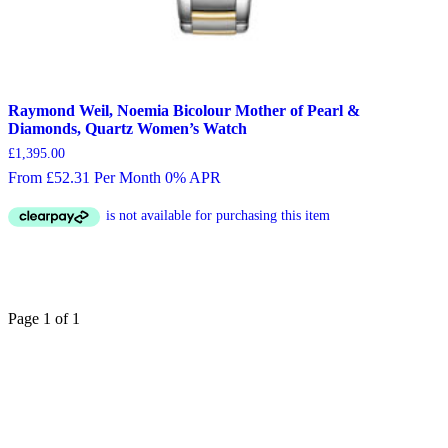
Raymond Weil, Noemia Bicolour Mother of Pearl &
Diamonds, Quartz Women’s Watch
£
1,395.00
From £52.31 Per Month 0% APR
Page 1 of 1