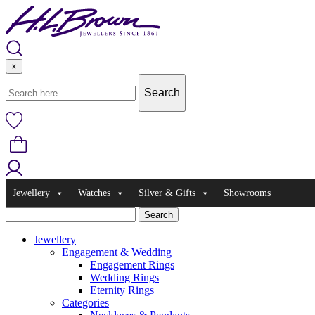
Skip
to
content
×
Jewellery
Watches
Silver & Gifts
Showrooms
Jewellery
Engagement & Wedding
Engagement Rings
Wedding Rings
Eternity Rings
Categories