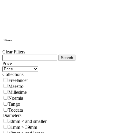
Filters
Clear Filters
Price
Collections
Freelancer
Maestro
Millesime
Noemia
Tango
Toccata
Diameters
30mm < and smaller
31mm > 39mm