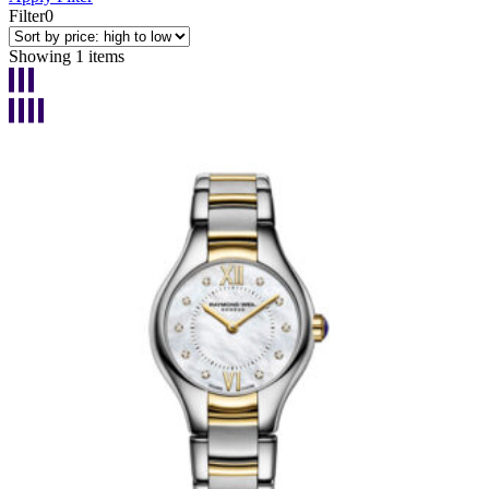
Filter
0
Showing 1 items