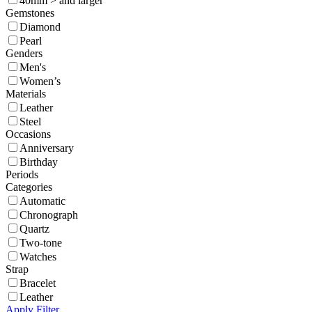
40mm > and larger
Gemstones
Diamond
Pearl
Genders
Men's
Women’s
Materials
Leather
Steel
Occasions
Anniversary
Birthday
Periods
Categories
Automatic
Chronograph
Quartz
Two-tone
Watches
Strap
Bracelet
Leather
Apply Filter