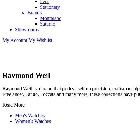
Pens
Stationery
Brands
Montblanc
Saturno
Showrooms
My Account
My Wishlist
Raymond Weil
Raymond Weil is a brand that prides itself on precision, craftsmansh
Freelancer, Tango, Toccata and many more; these collections have pu
Read More
Men's Watches
Women's Watches