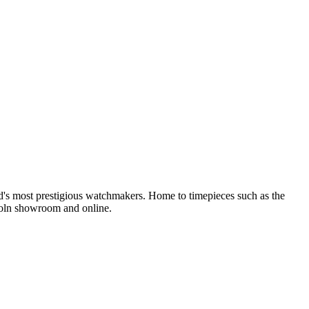
nd's most prestigious watchmakers. Home to timepieces such as the
coln showroom and online.