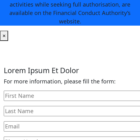
activities while seeking full authorisation, are
available on the Financial Conduct Authority’s
website.
×
Lorem Ipsum Et Dolor
For more information, please fill the form: