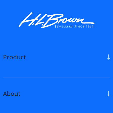
Product
About