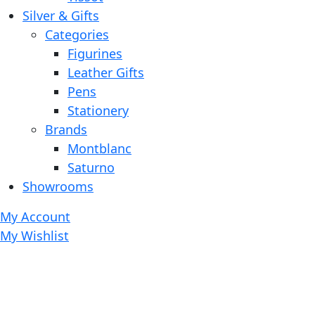
Silver & Gifts
Categories
Figurines
Leather Gifts
Pens
Stationery
Brands
Montblanc
Saturno
Showrooms
My Account
My Wishlist