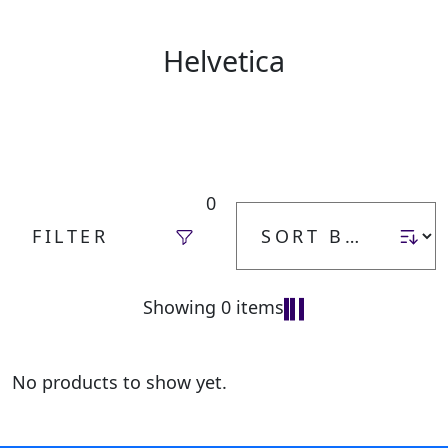
Helvetica
0
FILTER
Showing 0 items
No products to show yet.