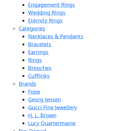
Engagement Rings
Wedding Rings
Eternity Rings
Categories
Necklaces & Pendants
Bracelets
Earrings
Rings
Brooches
Cufflinks
Brands
Fope
Georg Jensen
Gucci Fine Jewellery
H. L. Brown
Lucy Quartermaine