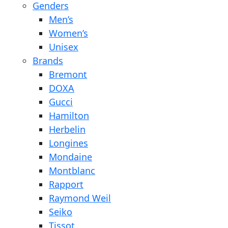
Genders
Men’s
Women’s
Unisex
Brands
Bremont
DOXA
Gucci
Hamilton
Herbelin
Longines
Mondaine
Montblanc
Rapport
Raymond Weil
Seiko
Tissot