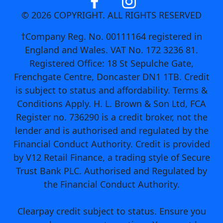
© 2026 COPYRIGHT. ALL RIGHTS RESERVED
†Company Reg. No. 00111164 registered in
England and Wales. VAT No. 172 3236 81.
Registered Office: 18 St Sepulche Gate,
Frenchgate Centre, Doncaster DN1 1TB. Credit
is subject to status and affordability. Terms &
Conditions Apply. H. L. Brown & Son Ltd, FCA
Register no. 736290 is a credit broker, not the
lender and is authorised and regulated by the
Financial Conduct Authority. Credit is provided
by V12 Retail Finance, a trading style of Secure
Trust Bank PLC. Authorised and Regulated by
the Financial Conduct Authority.
Clearpay credit subject to status. Ensure you