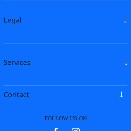
Legal
Services
Contact
FOLLOW US ON