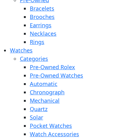
Pre-Owned
Bracelets
Brooches
Earrings
Necklaces
Rings
Watches
Categories
Pre-Owned Rolex
Pre-Owned Watches
Automatic
Chronograph
Mechanical
Quartz
Solar
Pocket Watches
Watch Accessories