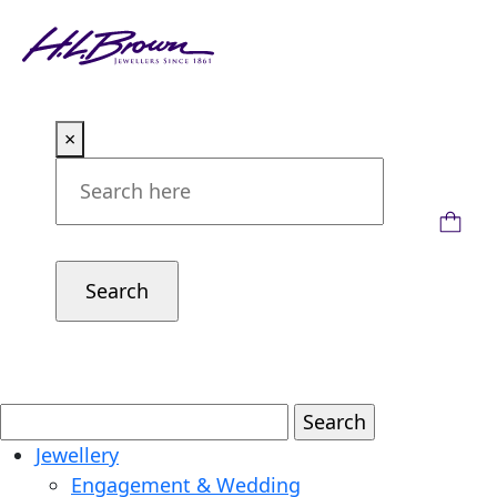
Skip
to
content
×
Jewellery
Engagement & Wedding