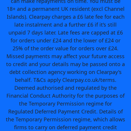
can make repayments on time. You must be
18+ and a permanent UK resident (excl Channel
Islands). Clearpay charges a £6 late fee for each
late instalment and a further £6 if it’s still
unpaid 7 days later. Late fees are capped at £6
for orders under £24 and the lower of £24 or
25% of the order value for orders over £24.
Missed payments may affect your future access
to credit and your details may be passed onto a
debt collection agency working on Clearpay's
behalf. T&Cs apply Clearpay.co.uk/terms.
Deemed authorised and regulated by the
Financial Conduct Authority for the purposes of
the Temporary Permission regime for
Regulated Deferred Payment Credit. Details of
the Temporary Permission regime, which allows
firms to carry on deferred payment credit