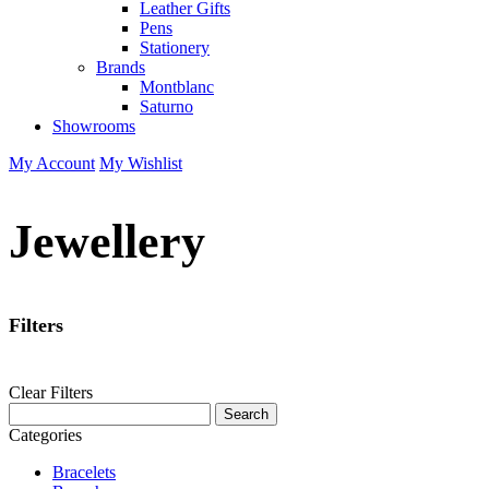
Leather Gifts
Pens
Stationery
Brands
Montblanc
Saturno
Showrooms
My Account
My Wishlist
Jewellery
Filters
Clear Filters
Categories
Bracelets