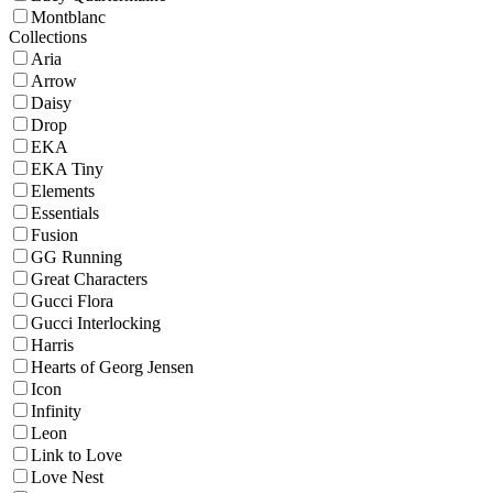
Montblanc
Collections
Aria
Arrow
Daisy
Drop
EKA
EKA Tiny
Elements
Essentials
Fusion
GG Running
Great Characters
Gucci Flora
Gucci Interlocking
Harris
Hearts of Georg Jensen
Icon
Infinity
Leon
Link to Love
Love Nest