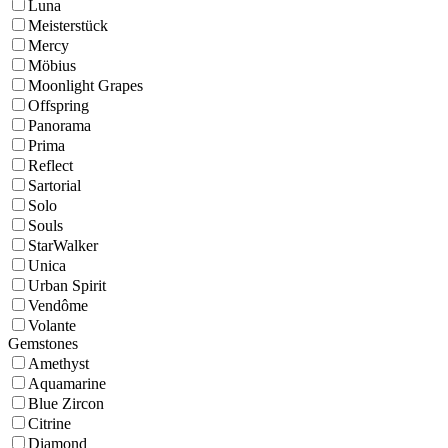
Luna
Meisterstück
Mercy
Möbius
Moonlight Grapes
Offspring
Panorama
Prima
Reflect
Sartorial
Solo
Souls
StarWalker
Unica
Urban Spirit
Vendôme
Volante
Gemstones
Amethyst
Aquamarine
Blue Zircon
Citrine
Diamond