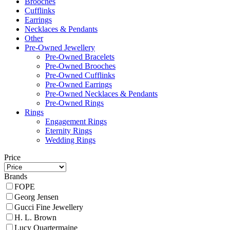
Brooches
Cufflinks
Earrings
Necklaces & Pendants
Other
Pre-Owned Jewellery
Pre-Owned Bracelets
Pre-Owned Brooches
Pre-Owned Cufflinks
Pre-Owned Earrings
Pre-Owned Necklaces & Pendants
Pre-Owned Rings
Rings
Engagement Rings
Eternity Rings
Wedding Rings
Price
Brands
FOPE
Georg Jensen
Gucci Fine Jewellery
H. L. Brown
Lucy Quartermaine