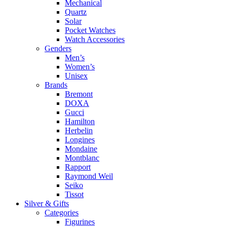
Mechanical
Quartz
Solar
Pocket Watches
Watch Accessories
Genders
Men’s
Women’s
Unisex
Brands
Bremont
DOXA
Gucci
Hamilton
Herbelin
Longines
Mondaine
Montblanc
Rapport
Raymond Weil
Seiko
Tissot
Silver & Gifts
Categories
Figurines