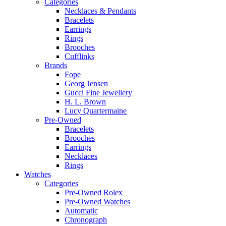
Categories
Necklaces & Pendants
Bracelets
Earrings
Rings
Brooches
Cufflinks
Brands
Fope
Georg Jensen
Gucci Fine Jewellery
H. L. Brown
Lucy Quartermaine
Pre-Owned
Bracelets
Brooches
Earrings
Necklaces
Rings
Watches
Categories
Pre-Owned Rolex
Pre-Owned Watches
Automatic
Chronograph