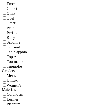
Emerald
Garnet
Onyx
Opal
Other
Pearl
Peridot
Ruby
Sapphire
Tanzanite
Teal Sapphire
Topaz
Tourmaline
Turquoise
Genders
Men's
Unisex
Women’s
Materials
Corundum
Leather
Platinum