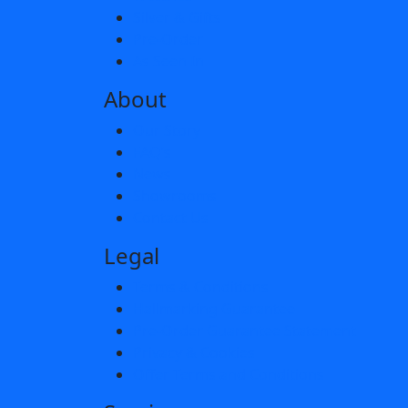
Silver & Gifts
Pre-Order
As Seen In
About
Our Story
FAQ’s
News
Showrooms
Contact Us
Legal
Terms & Conditions
Hallmarking Guarantee
Pre-Order Guarantee Statement
Privacy & Cookies
Offer Terms and Conditions