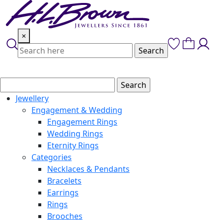
Skip
to
content
×
Jewellery
Engagement & Wedding
Engagement Rings
Wedding Rings
Eternity Rings
Categories
Necklaces & Pendants
Bracelets
Earrings
Rings
Brooches