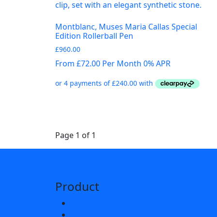
Montblanc, Muses Maria Callas Special
Edition Rollerball Pen
£
960.00
From £72.00 Per Month 0% APR
Page 1 of 1
Product
Jewellery
Watches