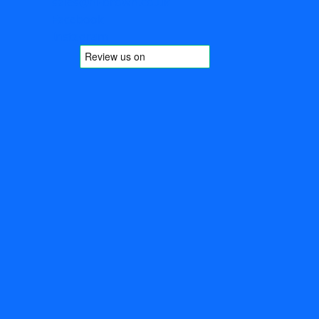
sales@hl-brown.co.uk
Facebook
Instagram