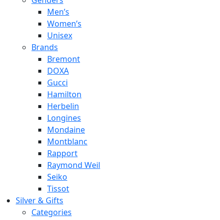
Genders
Men’s
Women’s
Unisex
Brands
Bremont
DOXA
Gucci
Hamilton
Herbelin
Longines
Mondaine
Montblanc
Rapport
Raymond Weil
Seiko
Tissot
Silver & Gifts
Categories