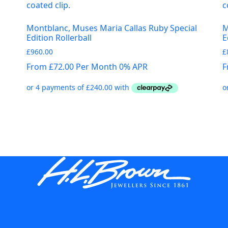
Montblanc, Muses Maria Callas Ruby Special
M
Edition Rollerball
E
£
960.00
£
From £72.00 Per Month 0% APR
F