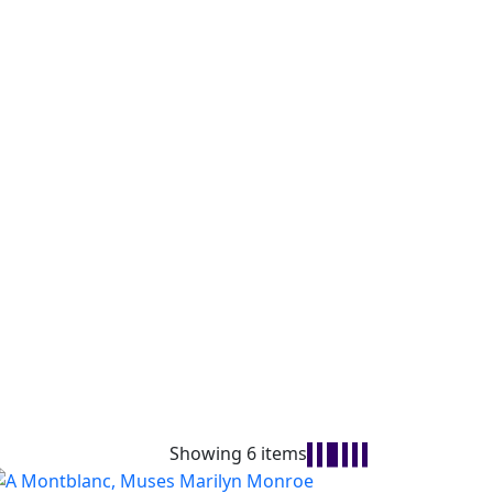
Showing 6 items