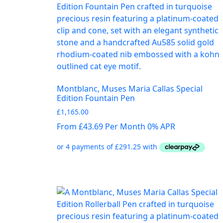
Montblanc, Muses Maria Callas Special
Edition Fountain Pen
£
1,165.00
From £43.69 Per Month 0% APR