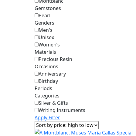
Montblanc
Gemstones
Pearl
Genders
Men's
Unisex
Women’s
Materials
Precious Resin
Occasions
Anniversary
Birthday
Periods
Categories
Silver & Gifts
Writing Instruments
Apply Filter