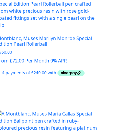
ontblanc, Muses Marilyn Monroe Special
dition Pearl Rollerball
960.00
rom £72.00 Per Month 0% APR