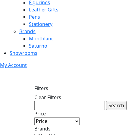
Figurines
Leather Gifts
Pens
Stationery
Brands
Montblanc
Saturno
Showrooms
My Account
Filters
Clear Filters
Price
Brands