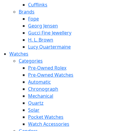
Cufflinks
Brands
Fope
Georg Jensen
Gucci Fine Jewellery
H. L. Brown
Lucy Quartermaine
Watches
Categories
Pre-Owned Rolex
Pre-Owned Watches
Automatic
Chronograph
Mechanical
Quartz
Solar
Pocket Watches
Watch Accessories