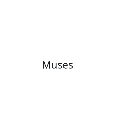
Muses