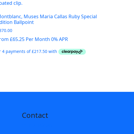
ontblanc, Muses Maria Callas Ruby Special
dition Ballpoint
870.00
rom £65.25 Per Month 0% APR
Contact
01302 342589