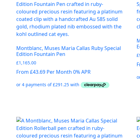
M
E
Montblanc, Muses Maria Callas Ruby Special
Edition Fountain Pen
£
£
1,165.00
F
From £43.69 Per Month 0% APR