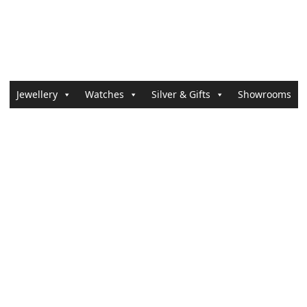
Jewellery
Watches
Silver & Gifts
Showrooms