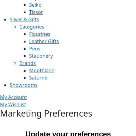
Seiko
Tissot
Silver & Gifts
Categories
Figurines
Leather Gifts
Pens
Stationery
Brands
Montblanc
Saturno
Showrooms
My Account
My Wishlist
Marketing Preferences
Update your preferences