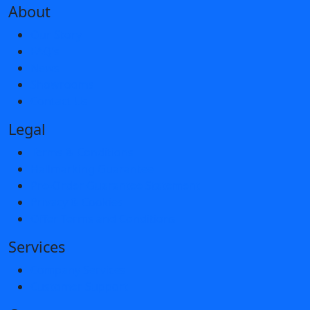
About
Our Story
FAQ’s
News
Showrooms
Contact Us
Legal
Terms & Conditions
Hallmarking Guarantee
Pre-Order Guarantee Statement
Privacy & Cookies
Offer Terms and Conditions
Services
Company Services
Customer Support