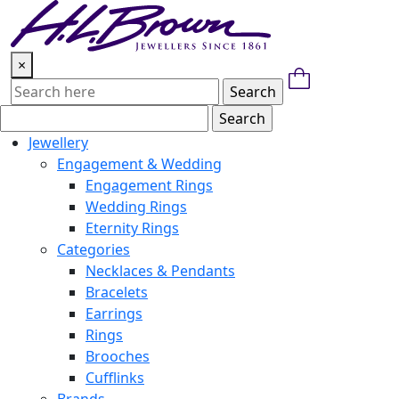
Skip
to
content
×
Jewellery
Engagement & Wedding
Engagement Rings
Wedding Rings
Eternity Rings
Categories
Necklaces & Pendants
Bracelets
Earrings
Rings
Brooches
Cufflinks