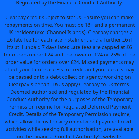
Regulated by the Financial Conduct Authority.
Clearpay credit subject to status. Ensure you can make
repayments on time. You must be 18+ and a permanent
UK resident (excl Channel Islands). Clearpay charges a
£6 late fee for each late instalment and a further £6 if
it’s still unpaid 7 days later. Late fees are capped at £6
for orders under £24 and the lower of £24 or 25% of the
order value for orders over £24. Missed payments may
affect your future access to credit and your details may
be passed onto a debt collection agency working on
Clearpay's behalf. T&Cs apply Clearpay.co.uk/terms.
Deemed authorised and regulated by the Financial
Conduct Authority for the purposes of the Temporary
Permission regime for Regulated Deferred Payment
Credit. Details of the Temporary Permission regime,
which allows firms to carry on deferred payment credit
activities while seeking full authorisation, are available
on the Financial Conduct Authority’s website.