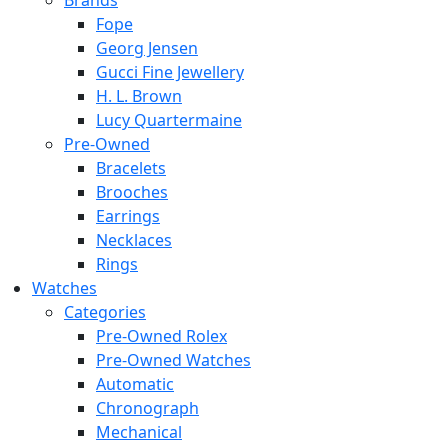
Brands
Fope
Georg Jensen
Gucci Fine Jewellery
H. L. Brown
Lucy Quartermaine
Pre-Owned
Bracelets
Brooches
Earrings
Necklaces
Rings
Watches
Categories
Pre-Owned Rolex
Pre-Owned Watches
Automatic
Chronograph
Mechanical