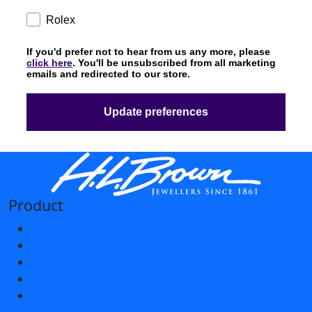
Subscription
Rolex
If you'd prefer not to hear from us any more, please
click here
. You'll be unsubscribed from all marketing
emails and redirected to our store.
Update preferences
Product
Jewellery
Watches
Silver & Gifts
Pre-Order
As Seen In