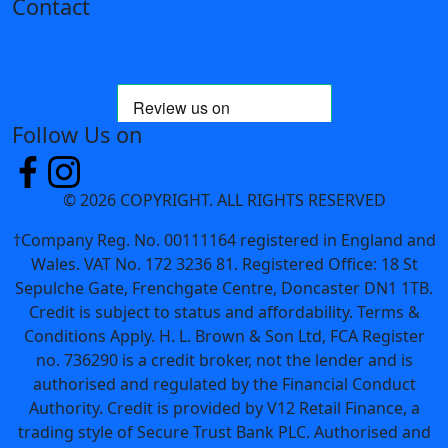
Contact
01302 342589
sales@hl-brown.co.uk
Follow Us on
© 2026 COPYRIGHT. ALL RIGHTS RESERVED
†Company Reg. No. 00111164 registered in England and
Wales. VAT No. 172 3236 81. Registered Office: 18 St
Sepulche Gate, Frenchgate Centre, Doncaster DN1 1TB.
Credit is subject to status and affordability. Terms &
Conditions Apply. H. L. Brown & Son Ltd, FCA Register
no. 736290 is a credit broker, not the lender and is
authorised and regulated by the Financial Conduct
Authority. Credit is provided by V12 Retail Finance, a
trading style of Secure Trust Bank PLC. Authorised and