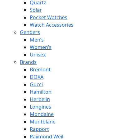
Quartz
Solar
Pocket Watches
Watch Accessories
Genders
Men’s
Women’s
Unisex
Brands
Bremont
DOXA
Gucci
Hamilton
Herbelin
Longines
Mondaine
Montblanc
Rapport
Raymond Weil