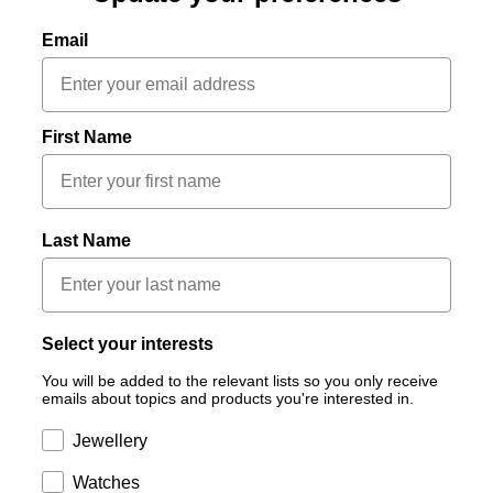
Email
First Name
Last Name
Select your interests
You will be added to the relevant lists so you only receive
emails about topics and products you're interested in.
Subscription
Jewellery
Subscription
Watches