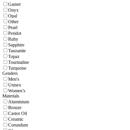
Garnet
Onyx
Opal
Other
Pearl
Peridot
Ruby
Sapphire
Tanzanite
Topaz
Tourmaline
Turquoise
Genders
Men's
Unisex
Women’s
Materials
Aluminium
Bronze
Castor Oil
Ceramic
Corundum