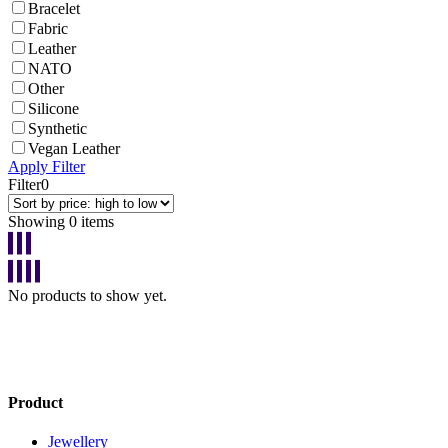
Bracelet
Fabric
Leather
NATO
Other
Silicone
Synthetic
Vegan Leather
Apply Filter
Filter
0
Showing 0 items
No products to show yet.
Product
Jewellery