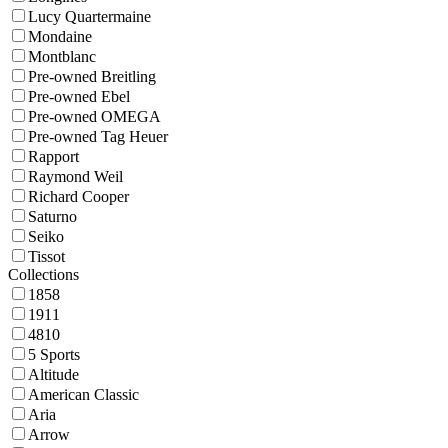
Lucy Quartermaine
Mondaine
Montblanc
Pre-owned Breitling
Pre-owned Ebel
Pre-owned OMEGA
Pre-owned Tag Heuer
Rapport
Raymond Weil
Richard Cooper
Saturno
Seiko
Tissot
Collections
1858
1911
4810
5 Sports
Altitude
American Classic
Aria
Arrow