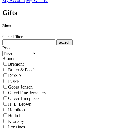
My Account
My Wishlist
Gifts
Filters
Clear Filters
Price
Brands
Bremont
Butler & Peach
DOXA
FOPE
Georg Jensen
Gucci Fine Jewellery
Gucci Timepieces
H. L. Brown
Hamilton
Herbelin
Kronaby
Longines