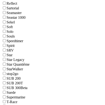
Reflect
Sartorial
Seamaster
Seastar 1000
Sekel
Soft
Solo
Souls
Speedtimer
Spirit
SRV
Star
Star Legacy
Star Quantième
StarWalker
stop2go
SUB 200
SUB 200T
SUB 300Beta
Suede
Supermarine
T-Race