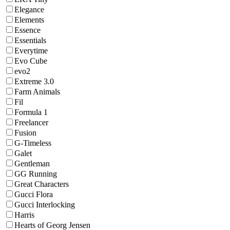
Elegance
Elements
Essence
Essentials
Everytime
Evo Cube
evo2
Extreme 3.0
Farm Animals
Fil
Formula 1
Freelancer
Fusion
G-Timeless
Galet
Gentleman
GG Running
Great Characters
Gucci Flora
Gucci Interlocking
Harris
Hearts of Georg Jensen