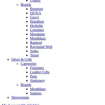
Unisex
Brands
Bremont
DOXA
Gucci
Hamilton
Herbelin
Longines
Mondaine
Montblanc
Rapport
Raymond Weil
Seiko
Tissot
Silver & Gifts
Categories
Figurines
Leather Gifts
Pens
Stationery
Brands
Montblanc
Saturno
Showrooms