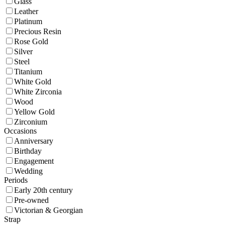
Glass
Leather
Platinum
Precious Resin
Rose Gold
Silver
Steel
Titanium
White Gold
White Zirconia
Wood
Yellow Gold
Zirconium
Occasions
Anniversary
Birthday
Engagement
Wedding
Periods
Early 20th century
Pre-owned
Victorian & Georgian
Strap