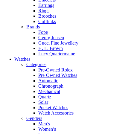
Earrings
Rings
Brooches
Cufflinks
Brands
Fope
Georg Jensen
Gucci Fine Jewellery
H. L. Brown
Lucy Quartermaine
Watches
Categories
Pre-Owned Rolex
Pre-Owned Watches
Automatic
Chronograph
Mechanical
Quartz
Solar
Pocket Watches
Watch Accessories
Genders
Men’s
Women’s