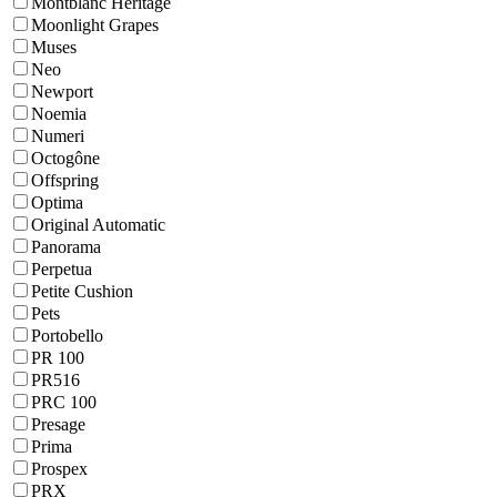
Montblanc Heritage
Moonlight Grapes
Muses
Neo
Newport
Noemia
Numeri
Octogône
Offspring
Optima
Original Automatic
Panorama
Perpetua
Petite Cushion
Pets
Portobello
PR 100
PR516
PRC 100
Presage
Prima
Prospex
PRX