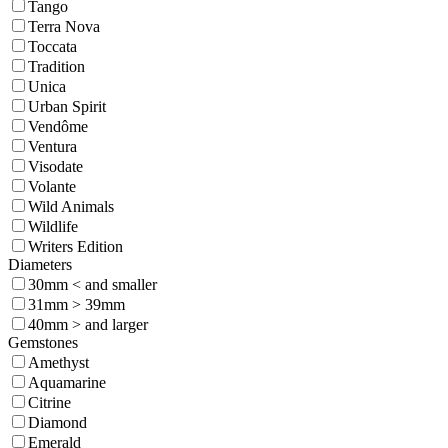
Tango
Terra Nova
Toccata
Tradition
Unica
Urban Spirit
Vendôme
Ventura
Visodate
Volante
Wild Animals
Wildlife
Writers Edition
Diameters
30mm < and smaller
31mm > 39mm
40mm > and larger
Gemstones
Amethyst
Aquamarine
Citrine
Diamond
Emerald