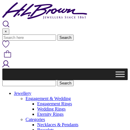
Skip
to
content
×
Jewellery
Engagement & Wedding
Engagement Rings
Wedding Rings
Eternity Rings
Categories
Necklaces & Pendants
Bracelets