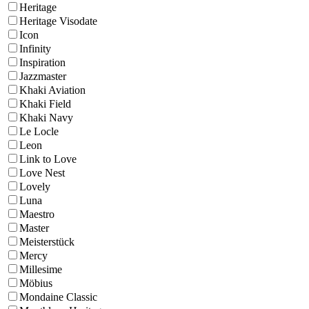
Heritage
Heritage Visodate
Icon
Infinity
Inspiration
Jazzmaster
Khaki Aviation
Khaki Field
Khaki Navy
Le Locle
Leon
Link to Love
Love Nest
Lovely
Luna
Maestro
Master
Meisterstück
Mercy
Millesime
Möbius
Mondaine Classic