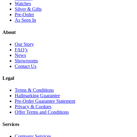
Watches
Silver & Gifts
Pre-Order
As Seen In
About
Our Story
FAQ’s
News
Showrooms
Contact Us
Legal
Terms & Conditions
Hallmarking Guarantee
Pre-Order Guarantee Statement
Privacy & Cookies
Offer Terms and Conditions
Services
Company Services