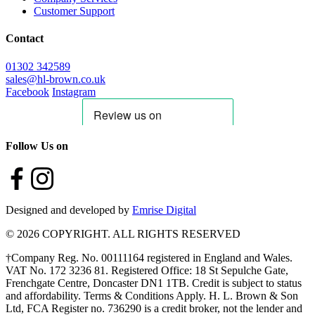
Customer Support
Contact
01302 342589
sales@hl-brown.co.uk
Facebook
Instagram
Follow Us on
Designed and developed by
Emrise Digital
© 2026 COPYRIGHT. ALL RIGHTS RESERVED
†Company Reg. No. 00111164 registered in England and Wales.
VAT No. 172 3236 81. Registered Office: 18 St Sepulche Gate,
Frenchgate Centre, Doncaster DN1 1TB. Credit is subject to status
and affordability. Terms & Conditions Apply. H. L. Brown & Son
Ltd, FCA Register no. 736290 is a credit broker, not the lender and