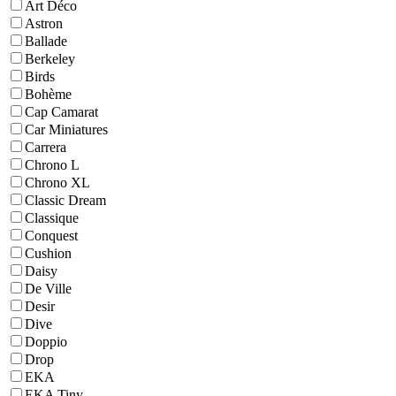
Art Déco
Astron
Ballade
Berkeley
Birds
Bohème
Cap Camarat
Car Miniatures
Carrera
Chrono L
Chrono XL
Classic Dream
Classique
Conquest
Cushion
Daisy
De Ville
Desir
Dive
Doppio
Drop
EKA
EKA Tiny