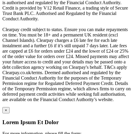
is authorised and regulated by the Financial Conduct Authority.
Credit is provided by V12 Retail Finance, a trading style of Secure
Trust Bank PLC. Authorised and Regulated by the Financial
Conduct Authority.
Clearpay credit subject to status. Ensure you can make repayments
on time. You must be 18+ and a permanent UK resident (excl
Channel Islands). Clearpay charges a £6 late fee for each late
instalment and a further £6 if it’s still unpaid 7 days later. Late fees
are capped at £6 for orders under £24 and the lower of £24 or 25%
of the order value for orders over £24. Missed payments may affect
your future access to credit and your details may be passed onto a
debt collection agency working on Clearpay's behalf. T&Cs apply
Clearpay.co.uk/terms. Deemed authorised and regulated by the
Financial Conduct Authority for the purposes of the Temporary
Permission regime for Regulated Deferred Payment Credit. Details
of the Temporary Permission regime, which allows firms to carry on
deferred payment credit activities while seeking full authorisation,
are available on the Financial Conduct Authority’s website.
×
Lorem Ipsum Et Dolor
For more information, please fill the form: