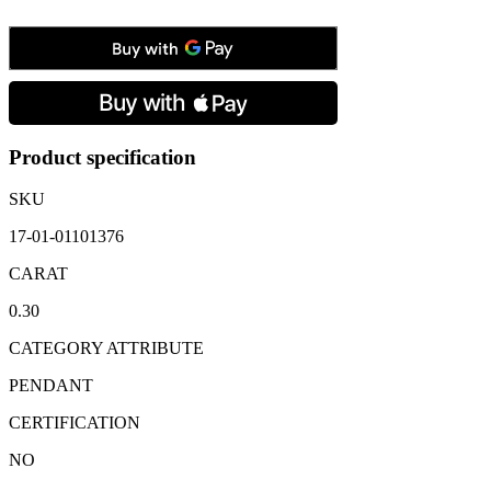
Gold
Diamond
Set
Flower
Cluster
Pendant
&
Chain:
Product specification
0.30
carats
SKU
quantity
17-01-01101376
CARAT
0.30
CATEGORY ATTRIBUTE
PENDANT
CERTIFICATION
NO