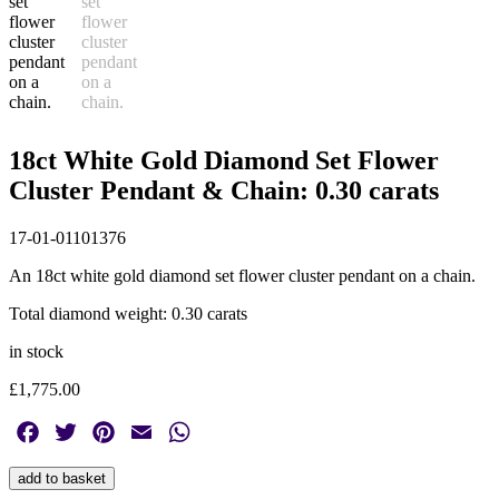
18ct White Gold Diamond Set Flower
Cluster Pendant & Chain: 0.30 carats
17-01-01101376
An 18ct white gold diamond set flower cluster pendant on a chain.
Total diamond weight: 0.30 carats
in stock
£
1,775.00
Facebook
Twitter
Pinterest
Email
WhatsApp
18ct
add to basket
White