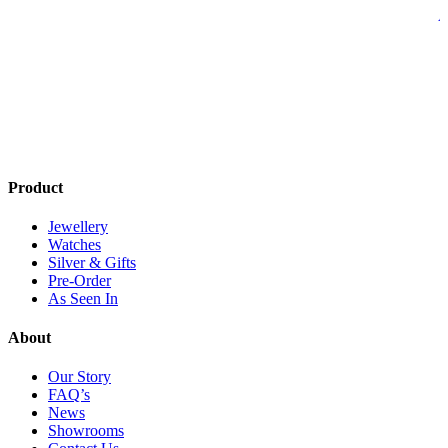
A
Product
Jewellery
Watches
Silver & Gifts
Pre-Order
As Seen In
About
Our Story
FAQ’s
News
Showrooms