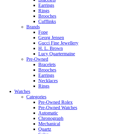
Earrings
Rings
Brooches
Cufflinks
Brands
Fope
Georg Jensen
Gucci Fine Jewellery
H. L. Brown
Lucy Quartermaine
Pre-Owned
Bracelets
Brooches
Earrings
Necklaces
Rings
Watches
Categories
Pre-Owned Rolex
Pre-Owned Watches
Automatic
Chronograph
Mechanical
Quartz