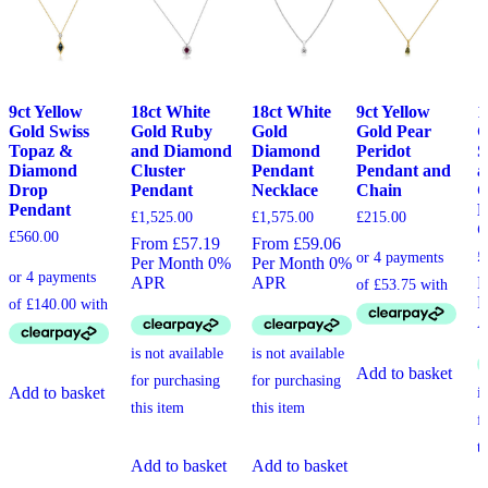
9ct Yellow
18ct White
18ct White
9ct Yellow
1
Gold Swiss
Gold Ruby
Gold
Gold Pear
G
Topaz &
and Diamond
Diamond
Peridot
S
Diamond
Cluster
Pendant
Pendant and
a
Drop
Pendant
Necklace
Chain
C
Pendant
P
£
1,525.00
£
1,575.00
£
215.00
C
£
560.00
From £57.19
From £59.06
£
Per Month 0%
Per Month 0%
APR
APR
F
P
Add to basket
Add to basket
Add to basket
Add to basket