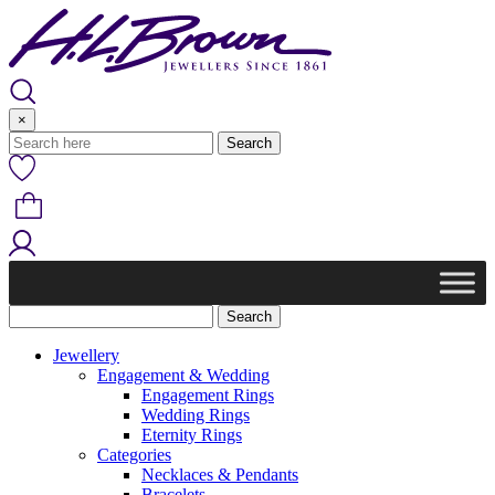
Skip
to
content
×
Jewellery
Engagement & Wedding
Engagement Rings
Wedding Rings
Eternity Rings
Categories
Necklaces & Pendants
Bracelets