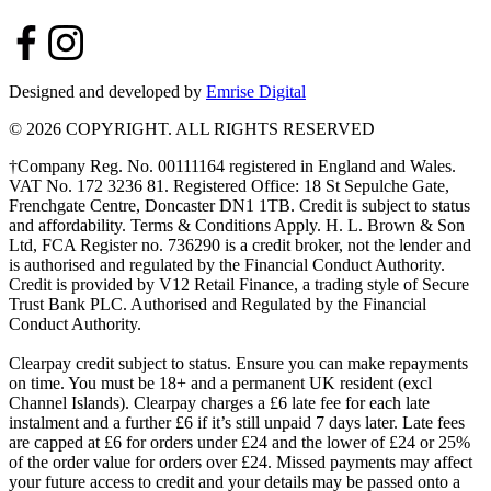
Designed and developed by
Emrise Digital
© 2026 COPYRIGHT. ALL RIGHTS RESERVED
†Company Reg. No. 00111164 registered in England and Wales.
VAT No. 172 3236 81. Registered Office: 18 St Sepulche Gate,
Frenchgate Centre, Doncaster DN1 1TB. Credit is subject to status
and affordability. Terms & Conditions Apply. H. L. Brown & Son
Ltd, FCA Register no. 736290 is a credit broker, not the lender and
is authorised and regulated by the Financial Conduct Authority.
Credit is provided by V12 Retail Finance, a trading style of Secure
Trust Bank PLC. Authorised and Regulated by the Financial
Conduct Authority.
Clearpay credit subject to status. Ensure you can make repayments
on time. You must be 18+ and a permanent UK resident (excl
Channel Islands). Clearpay charges a £6 late fee for each late
instalment and a further £6 if it’s still unpaid 7 days later. Late fees
are capped at £6 for orders under £24 and the lower of £24 or 25%
of the order value for orders over £24. Missed payments may affect
your future access to credit and your details may be passed onto a