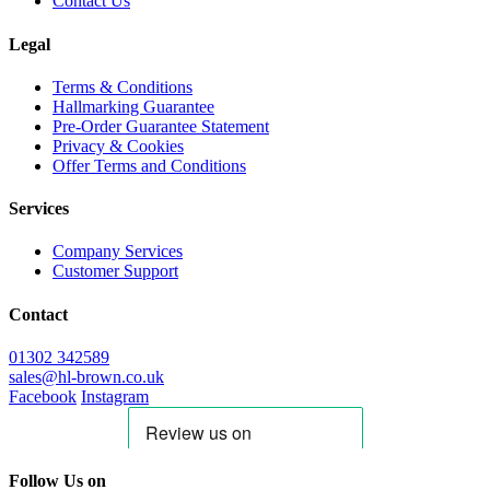
Contact Us
Legal
Terms & Conditions
Hallmarking Guarantee
Pre-Order Guarantee Statement
Privacy & Cookies
Offer Terms and Conditions
Services
Company Services
Customer Support
Contact
01302 342589
sales@hl-brown.co.uk
Facebook
Instagram
Follow Us on