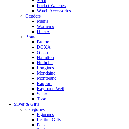
Solar
Pocket Watches
Watch Accessories
Genders
Men’s
Women’s
Unisex
Brands
Bremont
DOXA
Gucci
Hamilton
Herbelin
Longines
Mondaine
Montblanc
Rapport
Raymond Weil
Seiko
Tissot
Silver & Gifts
Categories
Figurines
Leather Gifts
Pens