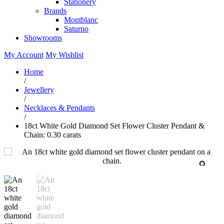
Stationery
Brands
Montblanc
Saturno
Showrooms
My Account
My Wishlist
Home
/
Jewellery
/
Necklaces & Pendants
/
18ct White Gold Diamond Set Flower Cluster Pendant &
Chain: 0.30 carats