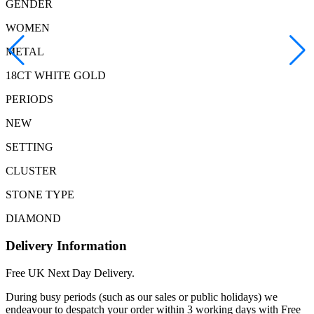
GENDER
WOMEN
METAL
18CT WHITE GOLD
PERIODS
NEW
SETTING
CLUSTER
STONE TYPE
DIAMOND
Delivery Information
Free UK Next Day Delivery.
During busy periods (such as our sales or public holidays) we
endeavour to despatch your order within 3 working days with Free