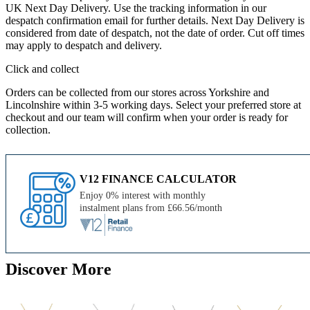
UK Next Day Delivery. Use the tracking information in our
despatch confirmation email for further details. Next Day Delivery is
considered from date of despatch, not the date of order. Cut off times
may apply to despatch and delivery.
Click and collect
Orders can be collected from our stores across Yorkshire and
Lincolnshire within 3-5 working days. Select your preferred store at
checkout and our team will confirm when your order is ready for
collection.
V12 FINANCE CALCULATOR
Enjoy 0% interest with monthly
instalment plans from £66.56/month
Discover More