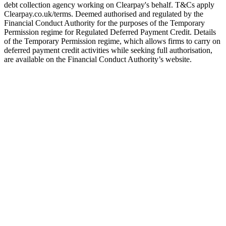
debt collection agency working on Clearpay's behalf. T&Cs apply
Clearpay.co.uk/terms. Deemed authorised and regulated by the
Financial Conduct Authority for the purposes of the Temporary
Permission regime for Regulated Deferred Payment Credit. Details
of the Temporary Permission regime, which allows firms to carry on
deferred payment credit activities while seeking full authorisation,
are available on the Financial Conduct Authority’s website.