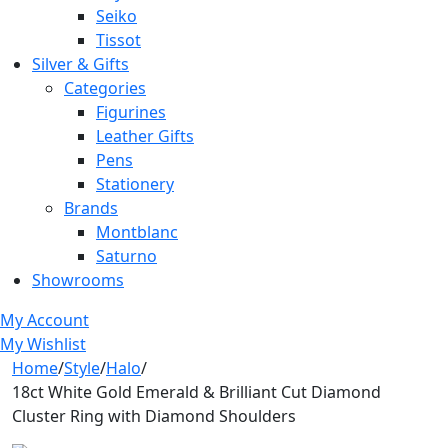
Seiko
Tissot
Silver & Gifts
Categories
Figurines
Leather Gifts
Pens
Stationery
Brands
Montblanc
Saturno
Showrooms
My Account
My Wishlist
Home
/
Style
/
Halo
/
18ct White Gold Emerald & Brilliant Cut Diamond
Cluster Ring with Diamond Shoulders