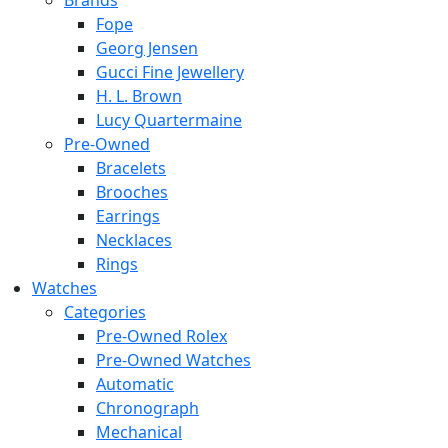
Brands
Fope
Georg Jensen
Gucci Fine Jewellery
H. L. Brown
Lucy Quartermaine
Pre-Owned
Bracelets
Brooches
Earrings
Necklaces
Rings
Watches
Categories
Pre-Owned Rolex
Pre-Owned Watches
Automatic
Chronograph
Mechanical