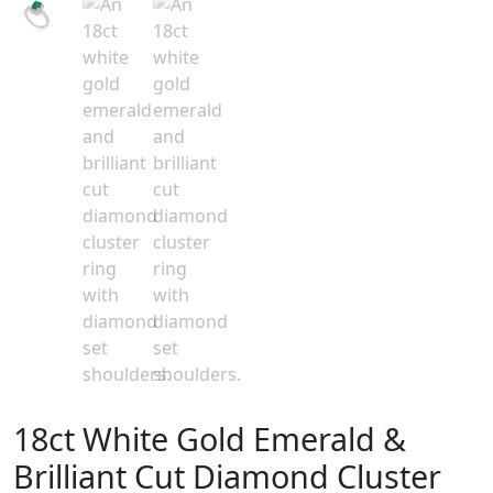
18ct White Gold Emerald &
Brilliant Cut Diamond Cluster