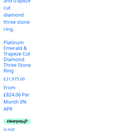
the
chosen
page
p
product
on
page
the
product
page
Platinum
Emerald &
Trapeze Cut
Diamond
Three Stone
Ring
£
21,975.00
From
£824.06 Per
Month 0%
APR