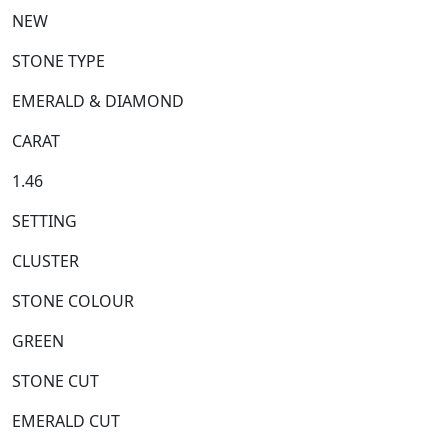
NEW
STONE TYPE
EMERALD & DIAMOND
CARAT
1.46
SETTING
CLUSTER
STONE COLOUR
GREEN
STONE CUT
EMERALD CUT