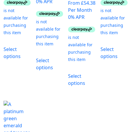
0% APR
From £54.38
Per Month
0% APR
This
T
Select
Select
product
p
This
options
options
has
h
Select
product
multiple
m
options
has
This
variants.
va
Select
multiple
product
The
T
options
variants.
has
options
o
The
multiple
may
m
options
variants.
be
b
may
The
chosen
c
be
options
on
o
chosen
may
the
t
on
be
product
p