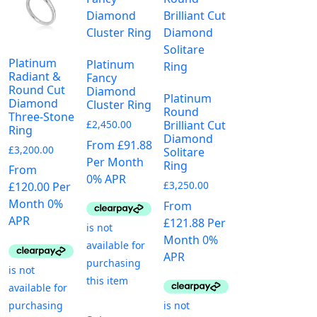
Platinum
Platinum
Radiant &
Fancy
Round Cut
Diamond
Platinum
Diamond
Cluster Ring
Round
Three-Stone
£
2,450.00
Brilliant Cut
Ring
Diamond
From £91.88
£
3,200.00
Solitare
Per Month
Ring
From
0% APR
£
3,250.00
£120.00 Per
Month 0%
From
APR
£121.88 Per
Month 0%
APR
This