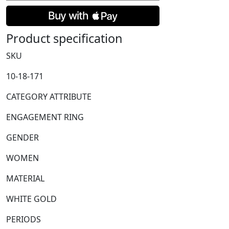
&
Brilliant
Cut
Product specification
Diamond
Cluster
SKU
Ring
10-18-171
with
Diamond
CATEGORY ATTRIBUTE
Shoulders
quantity
ENGAGEMENT RING
GENDER
WOMEN
MATERIAL
WHITE GOLD
PERIODS