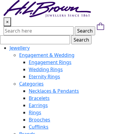
Skip
to
content
×
Jewellery
Engagement & Wedding
Engagement Rings
Wedding Rings
Eternity Rings
Categories
Necklaces & Pendants
Bracelets
Earrings
Rings
Brooches
Cufflinks