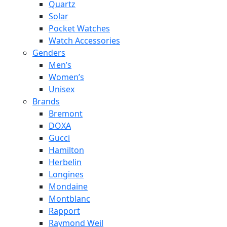
Quartz
Solar
Pocket Watches
Watch Accessories
Genders
Men’s
Women’s
Unisex
Brands
Bremont
DOXA
Gucci
Hamilton
Herbelin
Longines
Mondaine
Montblanc
Rapport
Raymond Weil