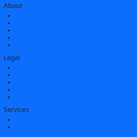
About
Our Story
FAQ’s
News
Showrooms
Contact Us
Legal
Terms & Conditions
Hallmarking Guarantee
Pre-Order Guarantee Statement
Privacy & Cookies
Offer Terms and Conditions
Services
Company Services
Customer Support