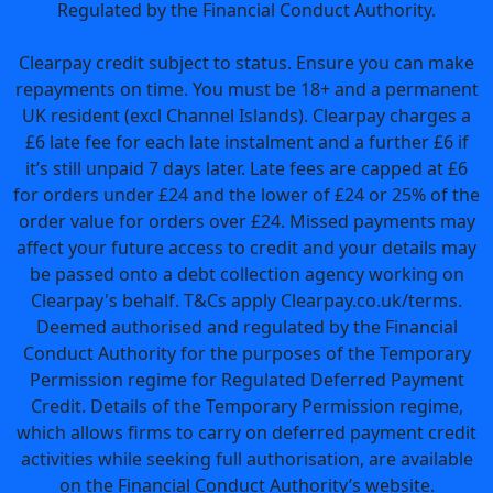
Regulated by the Financial Conduct Authority.
Clearpay credit subject to status. Ensure you can make
repayments on time. You must be 18+ and a permanent
UK resident (excl Channel Islands). Clearpay charges a
£6 late fee for each late instalment and a further £6 if
it’s still unpaid 7 days later. Late fees are capped at £6
for orders under £24 and the lower of £24 or 25% of the
order value for orders over £24. Missed payments may
affect your future access to credit and your details may
be passed onto a debt collection agency working on
Clearpay's behalf. T&Cs apply Clearpay.co.uk/terms.
Deemed authorised and regulated by the Financial
Conduct Authority for the purposes of the Temporary
Permission regime for Regulated Deferred Payment
Credit. Details of the Temporary Permission regime,
which allows firms to carry on deferred payment credit
activities while seeking full authorisation, are available
on the Financial Conduct Authority’s website.