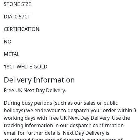
STONE SIZE
DIA: 0.57CT
CERTIFICATION
NO
METAL
18CT WHITE GOLD
Delivery Information
Free UK Next Day Delivery.
During busy periods (such as our sales or public
holidays) we endeavour to despatch your order within 3
working days with Free UK Next Day Delivery. Use the
tracking information in our despatch confirmation
email for further details. Next Day Delivery is