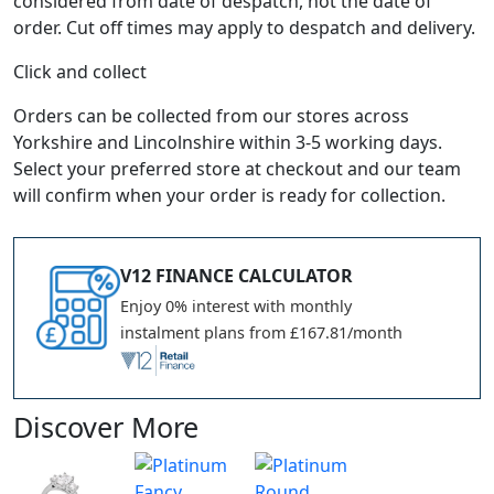
considered from date of despatch, not the date of
order. Cut off times may apply to despatch and delivery.
Click and collect
Orders can be collected from our stores across
Yorkshire and Lincolnshire within 3-5 working days.
Select your preferred store at checkout and our team
will confirm when your order is ready for collection.
V12 FINANCE CALCULATOR
Enjoy 0% interest with monthly
instalment plans from £167.81/month
Discover More