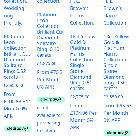
Platinum
Leon
Collection
Brilliant Cut
Platinum
18ct Yellow
18ct Yellow
Diamond
Leon
Gold &
Gold &
Solitaire
Collection
Platinum
Platinum
Ring: 0.40
Brilliant Cut
Harris
Harris
carats
Diamond
Collection
Collection
£
1,875.00
Solitaire
Single
Single
Ring: 0.52
Stone
Stone
From £70.31
carats
Diamond
Diamond
Per Month
Ring: 0.51
Ring: 0.50
£
2,850.00
0% APR
carats
carats
From
£
2,775.00
£
2,550.00
£106.88 Per
From
From £95.63
Month 0%
£104.06 Per
Per Month
APR
Month 0%
0% APR
APR