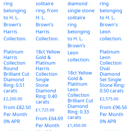
page
Platinum
18ct Yellow
Platinum
Harris
Gold &
Leon
Collection
Platinum
Collection
Round
Harris
Oval
18ct Yellow
Brilliant Cut
Collection
Diamond
Gold &
Diamond
Single
Set Single
Platinum
Ring: 0.51
Stone
Stone Ring:
Leon
carats
Diamond
0.50 carats
Collection
Ring: 0.40
£
2,200.00
£
2,575.00
Brilliant Cut
carats
Diamond
From £82.50
From £96.56
£
1,725.00
Ring: 0.33
Per Month
Per Month
carats
From £64.69
0% APR
0% APR
Per Month
£
1,450.00