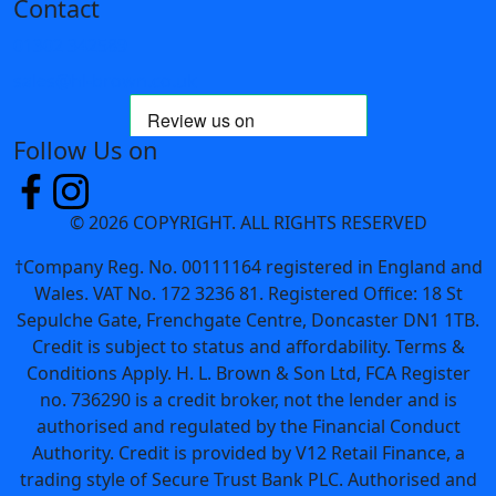
Contact
01302 342589
sales@hl-brown.co.uk
Follow Us on
© 2026 COPYRIGHT. ALL RIGHTS RESERVED
†Company Reg. No. 00111164 registered in England and
Wales. VAT No. 172 3236 81. Registered Office: 18 St
Sepulche Gate, Frenchgate Centre, Doncaster DN1 1TB.
Credit is subject to status and affordability. Terms &
Conditions Apply. H. L. Brown & Son Ltd, FCA Register
no. 736290 is a credit broker, not the lender and is
authorised and regulated by the Financial Conduct
Authority. Credit is provided by V12 Retail Finance, a
trading style of Secure Trust Bank PLC. Authorised and