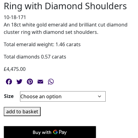
Ring with Diamond Shoulders
10-18-171
An 18ct white gold emerald and brilliant cut diamond
cluster ring with diamond set shoulders.
Total emerald weight: 1.46 carats
Total diamonds 0.57 carats
£
4,475.00
Facebook
Twitter
Pinterest
Email
WhatsApp
Size
18ct
add to basket
White
Gold
Emerald