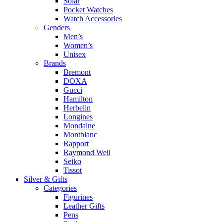
Solar
Pocket Watches
Watch Accessories
Genders
Men’s
Women’s
Unisex
Brands
Bremont
DOXA
Gucci
Hamilton
Herbelin
Longines
Mondaine
Montblanc
Rapport
Raymond Weil
Seiko
Tissot
Silver & Gifts
Categories
Figurines
Leather Gifts
Pens