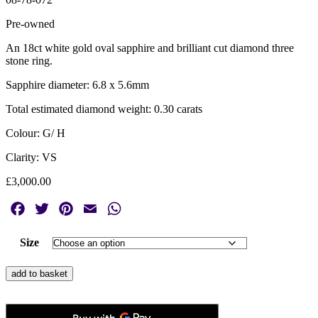
Pre-owned
An 18ct white gold oval sapphire and brilliant cut diamond three
stone ring.
Sapphire diameter: 6.8 x 5.6mm
Total estimated diamond weight: 0.30 carats
Colour: G/ H
Clarity: VS
£
3,000.00
Facebook
Twitter
Pinterest
Email
WhatsApp
Size
18ct
add to basket
White
Gold
Oval