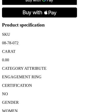
Sapphire
&
Brilliant
Cut
Diamond
Three
Product specification
Stone
Ring
SKU
quantity
08-78-072
CARAT
0.00
CATEGORY ATTRIBUTE
ENGAGEMENT RING
CERTIFICATION
NO
GENDER
WOMEN