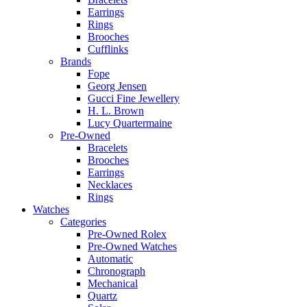
Earrings
Rings
Brooches
Cufflinks
Brands
Fope
Georg Jensen
Gucci Fine Jewellery
H. L. Brown
Lucy Quartermaine
Pre-Owned
Bracelets
Brooches
Earrings
Necklaces
Rings
Watches
Categories
Pre-Owned Rolex
Pre-Owned Watches
Automatic
Chronograph
Mechanical
Quartz