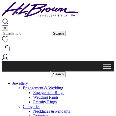
Skip
to
content
×
Jewellery
Engagement & Wedding
Engagement Rings
Wedding Rings
Eternity Rings
Categories
Necklaces & Pendants
Bracelets