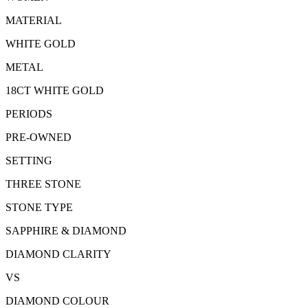
MATERIAL
WHITE GOLD
METAL
18CT WHITE GOLD
PERIODS
PRE-OWNED
SETTING
THREE STONE
STONE TYPE
SAPPHIRE & DIAMOND
DIAMOND CLARITY
VS
DIAMOND COLOUR