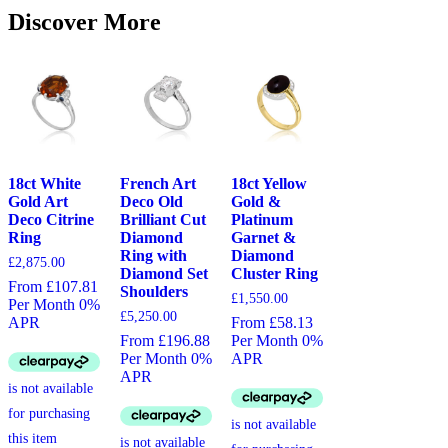
Discover More
18ct White
French Art
18ct Yellow
Gold Art
Deco Old
Gold &
Deco Citrine
Brilliant Cut
Platinum
Ring
Diamond
Garnet &
Ring with
Diamond
£
2,875.00
Diamond Set
Cluster Ring
From £107.81
Shoulders
£
1,550.00
Per Month 0%
£
5,250.00
APR
From £58.13
From £196.88
Per Month 0%
Per Month 0%
APR
APR