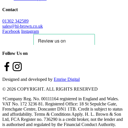
Contact
01302 342589
sales@hl-brown.co.uk
Facebook
Instagram
Follow Us on
Designed and developed by
Emrise Digital
© 2026 COPYRIGHT. ALL RIGHTS RESERVED
†Company Reg. No. 00111164 registered in England and Wales.
VAT No. 172 3236 81. Registered Office: 18 St Sepulche Gate,
Frenchgate Centre, Doncaster DN1 1TB. Credit is subject to status
and affordability. Terms & Conditions Apply. H. L. Brown & Son
Ltd, FCA Register no. 736290 is a credit broker, not the lender and
is authorised and regulated by the Financial Conduct Authority.