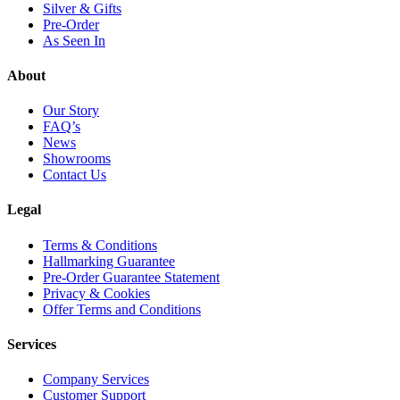
Silver & Gifts
Pre-Order
As Seen In
About
Our Story
FAQ’s
News
Showrooms
Contact Us
Legal
Terms & Conditions
Hallmarking Guarantee
Pre-Order Guarantee Statement
Privacy & Cookies
Offer Terms and Conditions
Services
Company Services
Customer Support