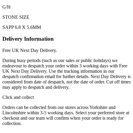
G/H
STONE SIZE
SAPP 6.8 X 5.6MM
Delivery Information
Free UK Next Day Delivery.
During busy periods (such as our sales or public holidays) we
endeavour to despatch your order within 3 working days with Free
UK Next Day Delivery. Use the tracking information in our
despatch confirmation email for further details. Next Day Delivery is
considered from date of despatch, not the date of order. Cut off times
may apply to despatch and delivery.
Click and collect
Orders can be collected from our stores across Yorkshire and
Lincolnshire within 3-5 working days. Select your preferred store at
checkout and our team will confirm when your order is ready for
collection.