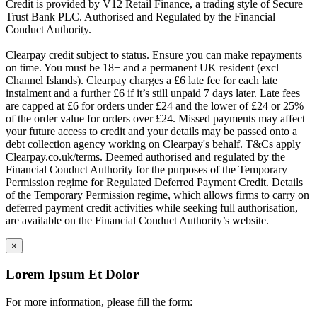
Credit is provided by V12 Retail Finance, a trading style of Secure
Trust Bank PLC. Authorised and Regulated by the Financial
Conduct Authority.
Clearpay credit subject to status. Ensure you can make repayments
on time. You must be 18+ and a permanent UK resident (excl
Channel Islands). Clearpay charges a £6 late fee for each late
instalment and a further £6 if it’s still unpaid 7 days later. Late fees
are capped at £6 for orders under £24 and the lower of £24 or 25%
of the order value for orders over £24. Missed payments may affect
your future access to credit and your details may be passed onto a
debt collection agency working on Clearpay's behalf. T&Cs apply
Clearpay.co.uk/terms. Deemed authorised and regulated by the
Financial Conduct Authority for the purposes of the Temporary
Permission regime for Regulated Deferred Payment Credit. Details
of the Temporary Permission regime, which allows firms to carry on
deferred payment credit activities while seeking full authorisation,
are available on the Financial Conduct Authority’s website.
×
Lorem Ipsum Et Dolor
For more information, please fill the form: