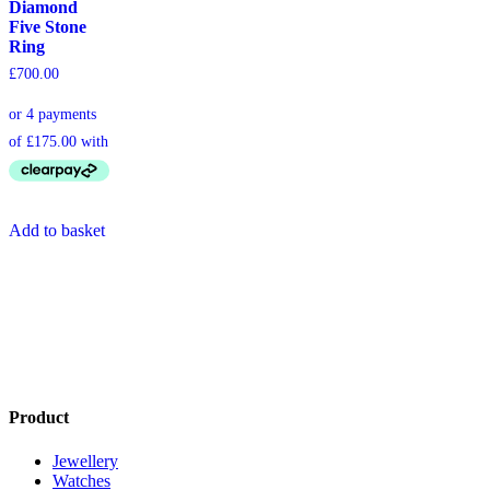
Diamond
Five Stone
Ring
£
700.00
Add to basket
Product
Jewellery
Watches