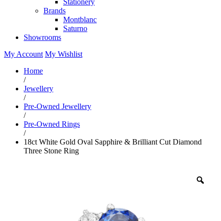
Stationery
Brands
Montblanc
Saturno
Showrooms
My Account
My Wishlist
Home
/
Jewellery
/
Pre-Owned Jewellery
/
Pre-Owned Rings
/
18ct White Gold Oval Sapphire & Brilliant Cut Diamond
Three Stone Ring