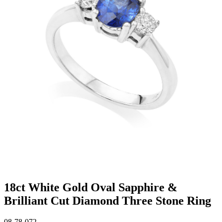
18ct White Gold Oval Sapphire &
Brilliant Cut Diamond Three Stone Ring
08-78-072