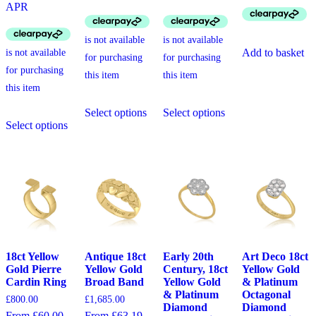
APR
Add to basket
This
This
Select options
Select options
This
product
product
Select options
product
has
has
has
multiple
multiple
multiple
variants.
variants.
variants.
The
The
The
options
options
options
may
may
may
be
be
be
chosen
chosen
chosen
on
on
on
the
the
the
product
product
18ct Yellow
Antique 18ct
Early 20th
Art Deco 18ct
product
page
page
Gold Pierre
Yellow Gold
Century, 18ct
Yellow Gold
page
Cardin Ring
Broad Band
Yellow Gold
& Platinum
& Platinum
Octagonal
£
800.00
£
1,685.00
Diamond
Diamond
From £60.00
From £63.19