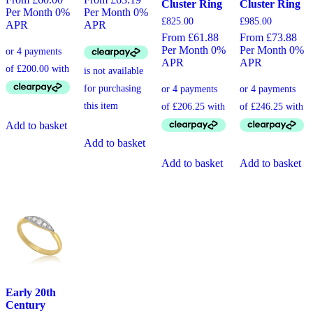
Cluster Ring
Cluster Ring
Per Month 0%
Per Month 0%
£
825.00
£
985.00
APR
APR
From £61.88
From £73.88
Per Month 0%
Per Month 0%
APR
APR
Add to basket
Add to basket
Add to basket
Add to basket
Early 20th
Century