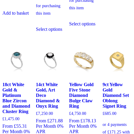
Add to basket
This
Select options
This
product
Select options
product
has
has
multiple
multiple
variants.
variants.
The
The
options
options
may
may
be
be
chosen
chosen
on
on
the
the
product
18ct White
14ct White
Yellow Gold
9ct Yellow
product
page
Gold &
Gold, Art
Five Stone
Gold
page
Platinum
Deco
Diamond
Diamond Set
Blue Zircon
Diamond &
Bulge Claw
Oblong
and Diamond
Onyx Ring
Ring
Signet Ring
Cluster Ring
£
7,250.00
£
4,750.00
£
685.00
£
1,475.00
From £271.88
From £178.13
From £55.31
Per Month 0%
Per Month 0%
Per Month 0%
APR
APR