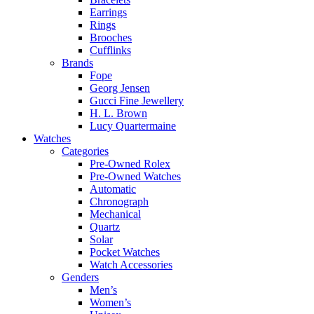
Earrings
Rings
Brooches
Cufflinks
Brands
Fope
Georg Jensen
Gucci Fine Jewellery
H. L. Brown
Lucy Quartermaine
Watches
Categories
Pre-Owned Rolex
Pre-Owned Watches
Automatic
Chronograph
Mechanical
Quartz
Solar
Pocket Watches
Watch Accessories
Genders
Men’s
Women’s