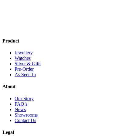
Product
Jewellery
Watches
Silver & Gifts
Pre-Order
As Seen In
About
Our Story
FAQ’s
News
Showrooms
Contact Us
Legal