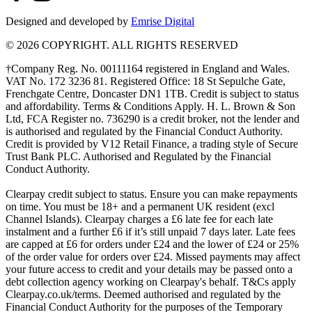
Designed and developed by
Emrise Digital
© 2026 COPYRIGHT. ALL RIGHTS RESERVED
†Company Reg. No. 00111164 registered in England and Wales.
VAT No. 172 3236 81. Registered Office: 18 St Sepulche Gate,
Frenchgate Centre, Doncaster DN1 1TB. Credit is subject to status
and affordability. Terms & Conditions Apply. H. L. Brown & Son
Ltd, FCA Register no. 736290 is a credit broker, not the lender and
is authorised and regulated by the Financial Conduct Authority.
Credit is provided by V12 Retail Finance, a trading style of Secure
Trust Bank PLC. Authorised and Regulated by the Financial
Conduct Authority.
Clearpay credit subject to status. Ensure you can make repayments
on time. You must be 18+ and a permanent UK resident (excl
Channel Islands). Clearpay charges a £6 late fee for each late
instalment and a further £6 if it’s still unpaid 7 days later. Late fees
are capped at £6 for orders under £24 and the lower of £24 or 25%
of the order value for orders over £24. Missed payments may affect
your future access to credit and your details may be passed onto a
debt collection agency working on Clearpay's behalf. T&Cs apply
Clearpay.co.uk/terms. Deemed authorised and regulated by the
Financial Conduct Authority for the purposes of the Temporary