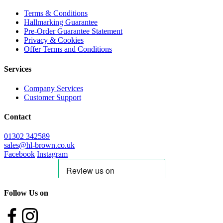
Terms & Conditions
Hallmarking Guarantee
Pre-Order Guarantee Statement
Privacy & Cookies
Offer Terms and Conditions
Services
Company Services
Customer Support
Contact
01302 342589
sales@hl-brown.co.uk
Facebook
Instagram
Follow Us on