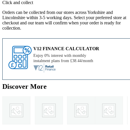
Click and collect
Orders can be collected from our stores across Yorkshire and
Lincolnshire within 3-5 working days. Select your preferred store at
checkout and our team will confirm when your order is ready for
collection.
V12 FINANCE CALCULATOR
Enjoy 0% interest with monthly
instalment plans from £38.44/month
Discover More