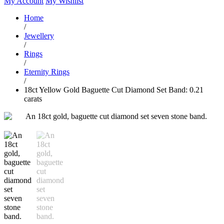
My Account
My Wishlist
Home
/
Jewellery
/
Rings
/
Eternity Rings
/
18ct Yellow Gold Baguette Cut Diamond Set Band: 0.21
carats