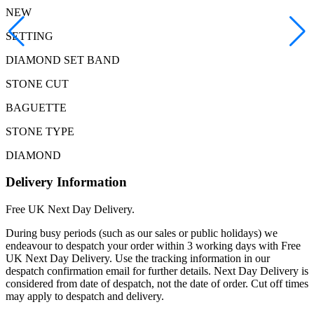
NEW
SETTING
DIAMOND SET BAND
STONE CUT
BAGUETTE
STONE TYPE
DIAMOND
Delivery Information
Free UK Next Day Delivery.
During busy periods (such as our sales or public holidays) we
endeavour to despatch your order within 3 working days with Free
UK Next Day Delivery. Use the tracking information in our
despatch confirmation email for further details. Next Day Delivery is
considered from date of despatch, not the date of order. Cut off times
may apply to despatch and delivery.