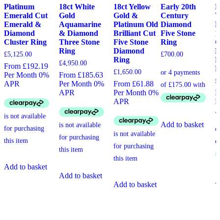
Platinum
18ct White
18ct Yellow
Early 20th
L
Emerald Cut
Gold
Gold &
Century
V
Emerald &
Aquamarine
Platinum Old
Diamond
E
Diamond
& Diamond
Brilliant Cut
Five Stone
1
Cluster Ring
Three Stone
Five Stone
Ring
G
Ring
Diamond
D
£
5,125.00
£
700.00
Ring
F
£
4,950.00
From £192.19
R
£
1,650.00
Per Month 0%
From £185.63
£
APR
Per Month 0%
From £61.88
APR
Per Month 0%
F
APR
P
Add to basket
Add to basket
Add to basket
A
Add to basket