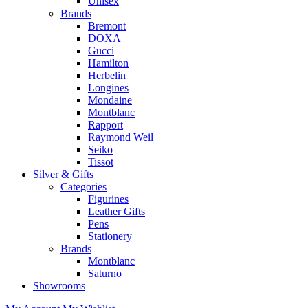
Unisex
Brands
Bremont
DOXA
Gucci
Hamilton
Herbelin
Longines
Mondaine
Montblanc
Rapport
Raymond Weil
Seiko
Tissot
Silver & Gifts
Categories
Figurines
Leather Gifts
Pens
Stationery
Brands
Montblanc
Saturno
Showrooms