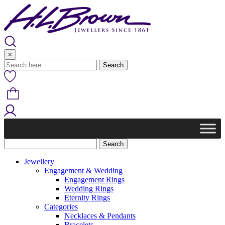
Skip
to
content
×
Jewellery
Engagement & Wedding
Engagement Rings
Wedding Rings
Eternity Rings
Categories
Necklaces & Pendants
Bracelets