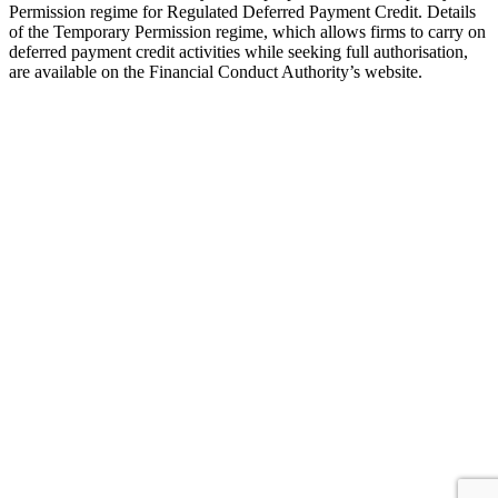
Permission regime for Regulated Deferred Payment Credit. Details
of the Temporary Permission regime, which allows firms to carry on
deferred payment credit activities while seeking full authorisation,
are available on the Financial Conduct Authority’s website.