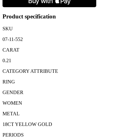
Band:
0.21
carats
Product specification
quantity
SKU
07-11-552
CARAT
0.21
CATEGORY ATTRIBUTE
RING
GENDER
WOMEN
METAL
18CT YELLOW GOLD
PERIODS