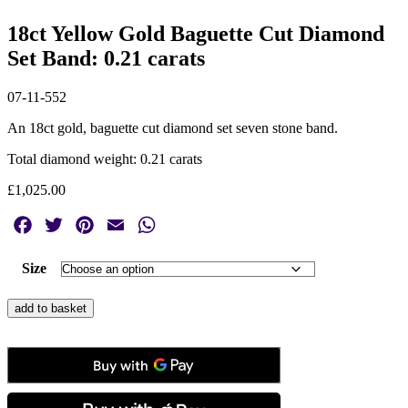
18ct Yellow Gold Baguette Cut Diamond
Set Band: 0.21 carats
07-11-552
An 18ct gold, baguette cut diamond set seven stone band.
Total diamond weight: 0.21 carats
£
1,025.00
Facebook
Twitter
Pinterest
Email
WhatsApp
Size
18ct
add to basket
Yellow
Gold
Baguette
Cut
Diamond
Set