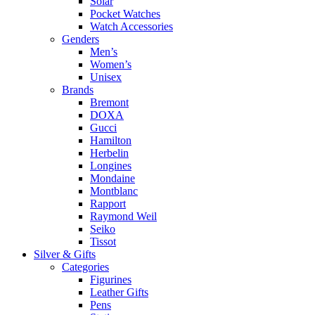
Solar
Pocket Watches
Watch Accessories
Genders
Men’s
Women’s
Unisex
Brands
Bremont
DOXA
Gucci
Hamilton
Herbelin
Longines
Mondaine
Montblanc
Rapport
Raymond Weil
Seiko
Tissot
Silver & Gifts
Categories
Figurines
Leather Gifts
Pens