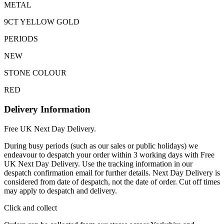
METAL
9CT YELLOW GOLD
PERIODS
NEW
STONE COLOUR
RED
Delivery Information
Free UK Next Day Delivery.
During busy periods (such as our sales or public holidays) we
endeavour to despatch your order within 3 working days with Free
UK Next Day Delivery. Use the tracking information in our
despatch confirmation email for further details. Next Day Delivery is
considered from date of despatch, not the date of order. Cut off times
may apply to despatch and delivery.
Click and collect