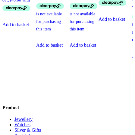
Add to basket
Add to basket
Add to basket
Add to basket
A
Product
Jewellery
Watches
Silver & Gifts