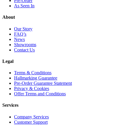
Pre-Order
As Seen In
About
Our Story
FAQ’s
News
Showrooms
Contact Us
Legal
Terms & Conditions
Hallmarking Guarantee
Pre-Order Guarantee Statement
Privacy & Cookies
Offer Terms and Conditions
Services
Company Services
Customer Support