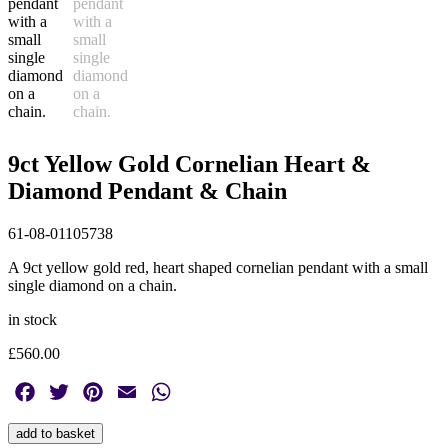
9ct Yellow Gold Cornelian Heart &
Diamond Pendant & Chain
61-08-01105738
A 9ct yellow gold red, heart shaped cornelian pendant with a small
single diamond on a chain.
in stock
£
560.00
Facebook
Twitter
Pinterest
Email
WhatsApp
9ct
add to basket