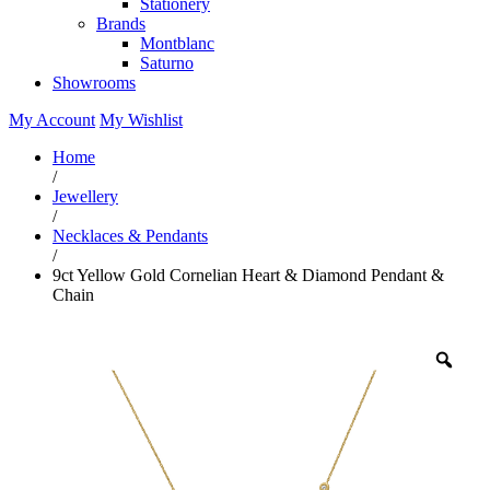
Stationery
Brands
Montblanc
Saturno
Showrooms
My Account
My Wishlist
Home
/
Jewellery
/
Necklaces & Pendants
/
9ct Yellow Gold Cornelian Heart & Diamond Pendant &
Chain