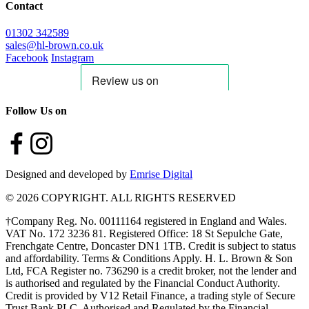
Contact
01302 342589
sales@hl-brown.co.uk
Facebook
Instagram
Follow Us on
Designed and developed by
Emrise Digital
© 2026 COPYRIGHT. ALL RIGHTS RESERVED
†Company Reg. No. 00111164 registered in England and Wales.
VAT No. 172 3236 81. Registered Office: 18 St Sepulche Gate,
Frenchgate Centre, Doncaster DN1 1TB. Credit is subject to status
and affordability. Terms & Conditions Apply. H. L. Brown & Son
Ltd, FCA Register no. 736290 is a credit broker, not the lender and
is authorised and regulated by the Financial Conduct Authority.
Credit is provided by V12 Retail Finance, a trading style of Secure
Trust Bank PLC. Authorised and Regulated by the Financial