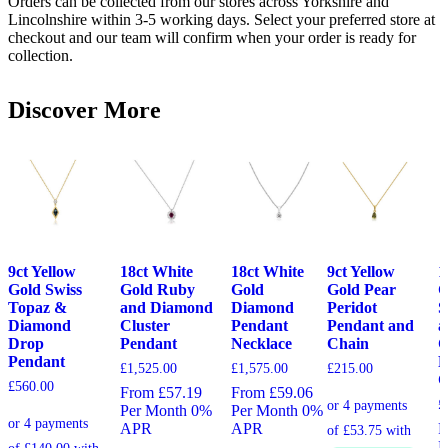
Orders can be collected from our stores across Yorkshire and
Lincolnshire within 3-5 working days. Select your preferred store at
checkout and our team will confirm when your order is ready for
collection.
Discover More
9ct Yellow
18ct White
18ct White
9ct Yellow
1
Gold Swiss
Gold Ruby
Gold
Gold Pear
G
Topaz &
and Diamond
Diamond
Peridot
S
Diamond
Cluster
Pendant
Pendant and
a
Drop
Pendant
Necklace
Chain
C
Pendant
P
£
1,525.00
£
1,575.00
£
215.00
C
£
560.00
From £57.19
From £59.06
£
Per Month 0%
Per Month 0%
APR
APR
F
P