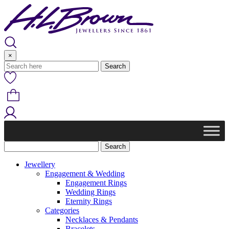
Skip
to
content
×
Jewellery
Engagement & Wedding
Engagement Rings
Wedding Rings
Eternity Rings
Categories
Necklaces & Pendants
Bracelets