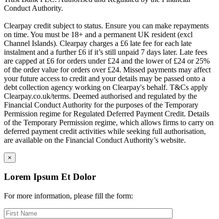
Conduct Authority.
Clearpay credit subject to status. Ensure you can make repayments
on time. You must be 18+ and a permanent UK resident (excl
Channel Islands). Clearpay charges a £6 late fee for each late
instalment and a further £6 if it’s still unpaid 7 days later. Late fees
are capped at £6 for orders under £24 and the lower of £24 or 25%
of the order value for orders over £24. Missed payments may affect
your future access to credit and your details may be passed onto a
debt collection agency working on Clearpay's behalf. T&Cs apply
Clearpay.co.uk/terms. Deemed authorised and regulated by the
Financial Conduct Authority for the purposes of the Temporary
Permission regime for Regulated Deferred Payment Credit. Details
of the Temporary Permission regime, which allows firms to carry on
deferred payment credit activities while seeking full authorisation,
are available on the Financial Conduct Authority’s website.
×
Lorem Ipsum Et Dolor
For more information, please fill the form: