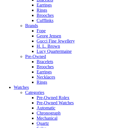
Earrings
Rings
Brooches
Cufflinks
Brands
Fope
Georg Jensen
Gucci Fine Jewellery
H. L. Brown
Lucy Quartermaine
Pre-Owned
Bracelets
Brooches
Earrings
Necklaces
Rings
Watches
Categories
Pre-Owned Rolex
Pre-Owned Watches
Automatic
Chronograph
Mechanical
Quartz