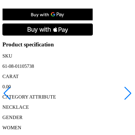
Yellow
Gold
Cornelian
Heart
&
Diamond
Pendant
&
Chain
Product specification
quantity
SKU
61-08-01105738
CARAT
0.00
CATEGORY ATTRIBUTE
NECKLACE
GENDER
WOMEN