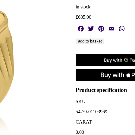
in stock
£
685.00
Facebook
Twitter
Pinterest
Email
Wha
9ct
add to basket
Yellow
Gold
Diamond
Set
Oblong
Signet
Ring
quantity
Product specification
SKU
54-79-01103969
CARAT
0.00