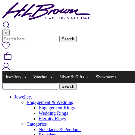
Skip
to
content
×
Jewellery
Watches
Silver & Gifts
Showrooms
Jewellery
Engagement & Wedding
Engagement Rings
Wedding Rings
Eternity Rings
Categories
Necklaces & Pendants
Bracelets