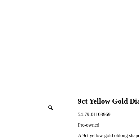
9ct Yellow Gold D
54-79-01103969
Pre-owned
A 9ct yellow gold oblong shape