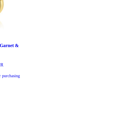
 Garnet &
PR