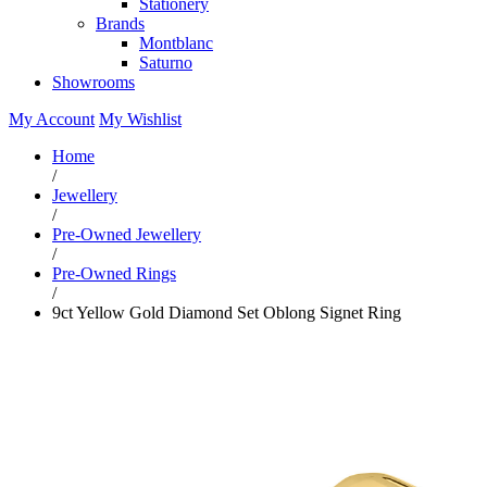
Stationery
Brands
Montblanc
Saturno
Showrooms
My Account
My Wishlist
Home
/
Jewellery
/
Pre-Owned Jewellery
/
Pre-Owned Rings
/
9ct Yellow Gold Diamond Set Oblong Signet Ring