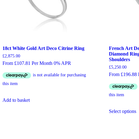
18ct White Gold Art Deco Citrine Ring
French Art De
Diamond Ring
£
2,875.00
Shoulders
From £107.81 Per Month 0% APR
£
5,250.00
From £196.88
Add to basket
T
Select options
p
h
m
v
T