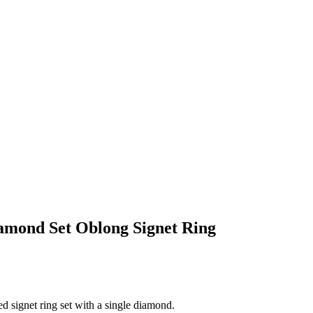
iamond Set Oblong Signet Ring
d signet ring set with a single diamond.