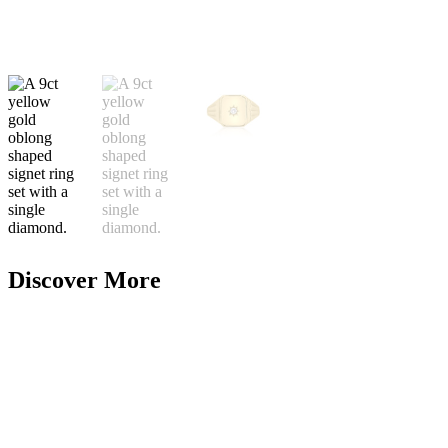
Discover More