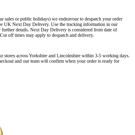
ur sales or public holidays) we endeavour to despatch your order
ee UK Next Day Delivery. Use the tracking information in our
 further details. Next Day Delivery is considered from date of
. Cut off times may apply to despatch and delivery.
ur stores across Yorkshire and Lincolnshire within 3-5 working days.
checkout and our team will confirm when your order is ready for