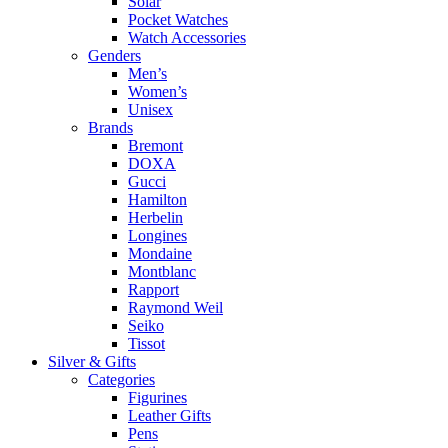
Solar
Pocket Watches
Watch Accessories
Genders
Men’s
Women’s
Unisex
Brands
Bremont
DOXA
Gucci
Hamilton
Herbelin
Longines
Mondaine
Montblanc
Rapport
Raymond Weil
Seiko
Tissot
Silver & Gifts
Categories
Figurines
Leather Gifts
Pens