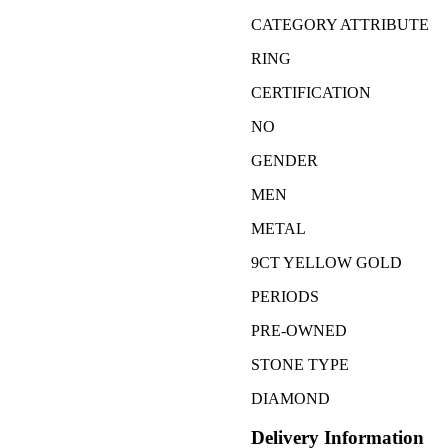
CATEGORY ATTRIBUTE
RING
CERTIFICATION
NO
GENDER
MEN
METAL
9CT YELLOW GOLD
PERIODS
PRE-OWNED
STONE TYPE
DIAMOND
Delivery Information