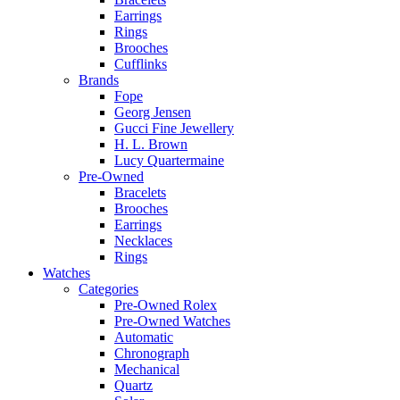
Earrings
Rings
Brooches
Cufflinks
Brands
Fope
Georg Jensen
Gucci Fine Jewellery
H. L. Brown
Lucy Quartermaine
Pre-Owned
Bracelets
Brooches
Earrings
Necklaces
Rings
Watches
Categories
Pre-Owned Rolex
Pre-Owned Watches
Automatic
Chronograph
Mechanical
Quartz