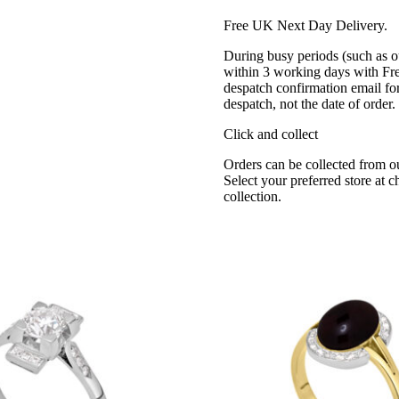
Free UK Next Day Delivery.
During busy periods (such as o
within 3 working days with Fr
despatch confirmation email for
despatch, not the date of order
Click and collect
Orders can be collected from o
Select your preferred store at 
collection.