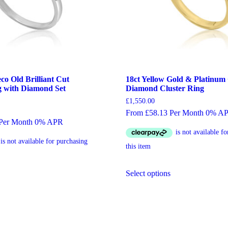
co Old Brilliant Cut
18ct Yellow Gold & Platinum
 with Diamond Set
Diamond Cluster Ring
£
1,550.00
From £58.13 Per Month 0% A
 Per Month 0% APR
This
Select options
his
product
roduct
has
as
multiple
ultiple
variants.
ariants.
The
he
options