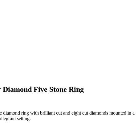
y Diamond Five Stone Ring
e diamond ring with brilliant cut and eight cut diamonds mounted in a
legrain setting.