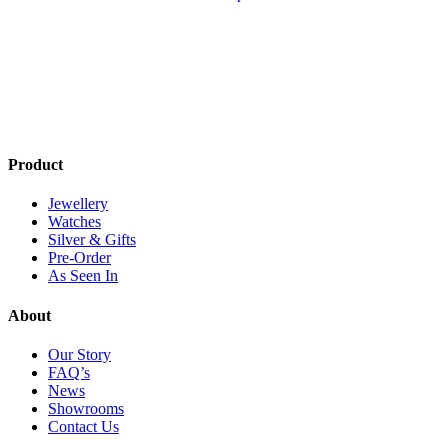
has
multiple
variants.
The
options
may
be
chosen
on
Product
the
product
Jewellery
page
Watches
Silver & Gifts
Pre-Order
As Seen In
About
Our Story
FAQ’s
News
Showrooms
Contact Us