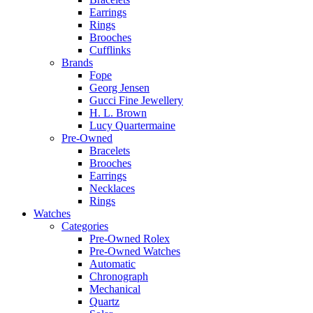
Earrings
Rings
Brooches
Cufflinks
Brands
Fope
Georg Jensen
Gucci Fine Jewellery
H. L. Brown
Lucy Quartermaine
Pre-Owned
Bracelets
Brooches
Earrings
Necklaces
Rings
Watches
Categories
Pre-Owned Rolex
Pre-Owned Watches
Automatic
Chronograph
Mechanical
Quartz