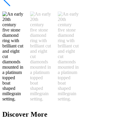
Discover More