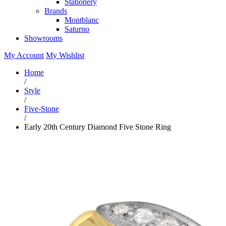
Stationery
Brands
Montblanc
Saturno
Showrooms
My Account
My Wishlist
Home
/
Style
/
Five-Stone
/
Early 20th Century Diamond Five Stone Ring