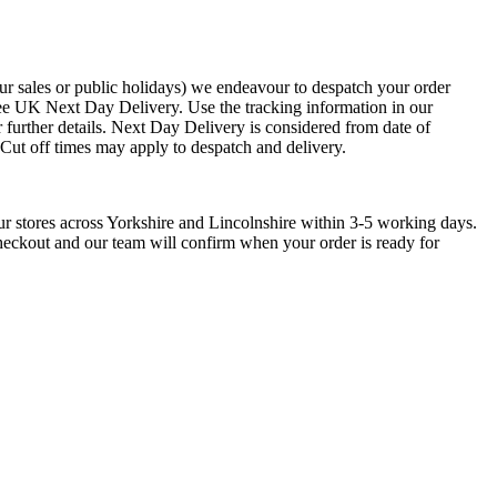
ur sales or public holidays) we endeavour to despatch your order
ee UK Next Day Delivery. Use the tracking information in our
 further details. Next Day Delivery is considered from date of
. Cut off times may apply to despatch and delivery.
low Gold Five
9ct Yellow Gold
18ct Yellow Gold
one Diamond Bulge
Diamond Set Oblong
Pierre Cardin Ring
aw Ring
Signet Ring
ur stores across Yorkshire and Lincolnshire within 3-5 working days.
£
800.00
checkout and our team will confirm when your order is ready for
750.00
£
685.00
From £60.00 Per
m £178.13 Per
Month 0% APR
nth 0% APR
Add to basket
Add to basket
This
ect options
product
has
multiple