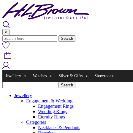
Skip
to
content
×
Jewellery
Watches
Silver & Gifts
Showrooms
Jewellery
Engagement & Wedding
Engagement Rings
Wedding Rings
Eternity Rings
Categories
Necklaces & Pendants
Bracelets