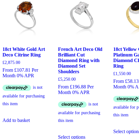
18ct White Gold Art
French Art Deco Old
18ct Yellow
Deco Citrine Ring
Brilliant Cut
Platinum G
Diamond Ring with
Diamond Cl
£
2,875.00
Diamond Set
Ring
From £107.81 Per
Shoulders
£
1,550.00
Month 0% APR
£
5,250.00
From £58.13
From £196.88 Per
Month 0% 
Month 0% APR
Add to basket
Select option
This
Select options
product