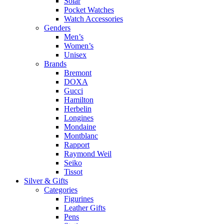
Solar
Pocket Watches
Watch Accessories
Genders
Men’s
Women’s
Unisex
Brands
Bremont
DOXA
Gucci
Hamilton
Herbelin
Longines
Mondaine
Montblanc
Rapport
Raymond Weil
Seiko
Tissot
Silver & Gifts
Categories
Figurines
Leather Gifts
Pens