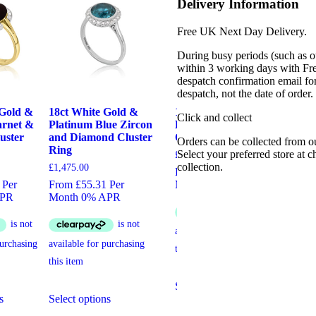
Delivery Information
Free UK Next Day Delivery.
During busy periods (such as o
within 3 working days with Fr
despatch confirmation email for
despatch, not the date of order
 Gold &
18ct White Gold &
14ct White Gold, Art
Yel
Click and collect
arnet &
Platinum Blue Zircon
Deco Diamond &
St
uster
and Diamond Cluster
Onyx Ring
Cl
Orders can be collected from o
Ring
Select your preferred store at 
£
7,250.00
£
4,
collection.
£
1,475.00
From £271.88 Per
Fro
 Per
From £55.31 Per
Month 0% APR
Mo
APR
Month 0% APR
This
Select options
Sel
This
This
product
s
Select options
product
product
has
has
has
multiple