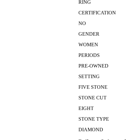
RING
CERTIFICATION
NO
GENDER
WOMEN
PERIODS
PRE-OWNED
SETTING
FIVE STONE
STONE CUT
EIGHT
STONE TYPE
DIAMOND