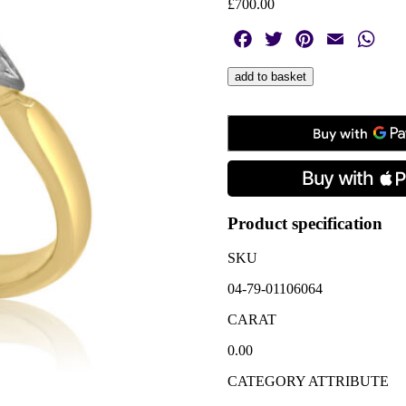
£
700.00
Facebook
Twitter
Pinterest
Email
Wha
Early
add to basket
20th
Century
Diamond
Five
Stone
Ring
quantity
Product specification
SKU
04-79-01106064
CARAT
0.00
CATEGORY ATTRIBUTE