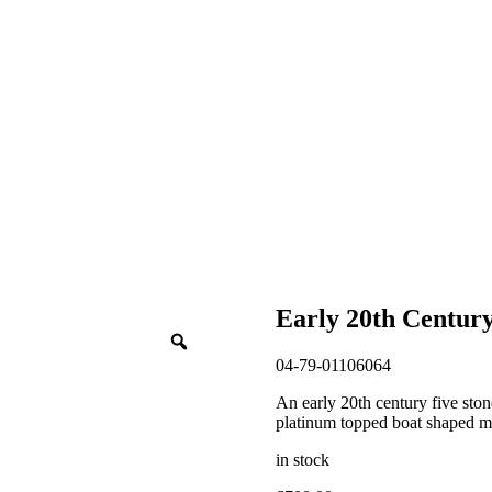
Early 20th Centur
04-79-01106064
An early 20th century five ston
platinum topped boat shaped mil
in stock