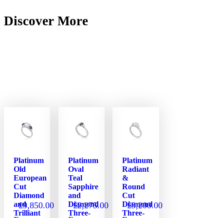
Discover More
Platinum
Platinum
Platinum
Old
Oval
Radiant
European
Teal
&
Cut
Sapphire
Round
Diamond
and
Cut
and
Diamond
Diamond
£
9,850.00
£
2,275.00
£
3,200.00
Trilliant
Three-
Three-