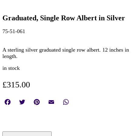
Graduated, Single Row Albert in Silver
75-51-061
A sterling silver graduated single row albert. 12 inches in
length.
in stock
£
315.00
Facebook
Twitter
Pinterest
Email
WhatsApp
Graduated,