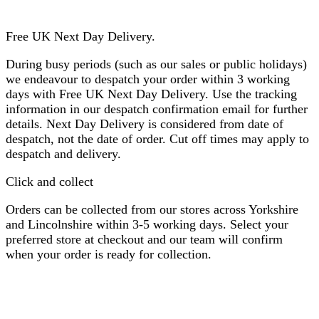
Free UK Next Day Delivery.
During busy periods (such as our sales or public holidays)
we endeavour to despatch your order within 3 working
days with Free UK Next Day Delivery. Use the tracking
information in our despatch confirmation email for further
details. Next Day Delivery is considered from date of
despatch, not the date of order. Cut off times may apply to
despatch and delivery.
Click and collect
Orders can be collected from our stores across Yorkshire
and Lincolnshire within 3-5 working days. Select your
preferred store at checkout and our team will confirm
when your order is ready for collection.