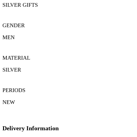
SILVER GIFTS
GENDER
MEN
MATERIAL
SILVER
PERIODS
NEW
Delivery Information