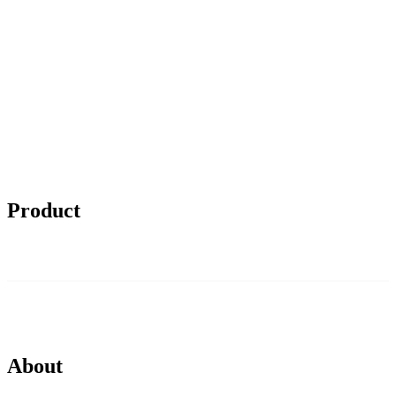
Product
About