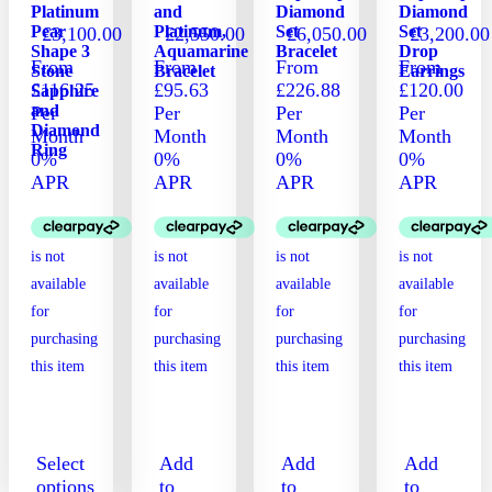
Platinum
and
Diamond
Diamond
product
product
Pear
Platinum,
Set
Set
£
3,100.00
£
2,550.00
£
6,050.00
£
3,200.00
page
page
Shape 3
Aquamarine
Bracelet
Drop
From
From
From
From
Stone
Bracelet
Earrings
£116.25
£95.63
£226.88
£120.00
Sapphire
and
Per
Per
Per
Per
Diamond
Month
Month
Month
Month
Ring
0%
0%
0%
0%
APR
APR
APR
APR
Select
Add
Add
Add
options
to
to
to