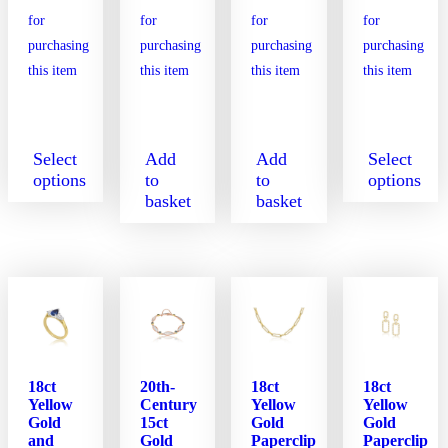
Select
Add
Add
Select
options
to
to
options
basket
basket
This
This
product
product
has
has
multiple
multiple
variants.
variants.
The
The
options
options
may
may
be
be
18ct
20th-
18ct
18ct
chosen
chosen
Yellow
Century
Yellow
Yellow
on
on
Gold
15ct
Gold
Gold
the
the
and
Gold
Paperclip
Paperclip