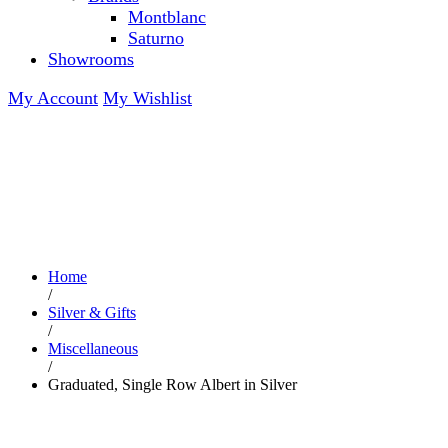
Montblanc
Saturno
Showrooms
My Account
My Wishlist
Home
/
Silver & Gifts
/
Miscellaneous
/
Graduated, Single Row Albert in Silver