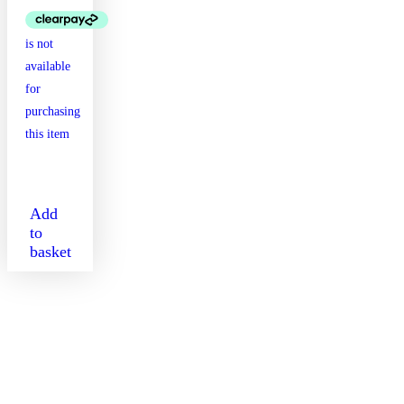
Add
to
basket