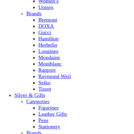
Women’s
Unisex
Brands
Bremont
DOXA
Gucci
Hamilton
Herbelin
Longines
Mondaine
Montblanc
Rapport
Raymond Weil
Seiko
Tissot
Silver & Gifts
Categories
Figurines
Leather Gifts
Pens
Stationery
Brands