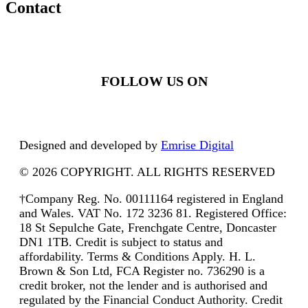
Contact
FOLLOW US ON
Designed and developed by
Emrise Digital
© 2026 COPYRIGHT. ALL RIGHTS RESERVED
†Company Reg. No. 00111164 registered in England
and Wales. VAT No. 172 3236 81. Registered Office:
18 St Sepulche Gate, Frenchgate Centre, Doncaster
DN1 1TB. Credit is subject to status and
affordability. Terms & Conditions Apply. H. L.
Brown & Son Ltd, FCA Register no. 736290 is a
credit broker, not the lender and is authorised and
regulated by the Financial Conduct Authority. Credit