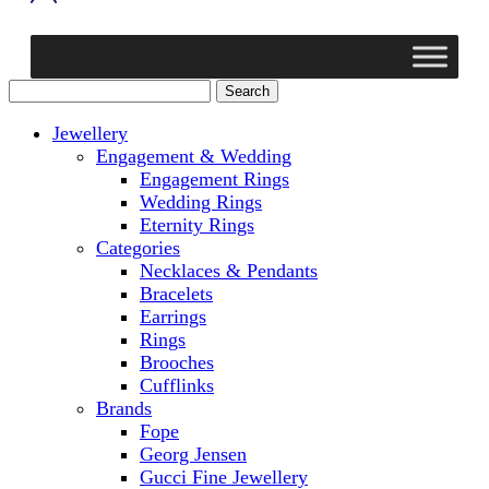
Jewellery
Engagement & Wedding
Engagement Rings
Wedding Rings
Eternity Rings
Categories
Necklaces & Pendants
Bracelets
Earrings
Rings
Brooches
Cufflinks
Brands
Fope
Georg Jensen
Gucci Fine Jewellery