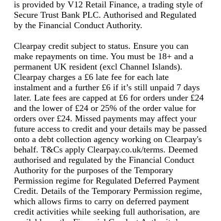
is provided by V12 Retail Finance, a trading style of
Secure Trust Bank PLC. Authorised and Regulated
by the Financial Conduct Authority.
Clearpay credit subject to status. Ensure you can
make repayments on time. You must be 18+ and a
permanent UK resident (excl Channel Islands).
Clearpay charges a £6 late fee for each late
instalment and a further £6 if it’s still unpaid 7 days
later. Late fees are capped at £6 for orders under £24
and the lower of £24 or 25% of the order value for
orders over £24. Missed payments may affect your
future access to credit and your details may be passed
onto a debt collection agency working on Clearpay's
behalf. T&Cs apply Clearpay.co.uk/terms. Deemed
authorised and regulated by the Financial Conduct
Authority for the purposes of the Temporary
Permission regime for Regulated Deferred Payment
Credit. Details of the Temporary Permission regime,
which allows firms to carry on deferred payment
credit activities while seeking full authorisation, are