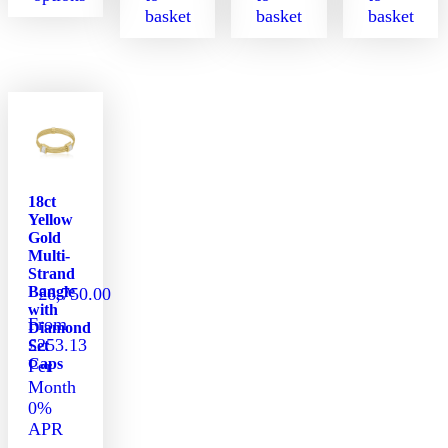
basket
basket
basket
This
product
has
multiple
variants.
The
options
may
be
18ct
chosen
Yellow
on
Gold
the
Multi-
Strand
product
Bangle
£
6,750.00
page
with
From
Diamond
£253.13
Set
Caps
Per
Month
0%
APR