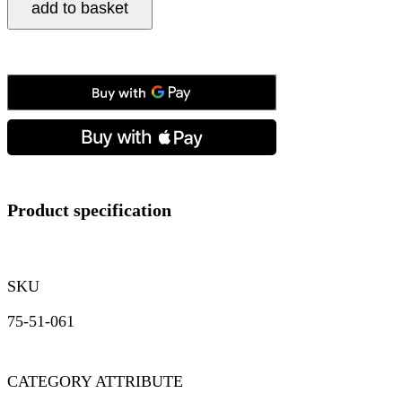
add to basket
Single
Row
Albert
in
Silver
quantity
Product specification
SKU
75-51-061
CATEGORY ATTRIBUTE