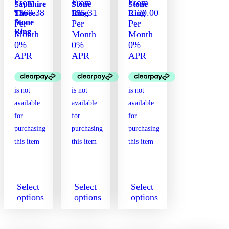
From
From
From
Saphhire
Stone
Stone
£369.38
£85.31
£120.00
Three-
Ring
Ring
Stone
Per
Per
Per
Ring
Month
Month
Month
0%
0%
0%
APR
APR
APR
Select
Select
Select
options
options
options
This
This
This
product
product
product