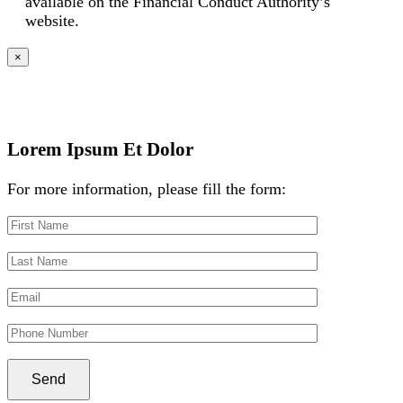
available on the Financial Conduct Authority’s
website.
×
Lorem Ipsum Et Dolor
For more information, please fill the form: