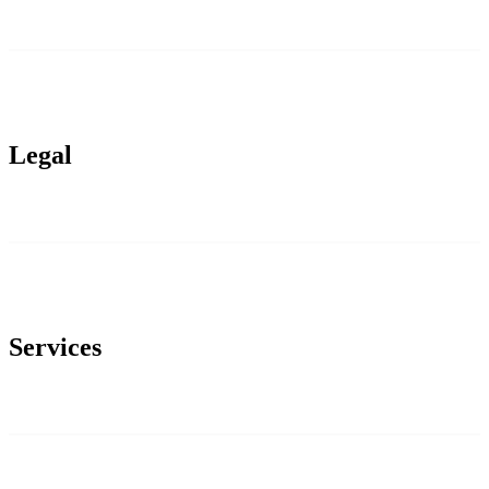
Legal
Services