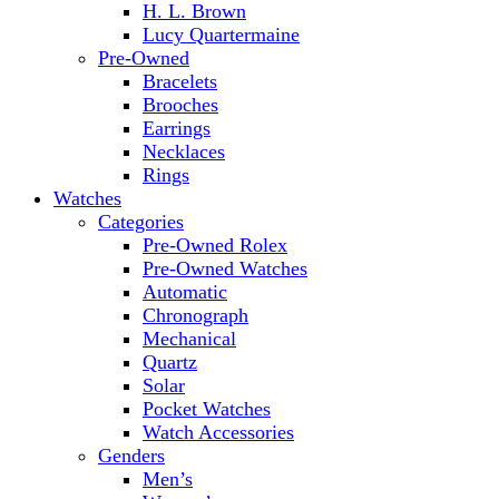
H. L. Brown
Lucy Quartermaine
Pre-Owned
Bracelets
Brooches
Earrings
Necklaces
Rings
Watches
Categories
Pre-Owned Rolex
Pre-Owned Watches
Automatic
Chronograph
Mechanical
Quartz
Solar
Pocket Watches
Watch Accessories
Genders
Men’s