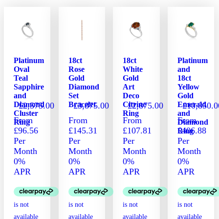
has
has
has
multiple
multiple
multiple
variants.
variants.
variants.
The
The
The
options
options
options
may
may
may
Platinum
18ct
18ct
Platinum
be
be
be
Oval
Rose
White
and
chosen
chosen
chosen
Teal
Gold
Gold
18ct
on
on
on
Sapphire
Diamond
Art
Yellow
and
Set
Deco
Gold
the
the
the
Diamond
Bracelet
Citrine
Emerald
£
2,575.00
£
3,875.00
£
2,875.00
£
10,850.0
product
product
product
Cluster
Ring
and
page
page
page
From
From
From
From
Ring
Diamond
£96.56
£145.31
£107.81
£406.88
Ring
Per
Per
Per
Per
Month
Month
Month
Month
0%
0%
0%
0%
APR
APR
APR
APR