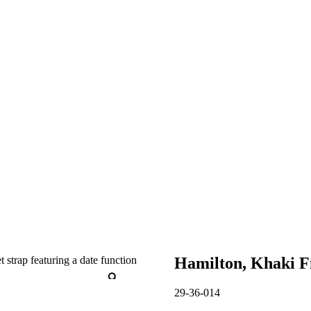
Hamilton, Khaki F
29-36-014