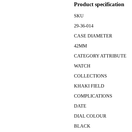
Product specification
SKU
29-36-014
CASE DIAMETER
42MM
CATEGORY ATTRIBUTE
WATCH
COLLECTIONS
KHAKI FIELD
COMPLICATIONS
DATE
DIAL COLOUR
BLACK