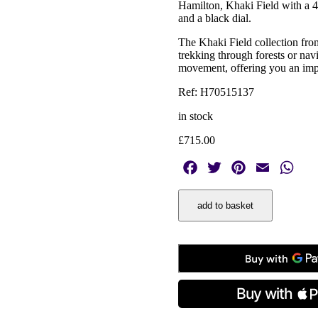
Hamilton, Khaki Field with a 42
and a black dial.
The Khaki Field collection from
trekking through forests or nav
movement, offering you an imp
Ref: H70515137
in stock
£
715.00
Facebook
Twitter
Pinterest
Email
Wha
Hamilton,
add to basket
Khaki
Field
Black,
Automatic
Men’s
42mm
Watch
quantity