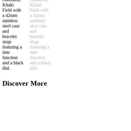
Discover More