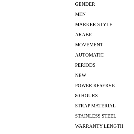
GENDER
MEN
MARKER STYLE
ARABIC
MOVEMENT
AUTOMATIC
PERIODS
NEW
POWER RESERVE
80 HOURS
STRAP MATERIAL
STAINLESS STEEL
WARRANTY LENGTH