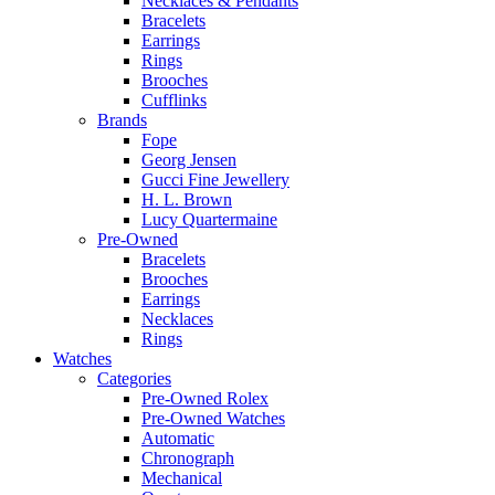
Necklaces & Pendants
Bracelets
Earrings
Rings
Brooches
Cufflinks
Brands
Fope
Georg Jensen
Gucci Fine Jewellery
H. L. Brown
Lucy Quartermaine
Pre-Owned
Bracelets
Brooches
Earrings
Necklaces
Rings
Watches
Categories
Pre-Owned Rolex
Pre-Owned Watches
Automatic
Chronograph
Mechanical