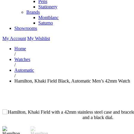
Pens
Stationery
Brands
Montblanc
Saturno
Showrooms
My Account
My Wishlist
Home
/
Watches
/
Automatic
/
Hamilton, Khaki Field Black, Automatic Men’s 42mm Watch