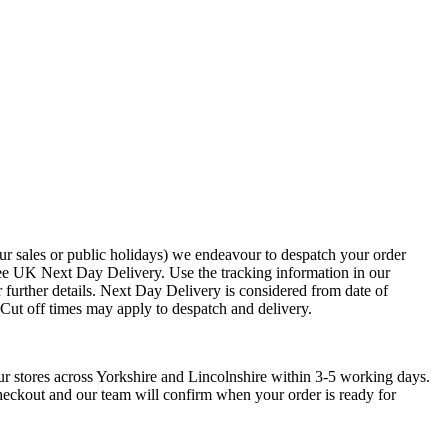
ur sales or public holidays) we endeavour to despatch your order
ee UK Next Day Delivery. Use the tracking information in our
 further details. Next Day Delivery is considered from date of
. Cut off times may apply to despatch and delivery.
ur stores across Yorkshire and Lincolnshire within 3-5 working days.
checkout and our team will confirm when your order is ready for