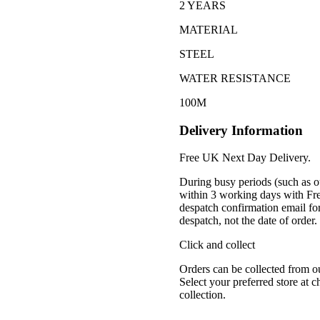
2 YEARS
MATERIAL
STEEL
WATER RESISTANCE
100M
Delivery Information
Free UK Next Day Delivery.
During busy periods (such as o
within 3 working days with Fr
despatch confirmation email for
despatch, not the date of order
Click and collect
Orders can be collected from o
Select your preferred store at 
collection.