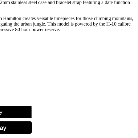
mm stainless steel case and bracelet strap featuring a date function
 Hamilton creates versatile timepieces for those climbing mountains,
igating the urban jungle. This model is powered by the H-10 calibre
ressive 80 hour power reserve.
tsApp