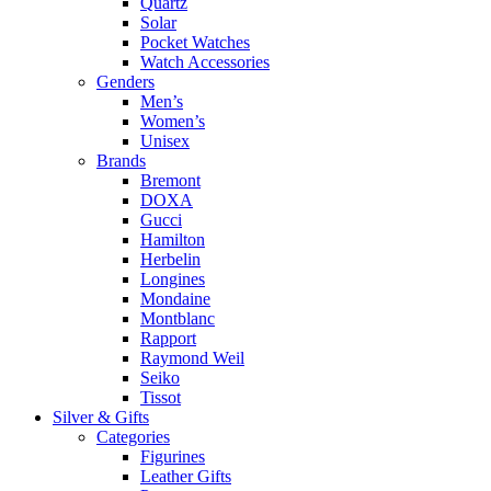
Quartz
Solar
Pocket Watches
Watch Accessories
Genders
Men’s
Women’s
Unisex
Brands
Bremont
DOXA
Gucci
Hamilton
Herbelin
Longines
Mondaine
Montblanc
Rapport
Raymond Weil
Seiko
Tissot
Silver & Gifts
Categories
Figurines
Leather Gifts