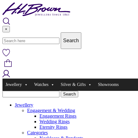
Skip
to
content
×
Jewellery
Watches
Silver & Gifts
Showrooms
Jewellery
Engagement & Wedding
Engagement Rings
Wedding Rings
Eternity Rings
Categories