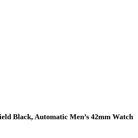
ield Black, Automatic Men’s 42mm Watch