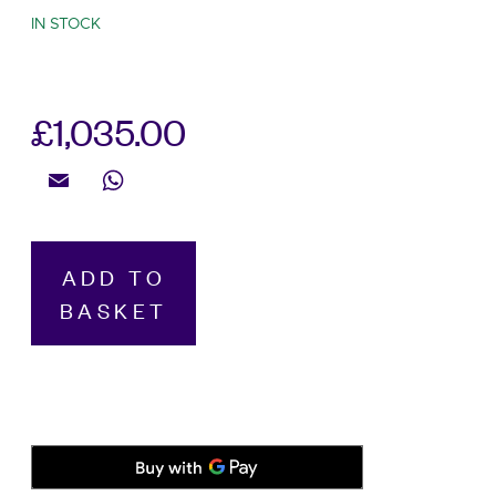
IN STOCK
£
1,035.00
Email
WhatsApp
Hamilton,
ADD TO
Khaki
BASKET
Field
Expedition
Black,
Automatic
Men’s
41mm