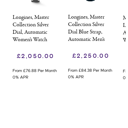
Longines, Master
Longines, Master
Mo
Collection Silver
Collection Silver
Le
Dial Blue Strap,
Dial, Automatic
Au
Automatic Men’s
Women’s Watch
W
Watch
£
2,250.00
£
2,050.00
From £84.38 Per Month
From £76.88 Per Month
Fr
0% APR
0% APR
0