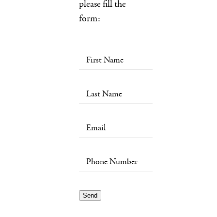
please fill the
form: