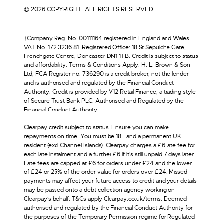
© 2026 COPYRIGHT. ALL RIGHTS RESERVED
†Company Reg. No. 00111164 registered in England and Wales.
VAT No. 172 3236 81. Registered Office: 18 St Sepulche Gate,
Frenchgate Centre, Doncaster DN1 1TB. Credit is subject to status
and affordability. Terms & Conditions Apply. H. L. Brown & Son
Ltd, FCA Register no. 736290 is a credit broker, not the lender
and is authorised and regulated by the Financial Conduct
Authority. Credit is provided by V12 Retail Finance, a trading style
of Secure Trust Bank PLC. Authorised and Regulated by the
Financial Conduct Authority.
Clearpay credit subject to status. Ensure you can make
repayments on time. You must be 18+ and a permanent UK
resident (excl Channel Islands). Clearpay charges a £6 late fee for
each late instalment and a further £6 if it’s still unpaid 7 days later.
Late fees are capped at £6 for orders under £24 and the lower
of £24 or 25% of the order value for orders over £24. Missed
payments may affect your future access to credit and your details
may be passed onto a debt collection agency working on
Clearpay's behalf. T&Cs apply Clearpay.co.uk/terms. Deemed
authorised and regulated by the Financial Conduct Authority for
the purposes of the Temporary Permission regime for Regulated