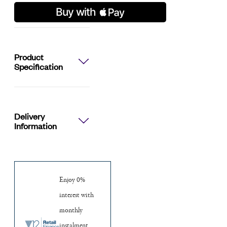
Watch
quantity
Product
Specification
Delivery
Information
Enjoy 0%
interest with
monthly
instalment