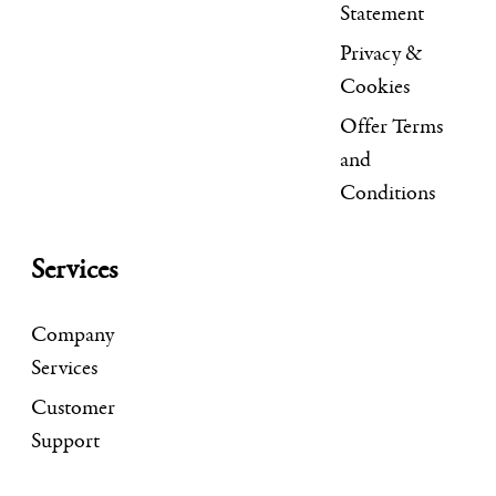
Statement
Privacy &
Cookies
Offer Terms
and
Conditions
Services
Company
Services
Customer
Support