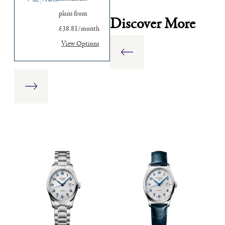
plans from
Discover More
£38.81/month