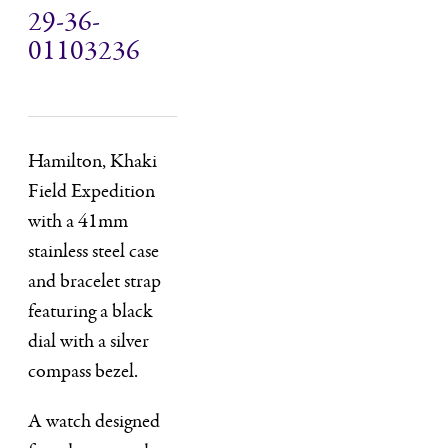
29-36-
01103236
Hamilton, Khaki
Field Expedition
with a 41mm
stainless steel case
and bracelet strap
featuring a black
dial with a silver
compass bezel.
A watch designed