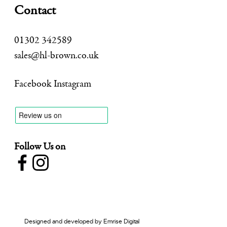
Contact
01302 342589
sales@hl-brown.co.uk
Facebook
Instagram
Follow Us on
Designed and developed by
Emrise Digital