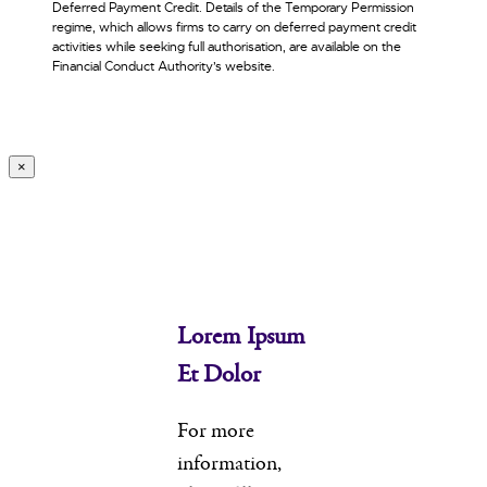
Deferred Payment Credit. Details of the Temporary Permission
regime, which allows firms to carry on deferred payment credit
activities while seeking full authorisation, are available on the
Financial Conduct Authority’s website.
×
Lorem Ipsum
Et Dolor
For more
information,