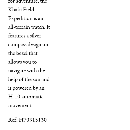
for adventure, the
Khaki Field
Expedition is an
all-terrain watch. It
features a silver
compass design on
the bezel that
allows you to
navigate with the
help of the sun and
is powered by an
H-10 automatic
movement.
Ref: H70315130