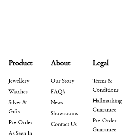
Product
About
Legal
Jewellery
Our Story
Terms &
Conditions
Watches
FAQ’s
Hallmarking
Silver &
News
Guarantee
Gifts
Showrooms
Pre-Order
Pre-Order
Contact Us
Guarantee
As Seen In