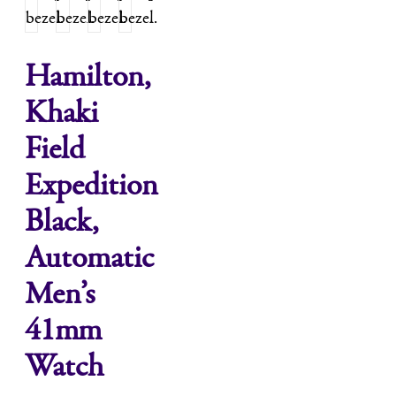
Hamilton,
Khaki
Field
Expedition
Black,
Automatic
Men’s
41mm
Watch