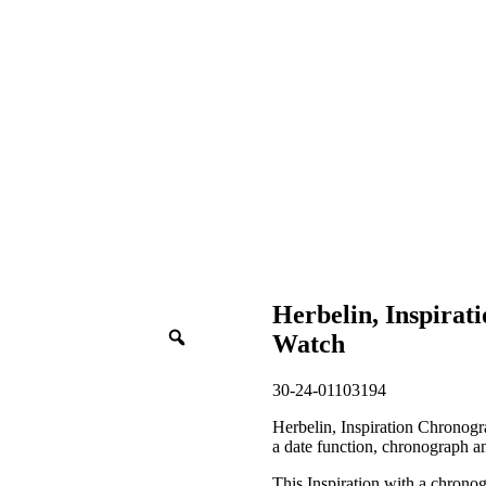
Herbelin, Inspira
Watch
30-24-01103194
Herbelin, Inspiration Chronogra
a date function, chronograph an
This Inspiration with a chronog