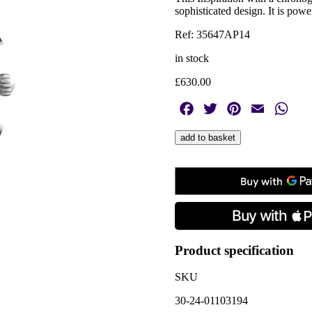
sophisticated design. It is po
Ref: 35647AP14
in stock
£
630.00
Facebook
Twitter
Pinterest
Email
Wha
Herbelin,
add to basket
Inspiration
Chronograph
Black,
Quartz
Men's
Watch
quantity
Product specification
SKU
30-24-01103194