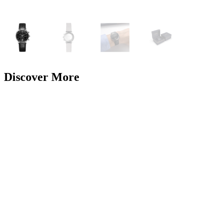
Discover More