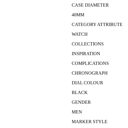
CASE DIAMETER
40MM
CATEGORY ATTRIBUTE
WATCH
COLLECTIONS
INSPIRATION
COMPLICATIONS
CHRONOGRAPH
DIAL COLOUR
BLACK
GENDER
MEN
MARKER STYLE