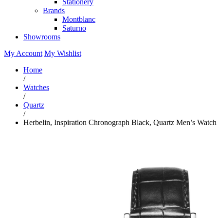
Stationery
Brands
Montblanc
Saturno
Showrooms
My Account
My Wishlist
Home
/
Watches
/
Quartz
/
Herbelin, Inspiration Chronograph Black, Quartz Men’s Watch