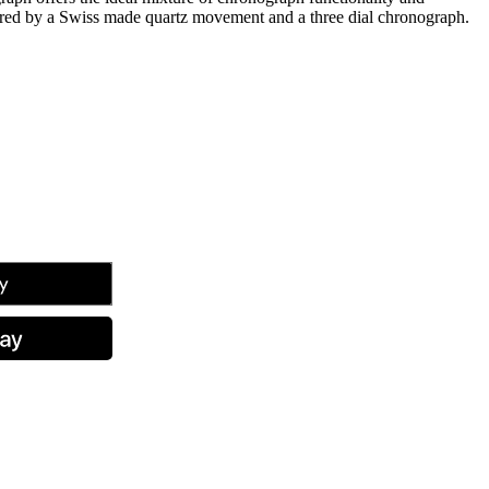
wered by a Swiss made quartz movement and a three dial chronograph.
tsApp