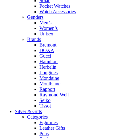
Solar
Pocket Watches
Watch Accessories
Genders
Men’s
Women’s
Unisex
Brands
Bremont
DOXA
Gucci
Hamilton
Herbelin
Longines
Mondaine
Montblanc
Rapport
Raymond Weil
Seiko
Tissot
Silver & Gifts
Categories
Figurines
Leather Gifts
Pens