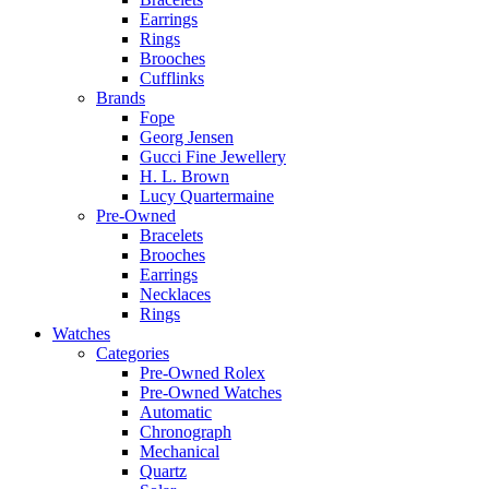
Earrings
Rings
Brooches
Cufflinks
Brands
Fope
Georg Jensen
Gucci Fine Jewellery
H. L. Brown
Lucy Quartermaine
Pre-Owned
Bracelets
Brooches
Earrings
Necklaces
Rings
Watches
Categories
Pre-Owned Rolex
Pre-Owned Watches
Automatic
Chronograph
Mechanical
Quartz