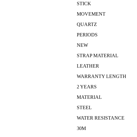
STICK
MOVEMENT
QUARTZ
PERIODS
NEW
STRAP MATERIAL
LEATHER
WARRANTY LENGTH
2 YEARS
MATERIAL
STEEL
WATER RESISTANCE
30M