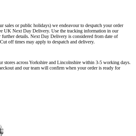
ur sales or public holidays) we endeavour to despatch your order
ee UK Next Day Delivery. Use the tracking information in our
 further details. Next Day Delivery is considered from date of
. Cut off times may apply to despatch and delivery.
ur stores across Yorkshire and Lincolnshire within 3-5 working days.
checkout and our team will confirm when your order is ready for