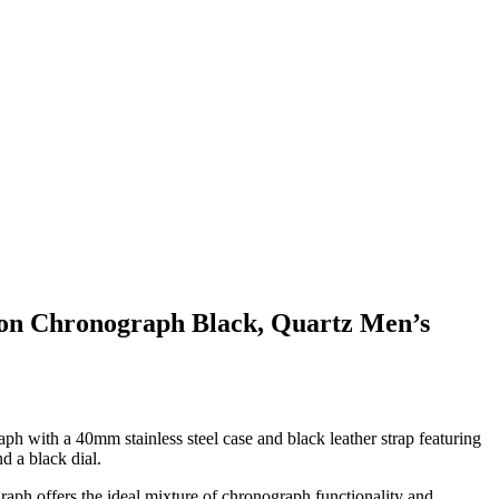
tion Chronograph Black, Quartz Men’s
ph with a 40mm stainless steel case and black leather strap featuring
d a black dial.
raph offers the ideal mixture of chronograph functionality and