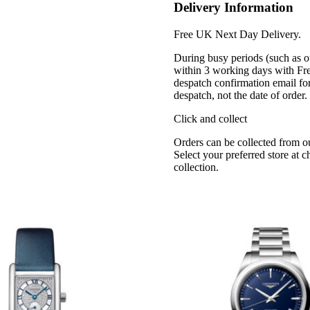
Delivery Information
Free UK Next Day Delivery.
During busy periods (such as o
within 3 working days with Fr
despatch confirmation email for
despatch, not the date of order
Click and collect
Orders can be collected from o
Select your preferred store at 
collection.