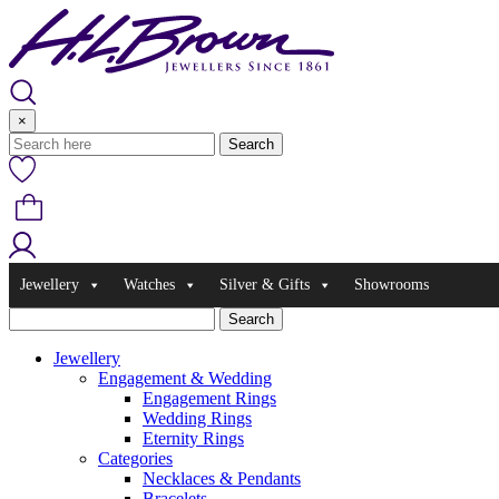
Skip
to
content
×
Jewellery
Watches
Silver & Gifts
Showrooms
Jewellery
Engagement & Wedding
Engagement Rings
Wedding Rings
Eternity Rings
Categories
Necklaces & Pendants
Bracelets