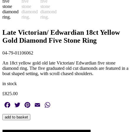
Late Victorian/ Edwardian 18ct Yellow
Gold Diamond Five Stone Ring
04-79-01106062
An 18ct yellow gold old late Victorian/ Edwardian five stone
diamond ring. The five graduated old cut diamonds are featured in a
boat shaped setting, with scroll chased shoulders.
in stock
£
825.00
Facebook
Twitter
Pinterest
Email
WhatsApp
Late
add to basket
Victorian/
Edwardian