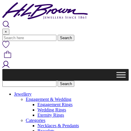
Skip
to
content
×
Jewellery
Engagement & Wedding
Engagement Rings
Wedding Rings
Eternity Rings
Categories
Necklaces & Pendants
Bracelets