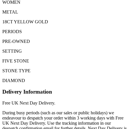
WOMEN
METAL
18CT YELLOW GOLD
PERIODS
PRE-OWNED
SETTING
FIVE STONE
STONE TYPE
DIAMOND
Delivery Information
Free UK Next Day Delivery.
During busy periods (such as our sales or public holidays) we
endeavour to despatch your order within 3 working days with Free
UK Next Day Delivery. Use the tracking information in our
despatch confirmation email for further details. Next Day Delivery is