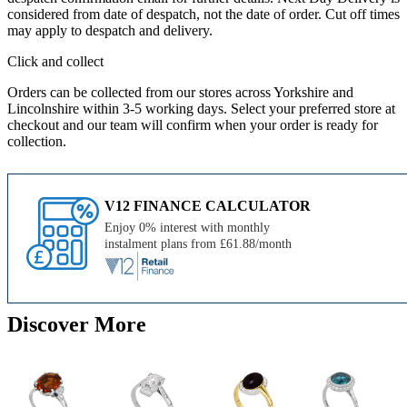
considered from date of despatch, not the date of order. Cut off times
may apply to despatch and delivery.
Click and collect
Orders can be collected from our stores across Yorkshire and
Lincolnshire within 3-5 working days. Select your preferred store at
checkout and our team will confirm when your order is ready for
collection.
V12 FINANCE CALCULATOR
Enjoy 0% interest with monthly
instalment plans from £61.88/month
Discover More