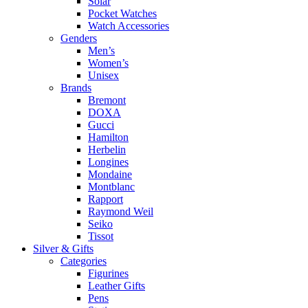
Solar
Pocket Watches
Watch Accessories
Genders
Men’s
Women’s
Unisex
Brands
Bremont
DOXA
Gucci
Hamilton
Herbelin
Longines
Mondaine
Montblanc
Rapport
Raymond Weil
Seiko
Tissot
Silver & Gifts
Categories
Figurines
Leather Gifts
Pens