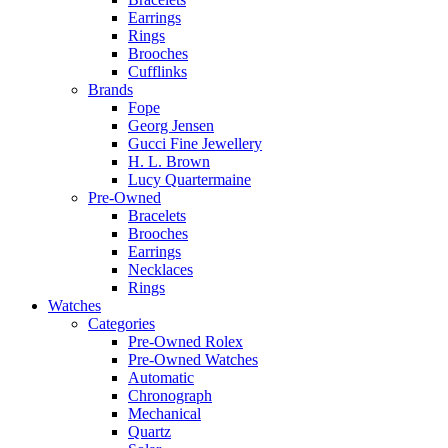
Earrings
Rings
Brooches
Cufflinks
Brands
Fope
Georg Jensen
Gucci Fine Jewellery
H. L. Brown
Lucy Quartermaine
Pre-Owned
Bracelets
Brooches
Earrings
Necklaces
Rings
Watches
Categories
Pre-Owned Rolex
Pre-Owned Watches
Automatic
Chronograph
Mechanical
Quartz