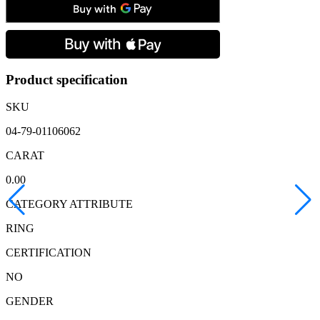
18ct
Yellow
Gold
Diamond
Five
Stone
Ring
Product specification
quantity
SKU
04-79-01106062
CARAT
0.00
CATEGORY ATTRIBUTE
RING
CERTIFICATION
NO
GENDER