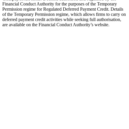
Financial Conduct Authority for the purposes of the Temporary
Permission regime for Regulated Deferred Payment Credit. Details
of the Temporary Permission regime, which allows firms to carry on
deferred payment credit activities while seeking full authorisation,
are available on the Financial Conduct Authority’s website.