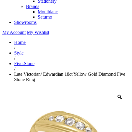
Stationery
Brands
Montblanc
Saturno
Showrooms
My Account
My Wishlist
Home
/
Style
/
Five-Stone
/
Late Victorian/ Edwardian 18ct Yellow Gold Diamond Five
Stone Ring