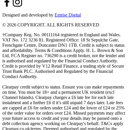
Designed and developed by
Emrise Digital
© 2026 COPYRIGHT. ALL RIGHTS RESERVED
†Company Reg. No. 00111164 registered in England and Wales.
VAT No. 172 3236 81. Registered Office: 18 St Sepulche Gate,
Frenchgate Centre, Doncaster DN1 1TB. Credit is subject to status
and affordability. Terms & Conditions Apply. H. L. Brown & Son
Ltd, FCA Register no. 736290 is a credit broker, not the lender and
is authorised and regulated by the Financial Conduct Authority.
Credit is provided by V12 Retail Finance, a trading style of Secure
Trust Bank PLC. Authorised and Regulated by the Financial
Conduct Authority.
Clearpay credit subject to status. Ensure you can make repayments
on time. You must be 18+ and a permanent UK resident (excl
Channel Islands). Clearpay charges a £6 late fee for each late
instalment and a further £6 if it’s still unpaid 7 days later. Late fees
are capped at £6 for orders under £24 and the lower of £24 or 25%
of the order value for orders over £24. Missed payments may affect
your future access to credit and your details may be passed onto a
debt collection agency working on Clearpay's behalf. T&Cs apply
Clearpay.co.uk/terms. Deemed authorised and regulated by the