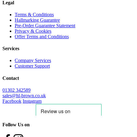
Legal
Terms & Conditions
Hallmarking Guarantee
Pre-Order Guarantee Statement
Privacy & Cookies
Offer Terms and Conditions
Services
Company Services
Customer Support
Contact
01302 342589
sales@hl-brown.co.uk
Facebook
Instagram
Follow Us on