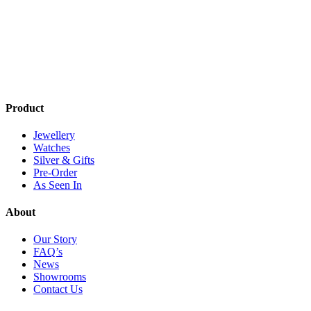
has
multiple
multi
multiple
variants.
varia
variants.
The
The
The
options
optio
options
may
may
may
be
be
be
chosen
chos
chosen
on
on
on
the
the
Product
the
product
produ
product
page
page
Jewellery
page
Watches
Silver & Gifts
Pre-Order
As Seen In
About
Our Story
FAQ’s
News
Showrooms
Contact Us