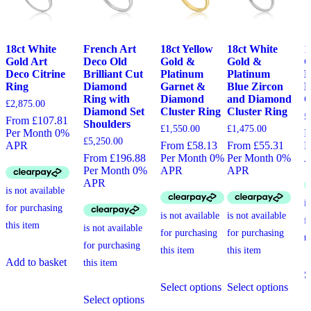
18ct White
French Art
18ct Yellow
18ct White
1
Gold Art
Deco Old
Gold &
Gold &
G
Deco Citrine
Brilliant Cut
Platinum
Platinum
D
Ring
Diamond
Garnet &
Blue Zircon
D
Ring with
Diamond
and Diamond
O
£
2,875.00
Diamond Set
Cluster Ring
Cluster Ring
£
From £107.81
Shoulders
£
1,550.00
£
1,475.00
Per Month 0%
F
£
5,250.00
APR
From £58.13
From £55.31
P
From £196.88
Per Month 0%
Per Month 0%
Per Month 0%
APR
APR
APR
Add to basket
S
This
This
Select options
Select options
This
product
produ
Select options
product
has
has