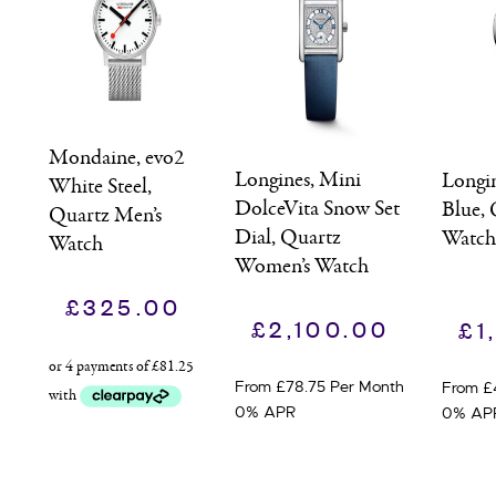
Mondaine, evo2
Longines, Mini
Longi
White Steel,
DolceVita Snow Set
Blue, 
Quartz Men’s
Dial, Quartz
Watc
Watch
Women’s Watch
£
325.00
£
2,100.00
£
1
From £78.75 Per Month
From £
0% APR
0% AP