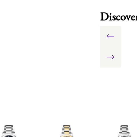
Discove