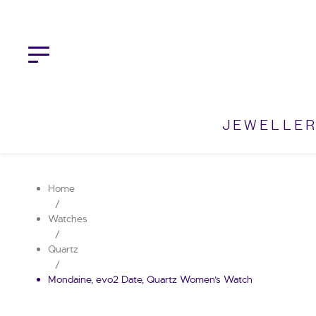
Skip
to
content
JEWELLE
Home
/
Watches
/
Quartz
/
Mondaine, evo2 Date, Quartz Women’s Watch