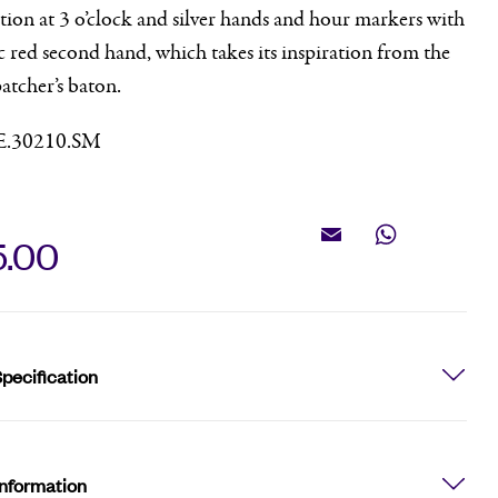
ion at 3 o’clock and silver hands and hour markers with
c red second hand, which takes its inspiration from the
patcher’s baton.
E.30210.SM
5.00
Email
WhatsApp
pecification
Information