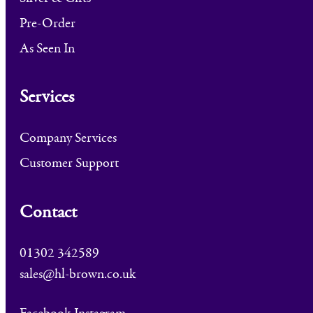
Pre-Order
As Seen In
Services
Company Services
Customer Support
Contact
01302 342589
sales@hl-brown.co.uk