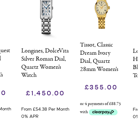
Tissot, Classic
uest
Longines, DolceVita
Lo
Dream Ivory
l
Silver Roman Dial,
Hy
Dial, Quartz
Quartz Women’s
Bl
28mm Women’s
s
Watch
To
Watch
Wa
£
355.00
00
£
1,450.00
Month
From £54.38 Per Month
Fro
0% APR
0%