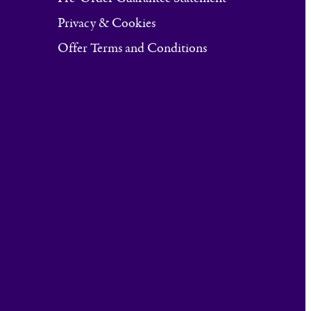
Privacy & Cookies
Offer Terms and Conditions