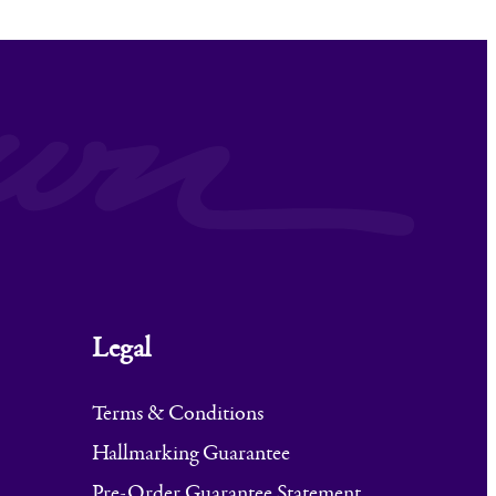
Legal
Terms & Conditions
Hallmarking Guarantee
Pre-Order Guarantee Statement