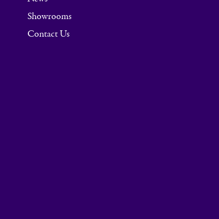
Showrooms
Contact Us