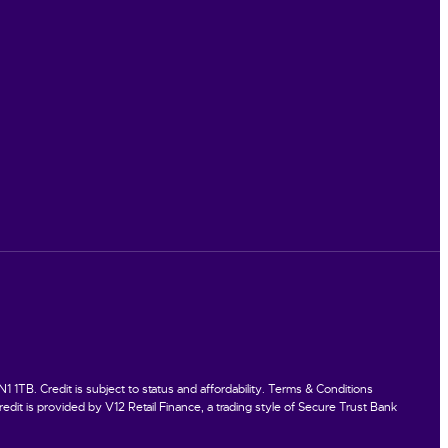
TB. Credit is subject to status and affordability. Terms & Conditions
dit is provided by V12 Retail Finance, a trading style of Secure Trust Bank