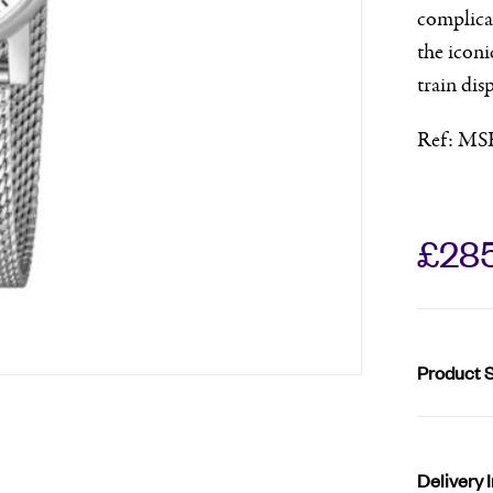
complicat
the iconi
train dis
Ref: MS
£
28
Product S
Delivery 