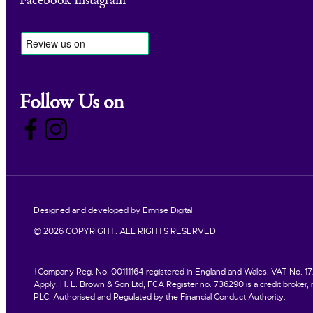
Facebook
Instagram
Follow Us on
Designed and developed by
Emrise Digital
© 2026 COPYRIGHT. ALL RIGHTS RESERVED
†Company Reg. No. 00111164 registered in England and Wales. VAT No. 172 3
Apply. H. L. Brown & Son Ltd, FCA Register no. 736290 is a credit broker, n
PLC. Authorised and Regulated by the Financial Conduct Authority.