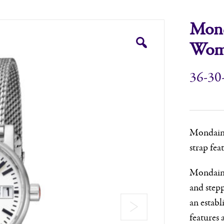
Mond
Wome
36-30
Mondaine,
strap fea
Mondaine 
and step
an establ
features a