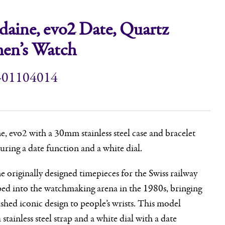
aine, evo2 Date, Quartz
n’s Watch
-01104014
 evo2 with a 30mm stainless steel case and bracelet
turing a date function and a white dial.
originally designed timepieces for the Swiss railway
ped into the watchmaking arena in the 1980s, bringing
ished iconic design to people’s wrists. This model
 stainless steel strap and a white dial with a date