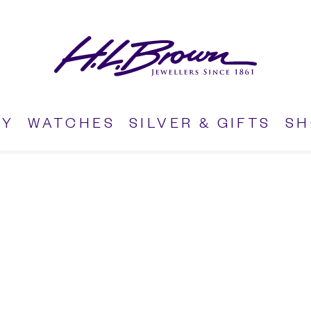
RY
WATCHES
SILVER & GIFTS
S