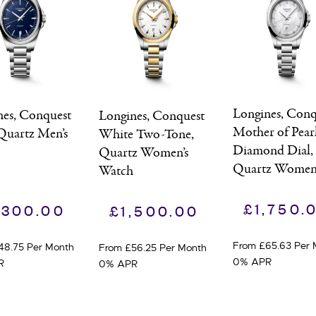
Longines, Conq
nes, Conquest
Longines, Conquest
Mother of Pear
Quartz Men’s
White Two-Tone,
Diamond Dial,
h
Quartz Women’s
Quartz Women’
Watch
Watch
£
1,750.
,300.00
£
1,500.00
From £65.63 Per 
48.75 Per Month
From £56.25 Per Month
0% APR
R
0% APR