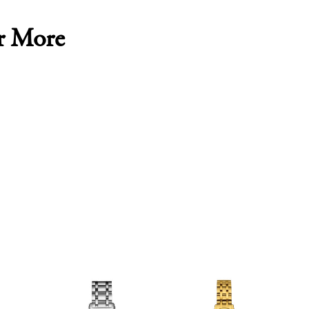
r More