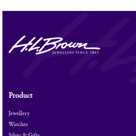
Product
Jewellery
Watches
Silver & Gifts