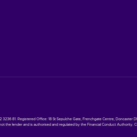
236 81. Registered Office: 18 St Sepulche Gate, Frenchgate Centre, Doncaster DN1 1
ot the lender and is authorised and regulated by the Financial Conduct Authority. Cre