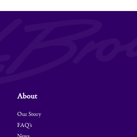
About
Our Story
FAQ’s
News