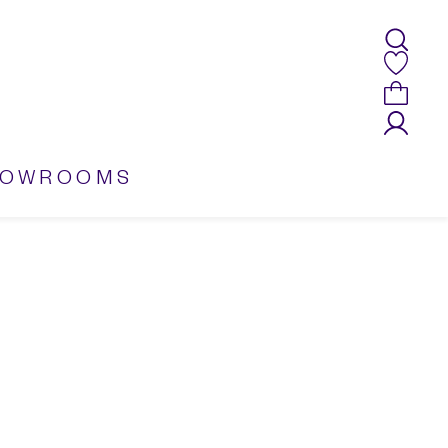
HOWROOMS