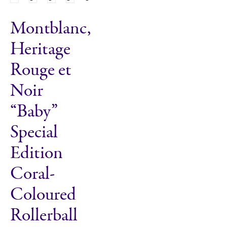
Montblanc,
Heritage
Rouge et
Noir
“Baby”
Special
Edition
Coral-
Coloured
Rollerball