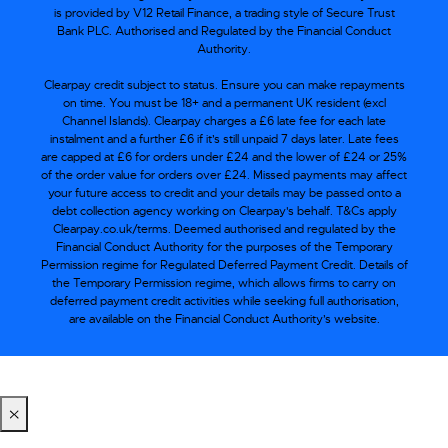
is provided by V12 Retail Finance, a trading style of Secure Trust
Bank PLC. Authorised and Regulated by the Financial Conduct
Authority.
Clearpay credit subject to status. Ensure you can make repayments
on time. You must be 18+ and a permanent UK resident (excl
Channel Islands). Clearpay charges a £6 late fee for each late
instalment and a further £6 if it’s still unpaid 7 days later. Late fees
are capped at £6 for orders under £24 and the lower of £24 or 25%
of the order value for orders over £24. Missed payments may affect
your future access to credit and your details may be passed onto a
debt collection agency working on Clearpay's behalf. T&Cs apply
Clearpay.co.uk/terms. Deemed authorised and regulated by the
Financial Conduct Authority for the purposes of the Temporary
Permission regime for Regulated Deferred Payment Credit. Details of
the Temporary Permission regime, which allows firms to carry on
deferred payment credit activities while seeking full authorisation,
are available on the Financial Conduct Authority’s website.
×