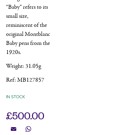
“Baby” refers to its
small size,
reminiscent of the
original Montblanc
Baby pens from the
1920s.
Weight: 31.05g
Ref: MB127857
IN STOCK
£
500.00
Email
WhatsApp