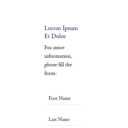
Lorem Ipsum
Et Dolor
For more
information,
please fill the
form: