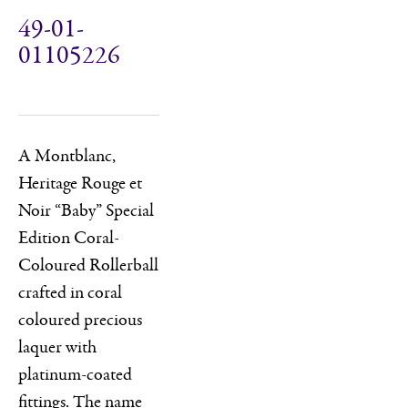
49-01-
01105226
A Montblanc,
Heritage Rouge et
Noir “Baby” Special
Edition Coral-
Coloured Rollerball
crafted in coral
coloured precious
laquer with
platinum-coated
fittings. The name