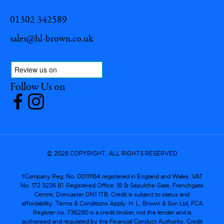
01302 342589
sales@hl-brown.co.uk
Follow Us on
© 2026 COPYRIGHT. ALL RIGHTS RESERVED
†Company Reg. No. 00111164 registered in England and Wales. VAT
No. 172 3236 81. Registered Office: 18 St Sepulche Gate, Frenchgate
Centre, Doncaster DN1 1TB. Credit is subject to status and
affordability. Terms & Conditions Apply. H. L. Brown & Son Ltd, FCA
Register no. 736290 is a credit broker, not the lender and is
authorised and regulated by the Financial Conduct Authority. Credit