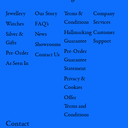
Jewellery
Our Story
Terms &
Company
Conditions
Services
Watches
FAQ’s
Hallmarking
Customer
Silver &
News
Guarantee
Support
Gifts
Showrooms
Pre-Order
Pre-Order
Contact Us
Guarantee
As Seen In
Statement
Privacy &
Cookies
Offer
Terms and
Conditions
Contact