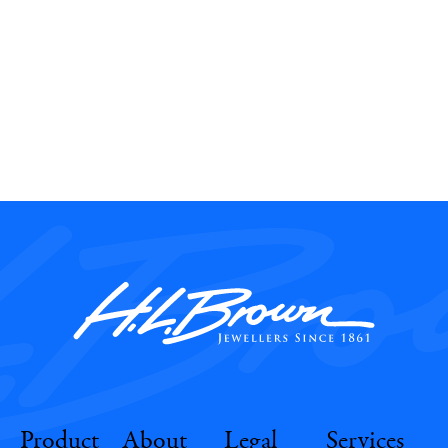
Product
About
Legal
Services