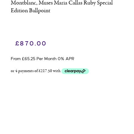
Montblanc, Muses Maria Callas Ruby Special
Edition Ballpoint
£
870.00
From £65.25 Per Month 0% APR