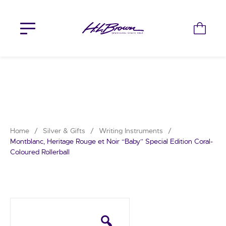
Skip
to
content
Home
/
Silver & Gifts
/
Writing Instruments
/
Montblanc, Heritage Rouge et Noir “Baby” Special Edition Coral-
Coloured Rollerball