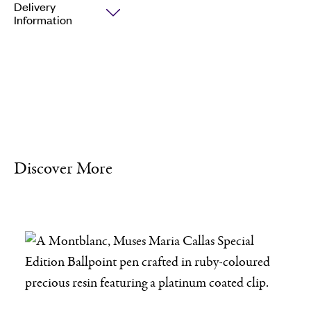
Delivery
Information
Discover More