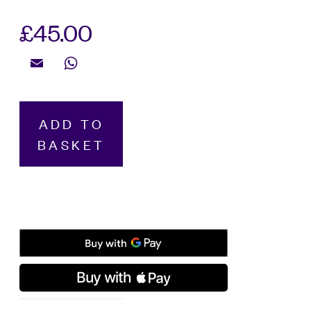
£
45.00
Email
WhatsApp
Montblanc,
ADD TO
Ink
BASKET
Bottle
Meisterstück
Around
The
World
In
80
Days,