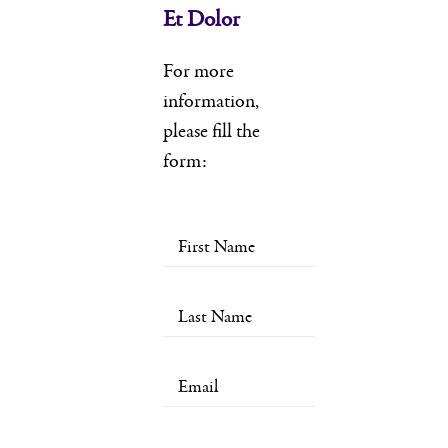
Et Dolor
For more
information,
please fill the
form: