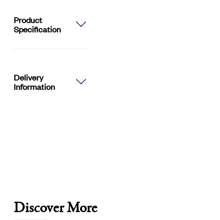
Brown:
50ml
Product
Specification
quantity
Delivery
Information
Discover More