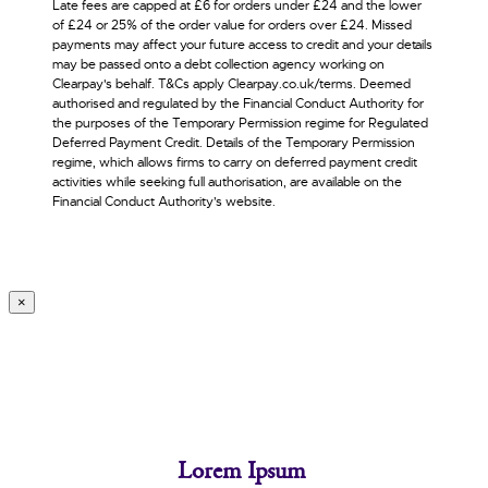
Late fees are capped at £6 for orders under £24 and the lower
of £24 or 25% of the order value for orders over £24. Missed
payments may affect your future access to credit and your details
may be passed onto a debt collection agency working on
Clearpay's behalf. T&Cs apply Clearpay.co.uk/terms. Deemed
authorised and regulated by the Financial Conduct Authority for
the purposes of the Temporary Permission regime for Regulated
Deferred Payment Credit. Details of the Temporary Permission
regime, which allows firms to carry on deferred payment credit
activities while seeking full authorisation, are available on the
Financial Conduct Authority’s website.
×
Lorem Ipsum