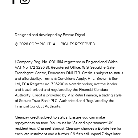
Designed and developed by
Emrise Digital
© 2026 COPYRIGHT. ALL RIGHTS RESERVED
†Company Reg. No. 00111164 registered in England and Wales.
VAT No. 172 3236 81. Registered Office: 18 St Sepulche Gate,
Frenchgate Centre, Doncaster DN1 1TB. Credit is subject to status
and affordability. Terms & Conditions Apply. H. L. Brown & Son
Ltd, FCA Register no. 736290 is a credit broker, not the lender
and is authorised and regulated by the Financial Conduct
Authority. Credit is provided by V12 Retail Finance, a trading style
of Secure Trust Bank PLC. Authorised and Regulated by the
Financial Conduct Authority.
Clearpay credit subject to status. Ensure you can make
repayments on time. You must be 18+ and a permanent UK
resident (excl Channel Islands). Clearpay charges a £6 late fee for
each late instalment and a further £6 if it’s still unpaid 7 days later.