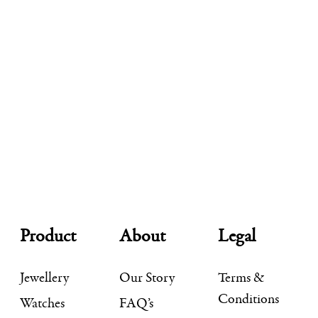
Product
About
Legal
Jewellery
Our Story
Terms &
Conditions
Watches
FAQ’s