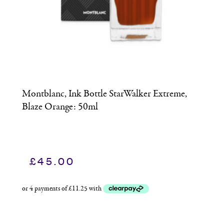
Montblanc, Ink Bottle StarWalker Extreme,
M
Blaze Orange: 50ml
S
£
45.00