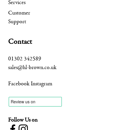
Services
Customer
Support
Contact
01302 342589
sales@hl-brown.co.uk
Facebook
Instagram
Follow Us on