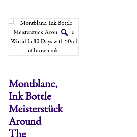
Montblanc,
Ink Bottle
Meisterstück
Around
The