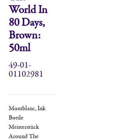
World In
80 Days,
Brown:
50ml
49-01-
01102981
Montblanc, Ink
Bottle
Meisterstück
Around The