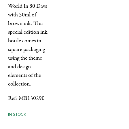
World In 80 Days
with 50ml of
brown ink. This
special edition ink
bottle comes in
square packaging
using the theme
and design
elements of the
collection.
Ref: MB130290
IN STOCK