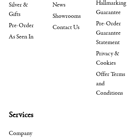
Hallmarking
Silver &
News
Guarantee
Gifts
Showrooms
Pre-Order
Pre-Order
Contact Us
Guarantee
As Seen In
Statement
Privacy &
Cookies
Offer Terms
and
Conditions
Services
Company