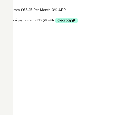
From £65.25 Per Month 0% APR
F