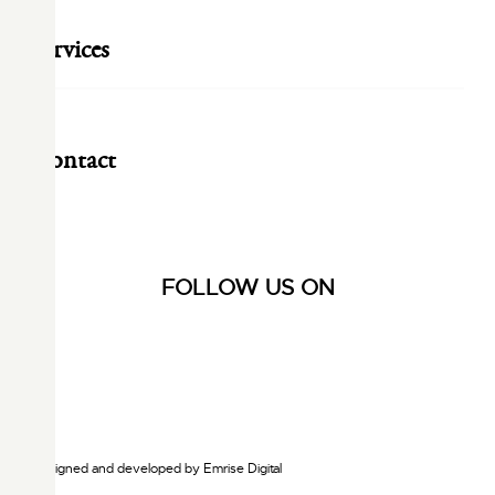
Services
Contact
FOLLOW US ON
Designed and developed by
Emrise Digital