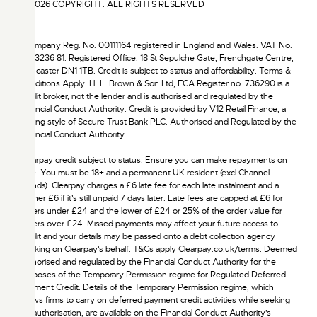
© 2026 COPYRIGHT. ALL RIGHTS RESERVED
†Company Reg. No. 00111164 registered in England and Wales. VAT No.
172 3236 81. Registered Office: 18 St Sepulche Gate, Frenchgate Centre,
Doncaster DN1 1TB. Credit is subject to status and affordability. Terms &
Conditions Apply. H. L. Brown & Son Ltd, FCA Register no. 736290 is a
credit broker, not the lender and is authorised and regulated by the
Financial Conduct Authority. Credit is provided by V12 Retail Finance, a
trading style of Secure Trust Bank PLC. Authorised and Regulated by the
Financial Conduct Authority.
Clearpay credit subject to status. Ensure you can make repayments on
time. You must be 18+ and a permanent UK resident (excl Channel
Islands). Clearpay charges a £6 late fee for each late instalment and a
further £6 if it’s still unpaid 7 days later. Late fees are capped at £6 for
orders under £24 and the lower of £24 or 25% of the order value for
orders over £24. Missed payments may affect your future access to
credit and your details may be passed onto a debt collection agency
working on Clearpay's behalf. T&Cs apply Clearpay.co.uk/terms. Deemed
authorised and regulated by the Financial Conduct Authority for the
purposes of the Temporary Permission regime for Regulated Deferred
Payment Credit. Details of the Temporary Permission regime, which
allows firms to carry on deferred payment credit activities while seeking
full authorisation, are available on the Financial Conduct Authority’s