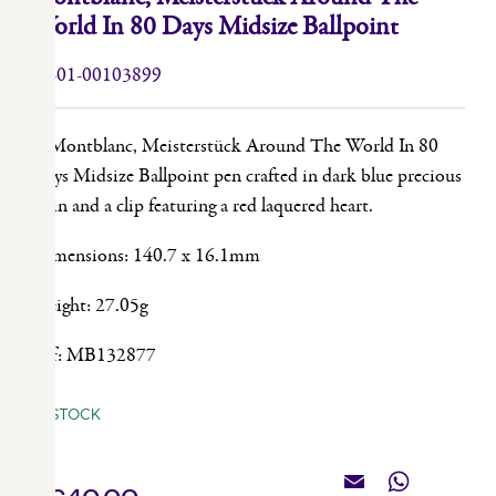
World In 80 Days Midsize Ballpoint
49-01-00103899
A Montblanc, Meisterstück Around The World In 80
Days Midsize Ballpoint pen crafted in dark blue precious
resin and a clip featuring a red laquered heart.
Dimensions: 140.7 x 16.1mm
Weight: 27.05g
Ref: MB132877
IN STOCK
Email
WhatsApp