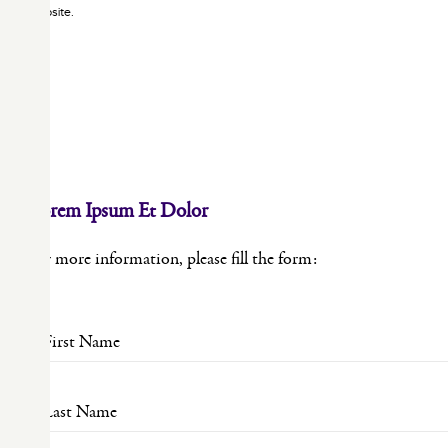
website.
×
Lorem Ipsum Et Dolor
For more information, please fill the form: