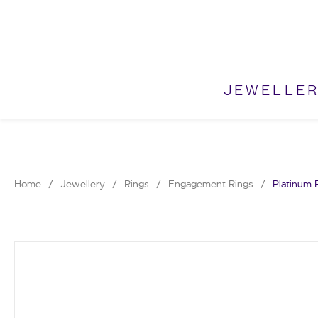
Skip
to
content
JEWELLE
Home
/
Jewellery
/
Rings
/
Engagement Rings
/
Platinum 