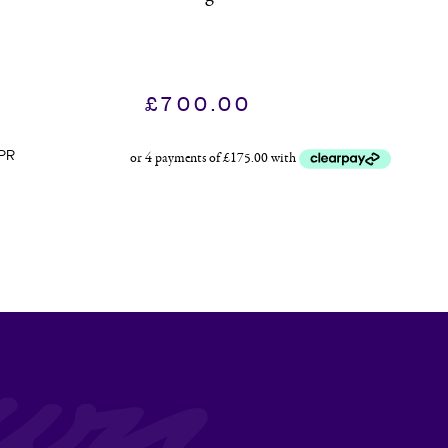
£
700.00
PR