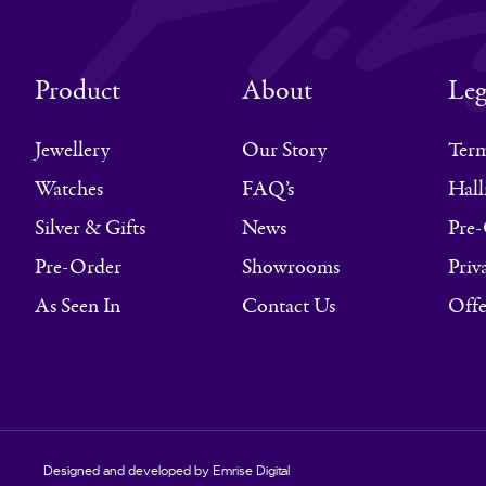
Product
About
Leg
Jewellery
Our Story
Term
Watches
FAQ’s
Hall
Silver & Gifts
News
Pre-
Pre-Order
Showrooms
Priv
As Seen In
Contact Us
Offe
Designed and developed by
Emrise Digital