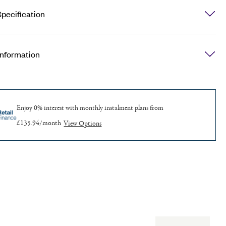
pecification
Information
Enjoy 0% interest with monthly
instalment plans from
£135.94/month