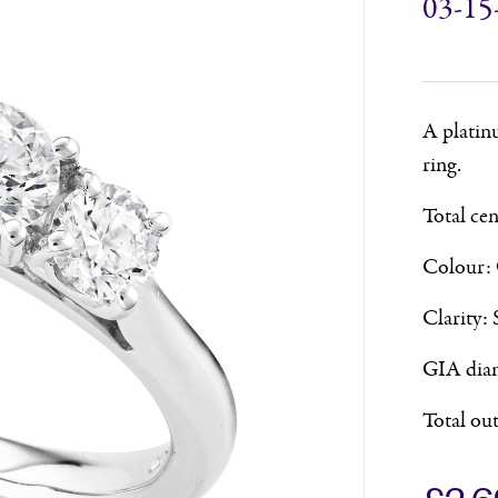
03-15
A platin
ring.
Total ce
Colour:
Clarity: 
GIA diam
Total ou