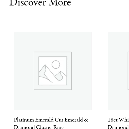
Discover More
Platinum Emerald Cut Emerald &
18ct Whi
Diamond Cluster Ring
Diamond 