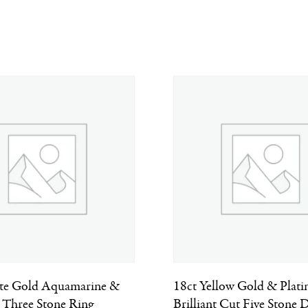
te Gold Aquamarine &
18ct Yellow Gold & Plat
Three Stone Ring
Brilliant Cut Five Stone