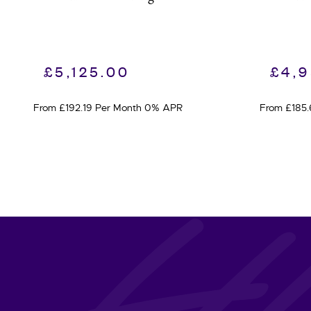
£
5,125.00
£
4,
From £192.19 Per Month 0% APR
From £185