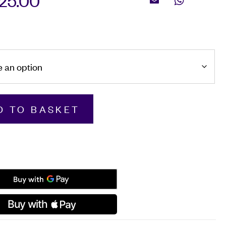
625.00
Email
WhatsApp
m
D TO BASKET
d