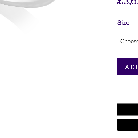
£
3,
Size
Platinu
AD
Round
Brilliant
Cut
Diamon
Three
Stone
Ring
quantity