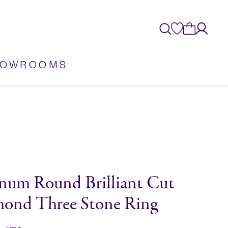
HOWROOMS
inum Round Brilliant Cut
ond Three Stone Ring