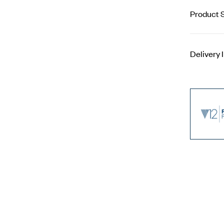
Product S
Delivery 