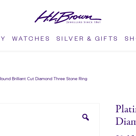
RY
WATCHES
SILVER & GIFTS
S
Round Brilliant Cut Diamond Three Stone Ring
Plat
Diam