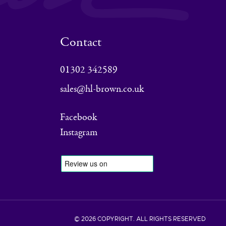
Contact
01302 342589
sales@hl-brown.co.uk
Facebook
Instagram
© 2026 COPYRIGHT. ALL RIGHTS RESERVED