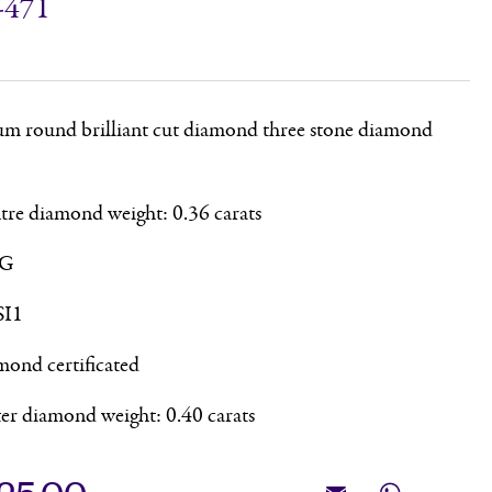
-471
um round brilliant cut diamond three stone diamond
ntre diamond weight: 0.36 carats
 G
SI1
ond certificated
ter diamond weight: 0.40 carats