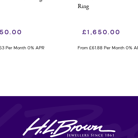
Ring
950.00
£
1,650.00
.63 Per Month 0% APR
From £61.88 Per Month 0% A