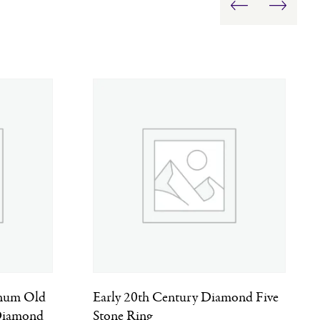
inum Old
Early 20th Century Diamond Five
 Diamond
Stone Ring