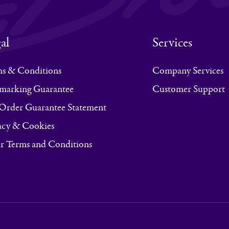
al
Services
s & Conditions
Company Services
marking Guarantee
Customer Support
Order Guarantee Statement
acy & Cookies
r Terms and Conditions