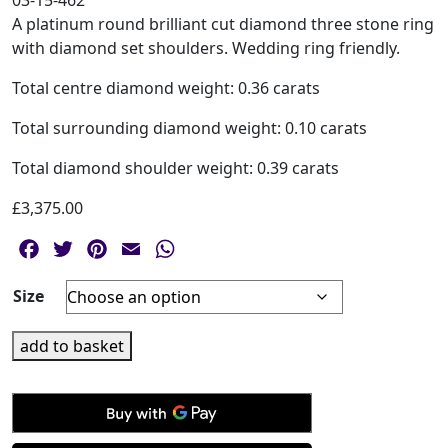
03-15-462
A platinum round brilliant cut diamond three stone ring
with diamond set shoulders. Wedding ring friendly.
Total centre diamond weight: 0.36 carats
Total surrounding diamond weight: 0.10 carats
Total diamond shoulder weight: 0.39 carats
£
3,375.00
Facebook
Twitter
Pinterest
Email
WhatsApp
Size
Platinum
add to basket
Round
Brilliant
Cut
Three