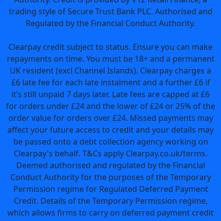
trading style of Secure Trust Bank PLC. Authorised and
Regulated by the Financial Conduct Authority.
Clearpay credit subject to status. Ensure you can make
repayments on time. You must be 18+ and a permanent
UK resident (excl Channel Islands). Clearpay charges a
£6 late fee for each late instalment and a further £6 if
it’s still unpaid 7 days later. Late fees are capped at £6
for orders under £24 and the lower of £24 or 25% of the
order value for orders over £24. Missed payments may
affect your future access to credit and your details may
be passed onto a debt collection agency working on
Clearpay's behalf. T&Cs apply Clearpay.co.uk/terms.
Deemed authorised and regulated by the Financial
Conduct Authority for the purposes of the Temporary
Permission regime for Regulated Deferred Payment
Credit. Details of the Temporary Permission regime,
which allows firms to carry on deferred payment credit