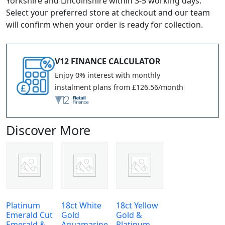
Yorkshire and Lincolnshire within 3-5 working days.
Select your preferred store at checkout and our team
will confirm when your order is ready for collection.
V12 FINANCE CALCULATOR
Enjoy 0% interest with monthly
instalment plans from £126.56/month
Discover More
Platinum
18ct White
18ct Yellow
Emerald Cut
Gold
Gold &
Emerald &
Aquamarine
Platinum