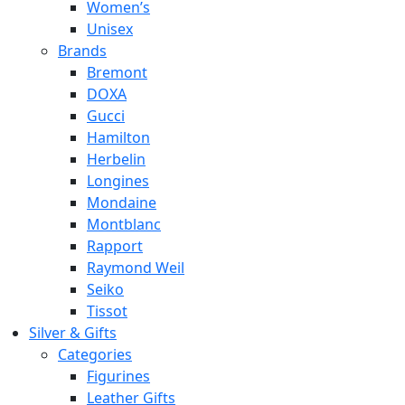
Women’s
Unisex
Brands
Bremont
DOXA
Gucci
Hamilton
Herbelin
Longines
Mondaine
Montblanc
Rapport
Raymond Weil
Seiko
Tissot
Silver & Gifts
Categories
Figurines
Leather Gifts