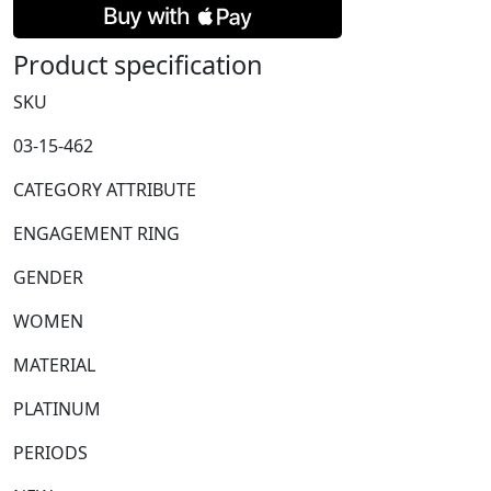
Stone
Diamond
Product specification
Ring
with
SKU
Diamond
03-15-462
Set
Shoulders
CATEGORY ATTRIBUTE
quantity
ENGAGEMENT RING
GENDER
WOMEN
MATERIAL
PLATINUM
PERIODS