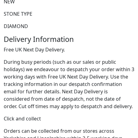
NEW
STONE TYPE
DIAMOND
Delivery Information
Free UK Next Day Delivery.
During busy periods (such as our sales or public
holidays) we endeavour to despatch your order within 3
working days with Free UK Next Day Delivery. Use the
tracking information in our despatch confirmation
email for further details. Next Day Delivery is
considered from date of despatch, not the date of
order. Cut off times may apply to despatch and delivery.
Click and collect
Orders can be collected from our stores across