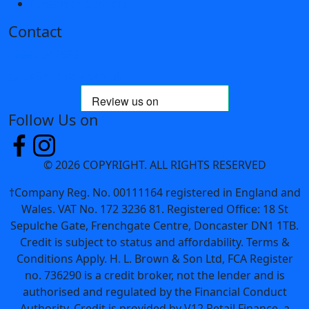
Customer Support
Contact
01302 342589
sales@hl-brown.co.uk
Follow Us on
© 2026 COPYRIGHT. ALL RIGHTS RESERVED
†Company Reg. No. 00111164 registered in England and
Wales. VAT No. 172 3236 81. Registered Office: 18 St
Sepulche Gate, Frenchgate Centre, Doncaster DN1 1TB.
Credit is subject to status and affordability. Terms &
Conditions Apply. H. L. Brown & Son Ltd, FCA Register
no. 736290 is a credit broker, not the lender and is
authorised and regulated by the Financial Conduct
Authority. Credit is provided by V12 Retail Finance, a