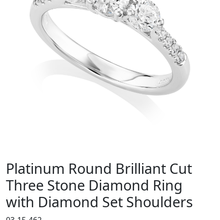
Platinum Round Brilliant Cut
Three Stone Diamond Ring
with Diamond Set Shoulders