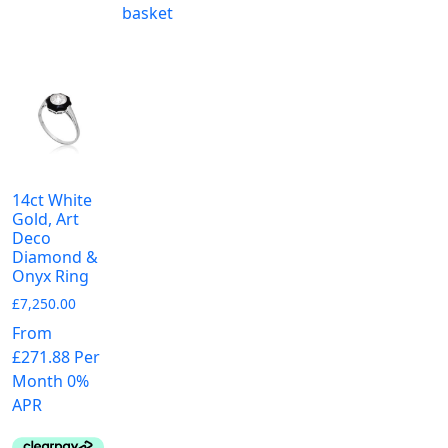
m
variants.
basket
va
The
T
options
o
may
m
be
b
chosen
c
on
o
the
t
product
14ct White
p
Gold, Art
page
Deco
p
Diamond &
Onyx Ring
£
7,250.00
From
£271.88 Per
Month 0%
APR