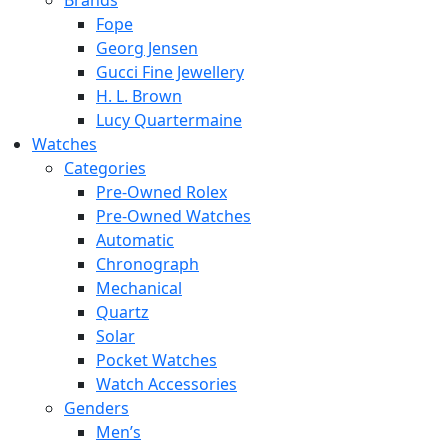
Brands
Fope
Georg Jensen
Gucci Fine Jewellery
H. L. Brown
Lucy Quartermaine
Watches
Categories
Pre-Owned Rolex
Pre-Owned Watches
Automatic
Chronograph
Mechanical
Quartz
Solar
Pocket Watches
Watch Accessories
Genders
Men’s