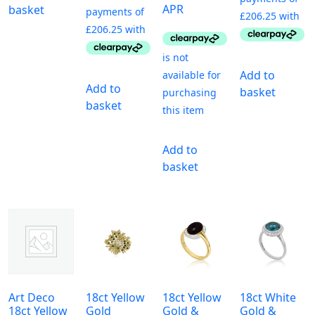
APR
basket
Add to
Add to
basket
basket
Add to
basket
Art Deco
18ct Yellow
18ct Yellow
18ct White
18ct Yellow
Gold
Gold &
Gold &