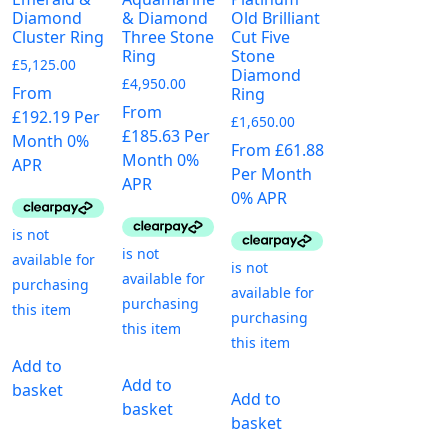
Diamond
& Diamond
Old Brilliant
Cluster Ring
Three Stone
Cut Five
Ring
Stone
£
5,125.00
Diamond
£
4,950.00
From
Ring
From
£192.19 Per
£
1,650.00
£185.63 Per
Month 0%
From £61.88
Month 0%
APR
Per Month
APR
0% APR
Add to
Add to
basket
Add to
basket
basket