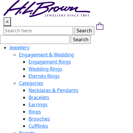
Skip
to
content
×
Jewellery
Engagement & Wedding
Engagement Rings
Wedding Rings
Eternity Rings
Categories
Necklaces & Pendants
Bracelets
Earrings
Rings
Brooches
Cufflinks