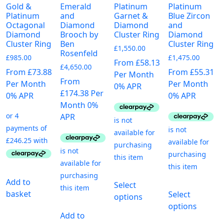
Gold &
Emerald
Platinum
Platinum
Platinum
and
Garnet &
Blue Zircon
Octagonal
Diamond
Diamond
and
Diamond
Brooch by
Cluster Ring
Diamond
Cluster Ring
Ben
Cluster Ring
£
1,550.00
Rosenfeld
£
985.00
£
1,475.00
From £58.13
£
4,650.00
From £73.88
From £55.31
Per Month
From
Per Month
Per Month
0% APR
£174.38 Per
0% APR
0% APR
Month 0%
APR
This
Add to
Select
T
product
basket
Select
options
p
has
options
h
multiple
Add to