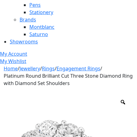
Pens
Stationery
Brands
Montblanc
Saturno
Showrooms
My Account
My Wishlist
Home
/
Jewellery
/
Rings
/
Engagement Rings
/
Platinum Round Brilliant Cut Three Stone Diamond Ring
with Diamond Set Shoulders