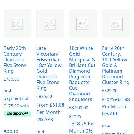
Early 20th
Late
18ct White
Early 20th
Century
Victorian/
Gold
Century,
Diamond
Edwardian
Marquise &
18ct Yellow
Five Stone
18ct Yellow
Brilliant Cut
Gold &
Ring
Gold
Diamond
Platinum
Diamond
Ring with
Diamond
£
700.00
Five Stone
Baguette
Cluster Ring
Ring
Cut
£
825.00
Diamond
£
825.00
From £61.88
Shoulders
From £61.88
Per Month
£
8,500.00
Per Month
0% APR
From
0% APR
£318.75 Per
Month 0%
Add to