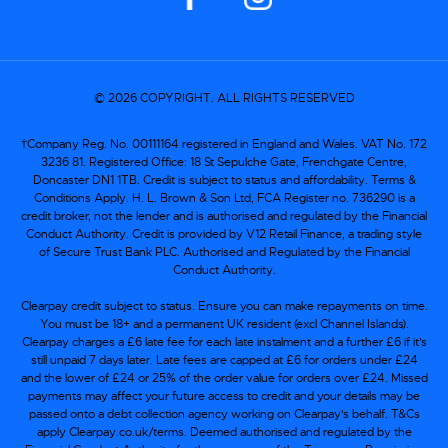
© 2026 COPYRIGHT. ALL RIGHTS RESERVED
†Company Reg. No. 00111164 registered in England and Wales. VAT No. 172
3236 81. Registered Office: 18 St Sepulche Gate, Frenchgate Centre,
Doncaster DN1 1TB. Credit is subject to status and affordability. Terms &
Conditions Apply. H. L. Brown & Son Ltd, FCA Register no. 736290 is a
credit broker, not the lender and is authorised and regulated by the Financial
Conduct Authority. Credit is provided by V12 Retail Finance, a trading style
of Secure Trust Bank PLC. Authorised and Regulated by the Financial
Conduct Authority.
Clearpay credit subject to status. Ensure you can make repayments on time.
You must be 18+ and a permanent UK resident (excl Channel Islands).
Clearpay charges a £6 late fee for each late instalment and a further £6 if it’s
still unpaid 7 days later. Late fees are capped at £6 for orders under £24
and the lower of £24 or 25% of the order value for orders over £24. Missed
payments may affect your future access to credit and your details may be
passed onto a debt collection agency working on Clearpay's behalf. T&Cs
apply Clearpay.co.uk/terms. Deemed authorised and regulated by the