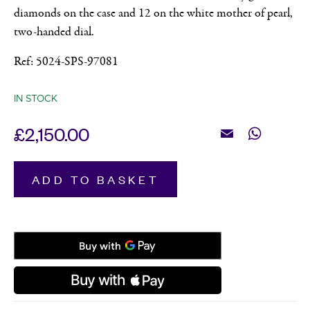
diamonds on the case and 12 on the white mother of pearl,
two-handed dial.
Ref: 5024-SPS-97081
IN STOCK
£
2,150.00
Email
WhatsApp
Raymond
ADD TO BASKET
Weil,
Toccata
Two
Tone
with
Diamonds,
Women's