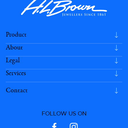
Product
About
Legal
Services
Contact
FOLLOW US ON