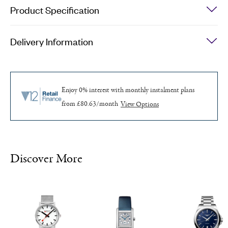
Quartz
Product Specification
Watch
quantity
Delivery Information
Enjoy 0% interest with monthly
instalment plans
from £80.63/month
Discover More