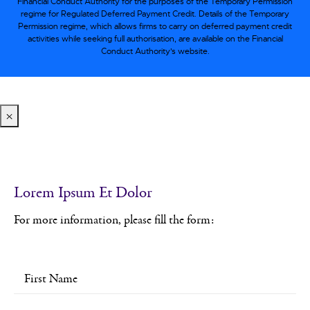
Financial Conduct Authority for the purposes of the Temporary Permission
regime for Regulated Deferred Payment Credit. Details of the Temporary
Permission regime, which allows firms to carry on deferred payment credit
activities while seeking full authorisation, are available on the Financial
Conduct Authority’s website.
×
Lorem Ipsum Et Dolor
For more information, please fill the form: