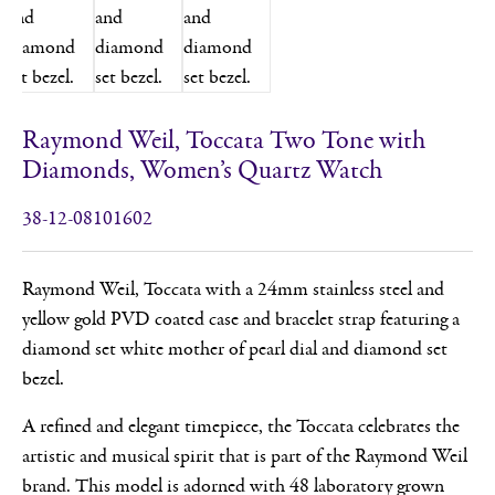
Raymond Weil, Toccata Two Tone with
Diamonds, Women’s Quartz Watch
38-12-08101602
Raymond Weil, Toccata with a 24mm stainless steel and
yellow gold PVD coated case and bracelet strap featuring a
diamond set white mother of pearl dial and diamond set
bezel.
A refined and elegant timepiece, the Toccata celebrates the
artistic and musical spirit that is part of the Raymond Weil
brand. This model is adorned with 48 laboratory grown