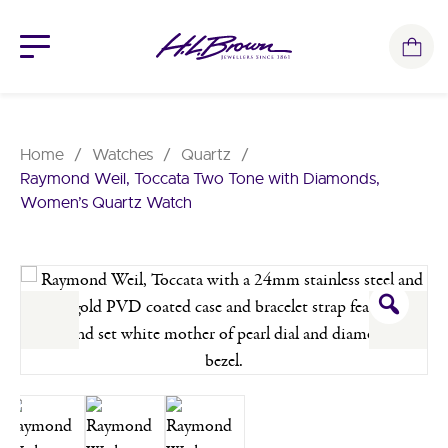
Skip
to
content
Home
/
Watches
/
Quartz
/
Raymond Weil, Toccata Two Tone with Diamonds,
Women’s Quartz Watch