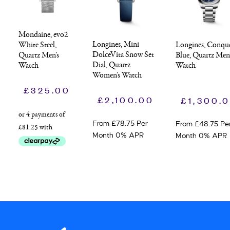
Mondaine, evo2
Longines, Mini
Longines, Conqu
White Steel,
DolceVita Snow Set
Blue, Quartz Men
Quartz Men’s
Dial, Quartz
Watch
Watch
Women’s Watch
£
325.00
£
2,100.00
£
1,300.
From £78.75 Per
From £48.75 Pe
Month 0% APR
Month 0% APR