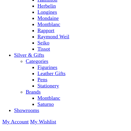
Herbelin
Longines
Mondaine
Montblanc
Rapport
Raymond Weil
Seiko
Tissot
Silver & Gifts
Categories
Figurines
Leather Gifts
Pens
Stationery
Brands
Montblanc
Saturno
Showrooms
My Account
My Wishlist