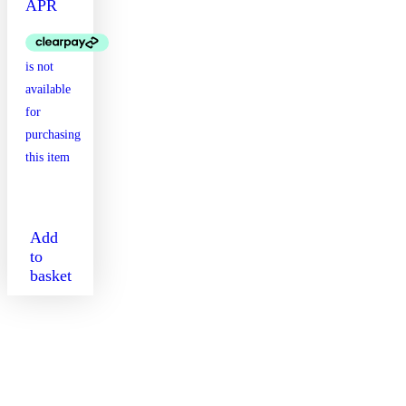
APR
Add
to
basket