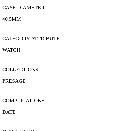
CASE DIAMETER
40.5MM
CATEGORY ATTRIBUTE
WATCH
COLLECTIONS
PRESAGE
COMPLICATIONS
DATE