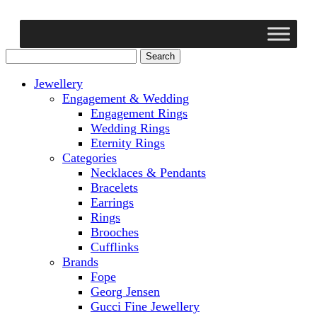
Jewellery
Engagement & Wedding
Engagement Rings
Wedding Rings
Eternity Rings
Categories
Necklaces & Pendants
Bracelets
Earrings
Rings
Brooches
Cufflinks
Brands
Fope
Georg Jensen
Gucci Fine Jewellery