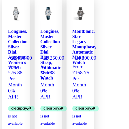
Longines,
Longines,
Montblanc,
Master
Master
Star
Collection
Collection
Legacy
Silver
Silver
Moonphase,
Dial,
Dial
Automatic
Automatic
Blue
Men’s
£
2,050.00
£
2,250.00
£
4,500.00
Women’s
Strap,
Watch
From
From
From
Watch
Automatic
£76.88
£84.38
£168.75
Men’s
Watch
Per
Per
Per
Month
Month
Month
0%
0%
0%
APR
APR
APR