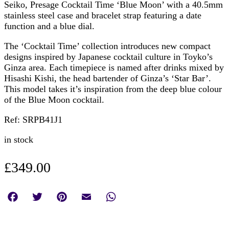
Seiko, Presage Cocktail Time ‘Blue Moon’ with a 40.5mm
stainless steel case and bracelet strap featuring a date
function and a blue dial.
The ‘Cocktail Time’ collection introduces new compact
designs inspired by Japanese cocktail culture in Toyko’s
Ginza area. Each timepiece is named after drinks mixed by
Hisashi Kishi, the head bartender of Ginza’s ‘Star Bar’.
This model takes it’s inspiration from the deep blue colour
of the Blue Moon cocktail.
Ref: SRPB41J1
in stock
£
349.00
Facebook
Twitter
Pinterest
Email
WhatsApp