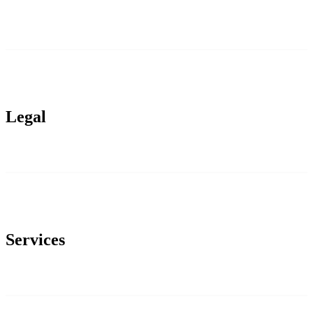
Legal
Services