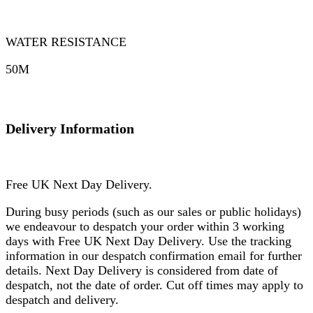
WATER RESISTANCE
50M
Delivery Information
Free UK Next Day Delivery.
During busy periods (such as our sales or public holidays)
we endeavour to despatch your order within 3 working
days with Free UK Next Day Delivery. Use the tracking
information in our despatch confirmation email for further
details. Next Day Delivery is considered from date of
despatch, not the date of order. Cut off times may apply to
despatch and delivery.