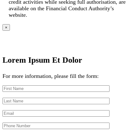
credit activities while seeking full authorisation, are
available on the Financial Conduct Authority’s
website.
×
Lorem Ipsum Et Dolor
For more information, please fill the form: