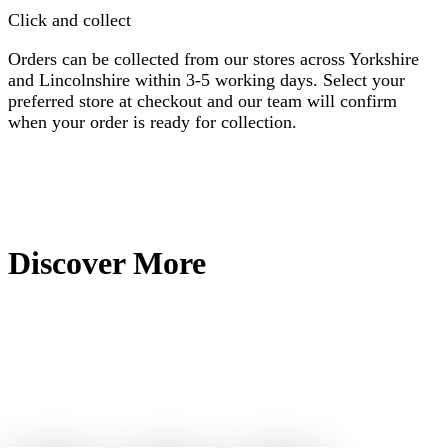
Click and collect
Orders can be collected from our stores across Yorkshire
and Lincolnshire within 3-5 working days. Select your
preferred store at checkout and our team will confirm
when your order is ready for collection.
Discover More