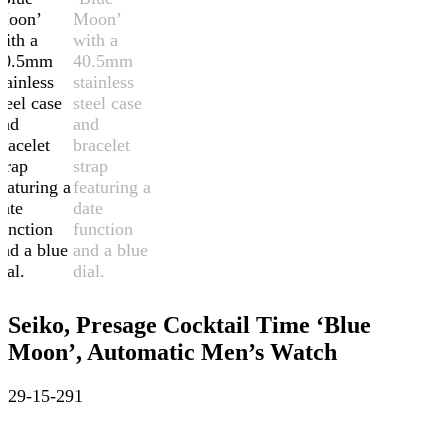
Seiko, Presage Cocktail Time ‘Blue
Moon’, Automatic Men’s Watch
29-15-291