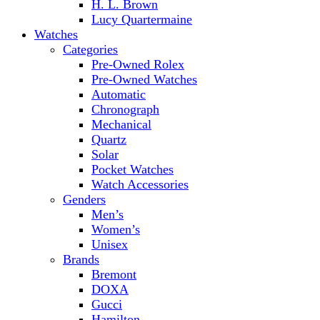
H. L. Brown
Lucy Quartermaine
Watches
Categories
Pre-Owned Rolex
Pre-Owned Watches
Automatic
Chronograph
Mechanical
Quartz
Solar
Pocket Watches
Watch Accessories
Genders
Men’s
Women’s
Unisex
Brands
Bremont
DOXA
Gucci
Hamilton