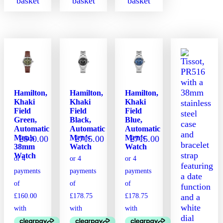
basket
basket
basket
Hamilton,
Hamilton,
Hamilton,
Khaki
Khaki
Khaki
Field
Field
Field
Green,
Black,
Blue,
Automatic
Automatic
Automatic
Men’s
Men’s
Men’s
£
640.00
£
715.00
£
715.00
38mm
Watch
Watch
Watch