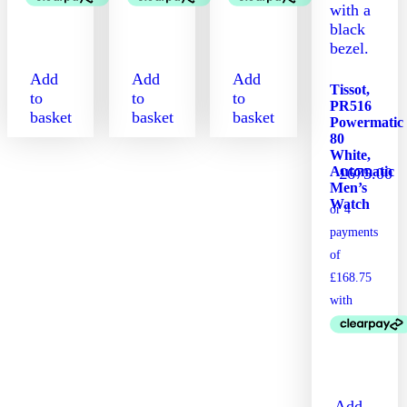
Add
Add
Add
Tissot,
to
to
to
PR516
basket
basket
basket
Powermatic
80
White,
Automatic
£
675.00
Men’s
Watch
Add