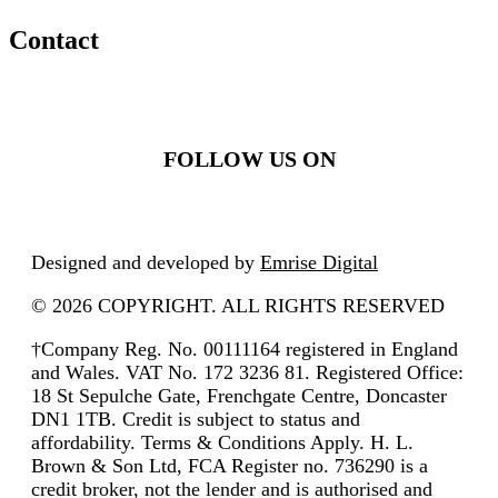
Contact
FOLLOW US ON
Designed and developed by
Emrise Digital
© 2026 COPYRIGHT. ALL RIGHTS RESERVED
†Company Reg. No. 00111164 registered in England
and Wales. VAT No. 172 3236 81. Registered Office:
18 St Sepulche Gate, Frenchgate Centre, Doncaster
DN1 1TB. Credit is subject to status and
affordability. Terms & Conditions Apply. H. L.
Brown & Son Ltd, FCA Register no. 736290 is a
credit broker, not the lender and is authorised and