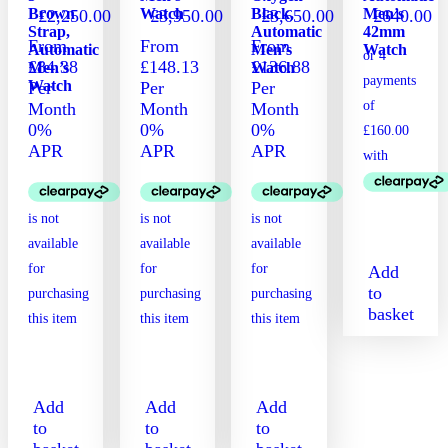
Brown
Watch
Black,
Men’s
£
2,250.00
£
3,950.00
£
3,650.00
£
640.00
Strap,
Automatic
42mm
From
From
From
Automatic
Men’s
Watch
£84.38
£148.13
£136.88
Men’s
Watch
Watch
Per
Per
Per
Month
Month
Month
0%
0%
0%
APR
APR
APR
Add
to
basket
Add
Add
Add
to
to
to