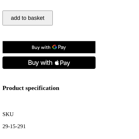
Seiko,
add to basket
Presage
Cocktail
Time
‘Blue
Moon’,
Automatic
Men's
Watch
quantity
Product specification
SKU
29-15-291