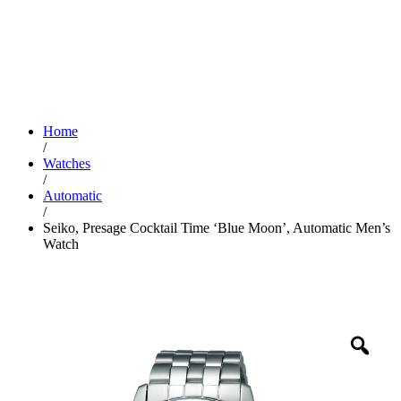
Home
/
Watches
/
Automatic
/
Seiko, Presage Cocktail Time ‘Blue Moon’, Automatic Men’s
Watch