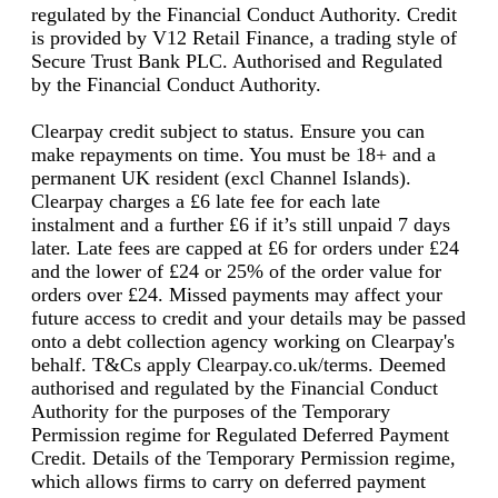
regulated by the Financial Conduct Authority. Credit
is provided by V12 Retail Finance, a trading style of
Secure Trust Bank PLC. Authorised and Regulated
by the Financial Conduct Authority.
Clearpay credit subject to status. Ensure you can
make repayments on time. You must be 18+ and a
permanent UK resident (excl Channel Islands).
Clearpay charges a £6 late fee for each late
instalment and a further £6 if it’s still unpaid 7 days
later. Late fees are capped at £6 for orders under £24
and the lower of £24 or 25% of the order value for
orders over £24. Missed payments may affect your
future access to credit and your details may be passed
onto a debt collection agency working on Clearpay's
behalf. T&Cs apply Clearpay.co.uk/terms. Deemed
authorised and regulated by the Financial Conduct
Authority for the purposes of the Temporary
Permission regime for Regulated Deferred Payment
Credit. Details of the Temporary Permission regime,
which allows firms to carry on deferred payment