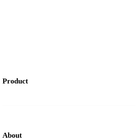
Product
About