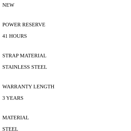
NEW
POWER RESERVE
41 HOURS
STRAP MATERIAL
STAINLESS STEEL
WARRANTY LENGTH
3 YEARS
MATERIAL
STEEL