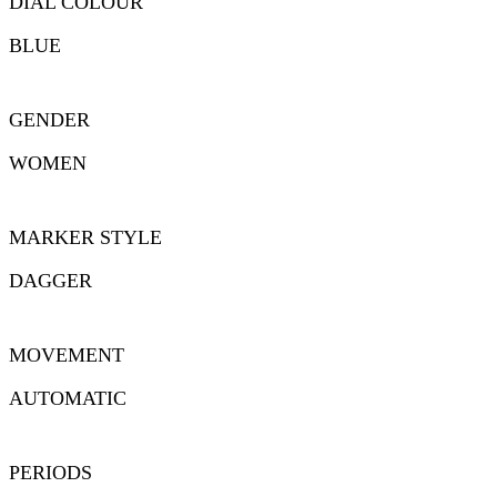
DIAL COLOUR
BLUE
GENDER
WOMEN
MARKER STYLE
DAGGER
MOVEMENT
AUTOMATIC
PERIODS