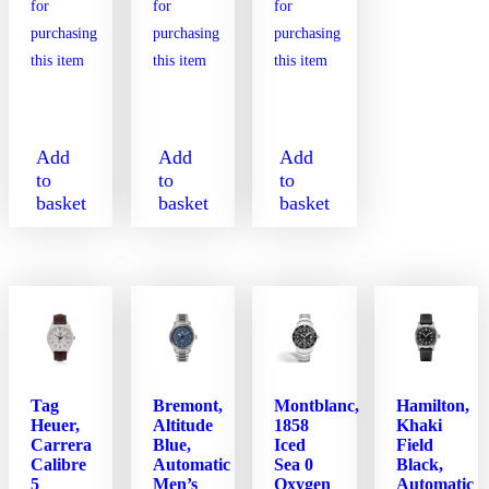
Add
Add
Add
to
to
to
basket
basket
basket
Tag
Bremont,
Montblanc,
Hamilton,
Heuer,
Altitude
1858
Khaki
Carrera
Blue,
Iced
Field
Calibre
Automatic
Sea 0
Black,
5
Men’s
Oxygen
Automatic