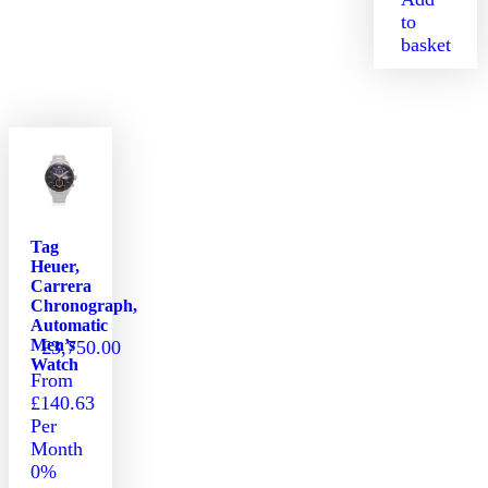
to
basket
Tag
Heuer,
Carrera
Chronograph,
Automatic
Men’s
£
3,750.00
Watch
From
£140.63
Per
Month
0%