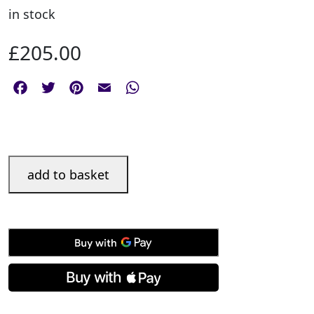
in stock
£
205.00
Facebook
Twitter
Pinterest
Email
WhatsApp
Silver
add to basket
Sheffield
Photograph
Frame
-
7
x
5"