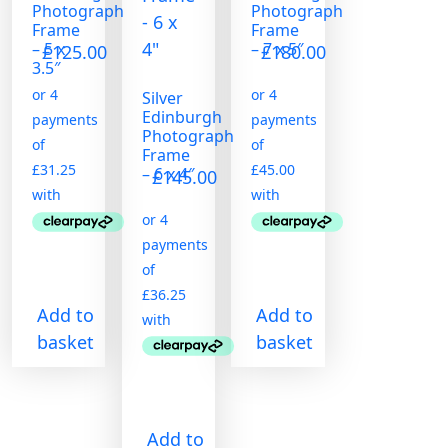
Photograph
Photograph
Frame
Frame
– 5 x
– 7 x 5″
£
125.00
£
180.00
3.5″
Silver
Edinburgh
Photograph
Frame
– 6 x 4″
£
145.00
Add to
Add to
basket
basket
Add to