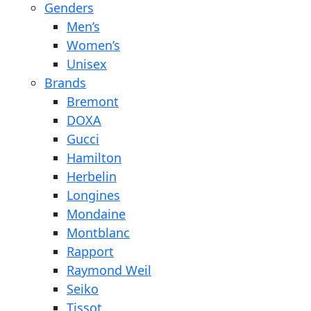
Genders
Men’s
Women’s
Unisex
Brands
Bremont
DOXA
Gucci
Hamilton
Herbelin
Longines
Mondaine
Montblanc
Rapport
Raymond Weil
Seiko
Tissot