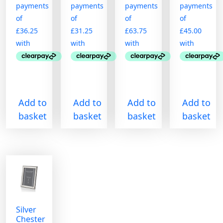
Add to
Add to
Add to
Add to
basket
basket
basket
basket
Silver
Chester