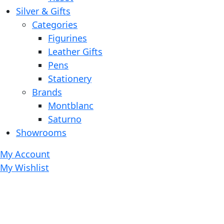
Silver & Gifts
Categories
Figurines
Leather Gifts
Pens
Stationery
Brands
Montblanc
Saturno
Showrooms
My Account
My Wishlist