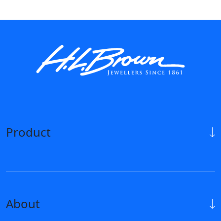
Product
About