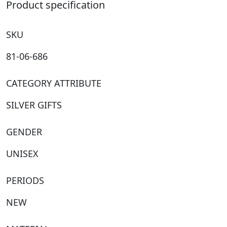
quantity
Product specification
SKU
81-06-686
CATEGORY ATTRIBUTE
SILVER GIFTS
GENDER
UNISEX
PERIODS
NEW