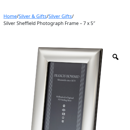
Home
/
Silver & Gifts
/
Silver Gifts
/
Silver Sheffield Photograph Frame – 7 x 5″