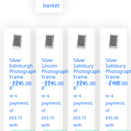
basket
Silver
Silver
Silver
Silver
Edinburgh
Lincoln
Salisbury
Salisbury
Photograph
Photograph
Photograph
Photograp
Frame
Frame
Frame
Frame
– 10 x
– 10 x
– 10 x
– 7 x 5″
£
255.00
£
255.00
£
255.00
£
180.00
8″
8″
8″