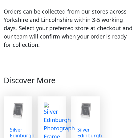
Orders can be collected from our stores across
Yorkshire and Lincolnshire within 3-5 working
days. Select your preferred store at checkout and
our team will confirm when your order is ready
for collection.
Discover More
Silver
Silver
Edinburgh
Edinburgh