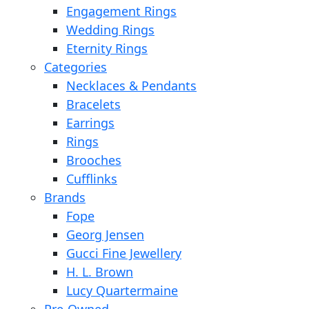
Engagement Rings
Wedding Rings
Eternity Rings
Categories
Necklaces & Pendants
Bracelets
Earrings
Rings
Brooches
Cufflinks
Brands
Fope
Georg Jensen
Gucci Fine Jewellery
H. L. Brown
Lucy Quartermaine