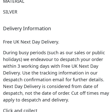
MATERIAL
SILVER
Delivery Information
Free UK Next Day Delivery.
During busy periods (such as our sales or public
holidays) we endeavour to despatch your order
within 3 working days with Free UK Next Day
Delivery. Use the tracking information in our
despatch confirmation email for further details.
Next Day Delivery is considered from date of
despatch, not the date of order. Cut off times may
apply to despatch and delivery.
Click and collect