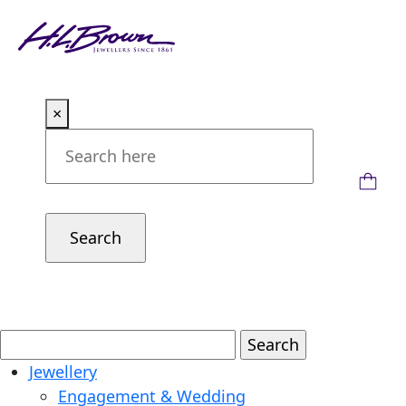
Skip
to
content
×
Jewellery
Engagement & Wedding