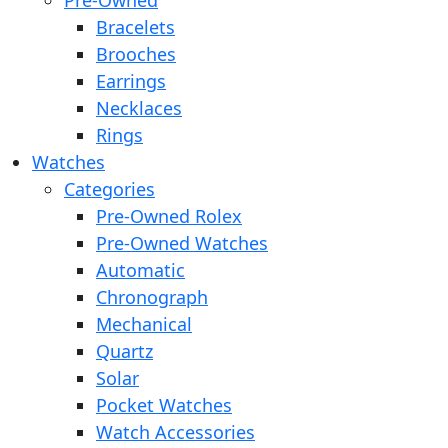
Pre-Owned
Bracelets
Brooches
Earrings
Necklaces
Rings
Watches
Categories
Pre-Owned Rolex
Pre-Owned Watches
Automatic
Chronograph
Mechanical
Quartz
Solar
Pocket Watches
Watch Accessories