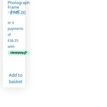
Photograph
Frame
– 6 x 4″
£
145.00
Add to
basket