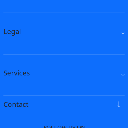
Legal
Services
Contact
FOLLOW US ON