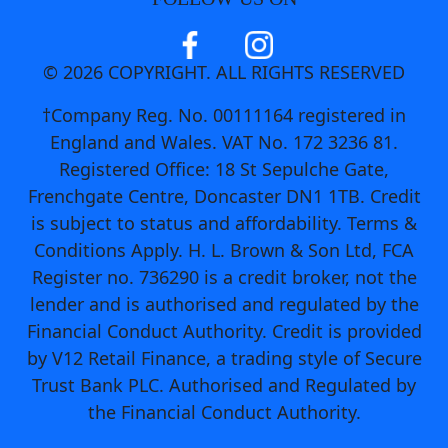
© 2026 COPYRIGHT. ALL RIGHTS RESERVED
†Company Reg. No. 00111164 registered in
England and Wales. VAT No. 172 3236 81.
Registered Office: 18 St Sepulche Gate,
Frenchgate Centre, Doncaster DN1 1TB. Credit
is subject to status and affordability. Terms &
Conditions Apply. H. L. Brown & Son Ltd, FCA
Register no. 736290 is a credit broker, not the
lender and is authorised and regulated by the
Financial Conduct Authority. Credit is provided
by V12 Retail Finance, a trading style of Secure
Trust Bank PLC. Authorised and Regulated by
the Financial Conduct Authority.