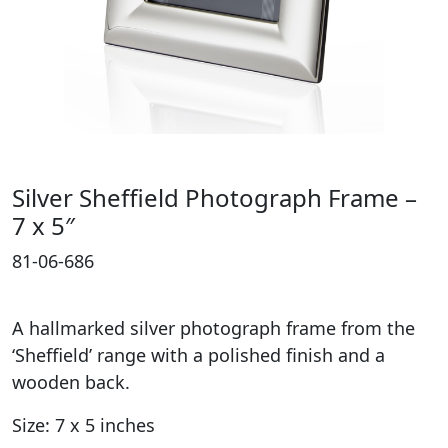
Silver Sheffield Photograph Frame –
7 x 5″
81-06-686
A hallmarked silver photograph frame from the
‘Sheffield’ range with a polished finish and a
wooden back.
Size: 7 x 5 inches