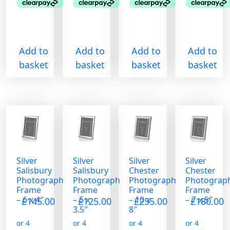
Add to
Add to
Add to
Add to
basket
basket
basket
basket
Silver
Silver
Silver
Silver
Salisbury
Salisbury
Chester
Chester
Photograph
Photograph
Photograph
Photograp
Frame
Frame
Frame
Frame
– 6 x 4″
– 5 x
– 10 x
– 7 x 5″
£
145.00
£
125.00
£
255.00
£
180.00
3.5″
8″