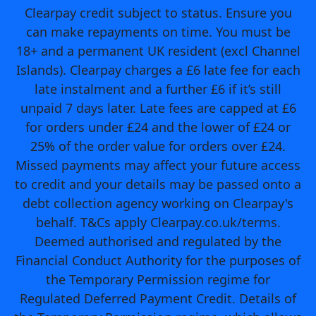
Clearpay credit subject to status. Ensure you
can make repayments on time. You must be
18+ and a permanent UK resident (excl Channel
Islands). Clearpay charges a £6 late fee for each
late instalment and a further £6 if it’s still
unpaid 7 days later. Late fees are capped at £6
for orders under £24 and the lower of £24 or
25% of the order value for orders over £24.
Missed payments may affect your future access
to credit and your details may be passed onto a
debt collection agency working on Clearpay's
behalf. T&Cs apply Clearpay.co.uk/terms.
Deemed authorised and regulated by the
Financial Conduct Authority for the purposes of
the Temporary Permission regime for
Regulated Deferred Payment Credit. Details of