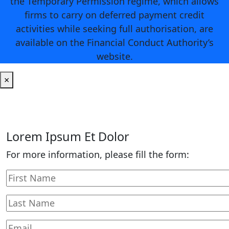
the Temporary Permission regime, which allows
firms to carry on deferred payment credit
activities while seeking full authorisation, are
available on the Financial Conduct Authority’s
website.
×
Lorem Ipsum Et Dolor
For more information, please fill the form: