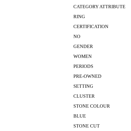
CATEGORY ATTRIBUTE
RING
CERTIFICATION
NO
GENDER
WOMEN
PERIODS
PRE-OWNED
SETTING
CLUSTER
STONE COLOUR
BLUE
STONE CUT