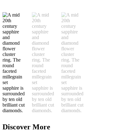
Discover More