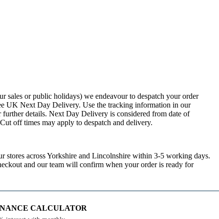
ur sales or public holidays) we endeavour to despatch your order
ee UK Next Day Delivery. Use the tracking information in our
 further details. Next Day Delivery is considered from date of
. Cut off times may apply to despatch and delivery.
ur stores across Yorkshire and Lincolnshire within 3-5 working days.
checkout and our team will confirm when your order is ready for
FINANCE CALCULATOR