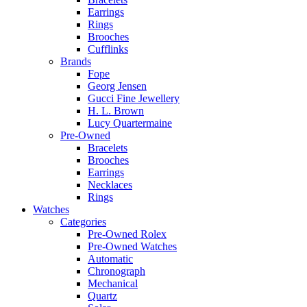
Earrings
Rings
Brooches
Cufflinks
Brands
Fope
Georg Jensen
Gucci Fine Jewellery
H. L. Brown
Lucy Quartermaine
Pre-Owned
Bracelets
Brooches
Earrings
Necklaces
Rings
Watches
Categories
Pre-Owned Rolex
Pre-Owned Watches
Automatic
Chronograph
Mechanical
Quartz