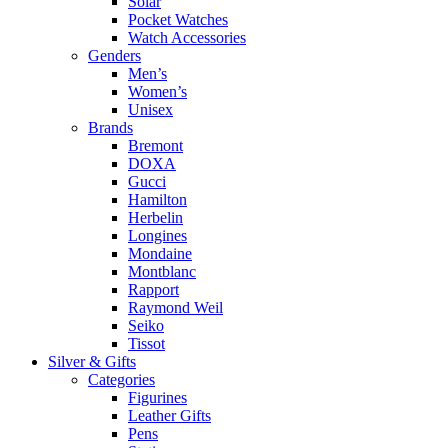
Solar
Pocket Watches
Watch Accessories
Genders
Men’s
Women’s
Unisex
Brands
Bremont
DOXA
Gucci
Hamilton
Herbelin
Longines
Mondaine
Montblanc
Rapport
Raymond Weil
Seiko
Tissot
Silver & Gifts
Categories
Figurines
Leather Gifts
Pens