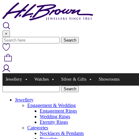
Skip
to
content
×
Jewellery
Watches
Silver & Gifts
Showrooms
Jewellery
Engagement & Wedding
Engagement Rings
Wedding Rings
Eternity Rings
Categories
Necklaces & Pendants
Bracelets