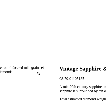
Vintage Sapphire 
08-79-01105135
A mid 20th century sapphire an
sapphire is surrounded by ten o
Total estimated diamond weight