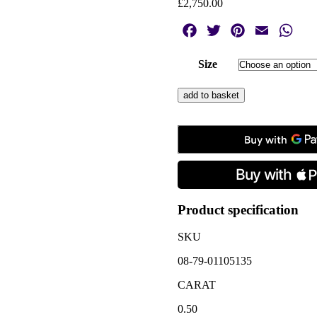
£
2,750.00
Facebook
Twitter
Pinterest
Email
Wha
Size
Vintage
add to basket
Sapphire
&
Diamond
Flower
Cluster
Ring
quantity
Product specification
SKU
08-79-01105135
CARAT
0.50