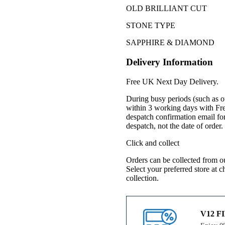
OLD BRILLIANT CUT
STONE TYPE
SAPPHIRE & DIAMOND
Delivery Information
Free UK Next Day Delivery.
During busy periods (such as o
within 3 working days with Fr
despatch confirmation email for
despatch, not the date of order
Click and collect
Orders can be collected from o
Select your preferred store at 
collection.
V12 