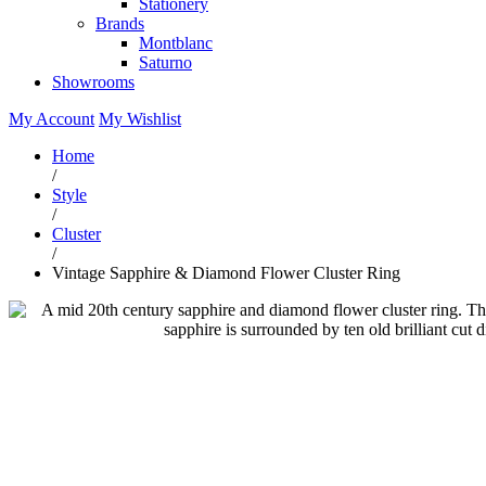
Stationery
Brands
Montblanc
Saturno
Showrooms
My Account
My Wishlist
Home
/
Style
/
Cluster
/
Vintage Sapphire & Diamond Flower Cluster Ring