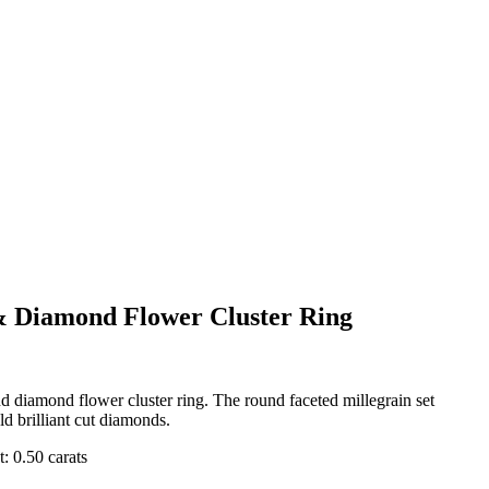
& Diamond Flower Cluster Ring
d diamond flower cluster ring. The round faceted millegrain set
ld brilliant cut diamonds.
: 0.50 carats