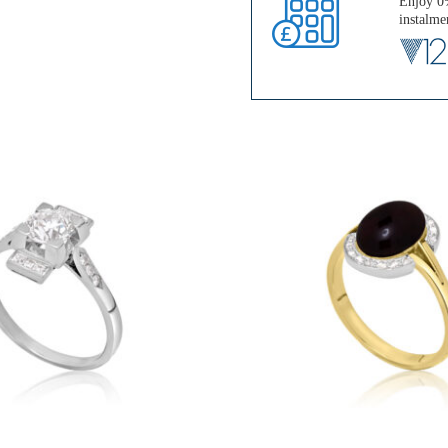
Enjoy 0%
instalme