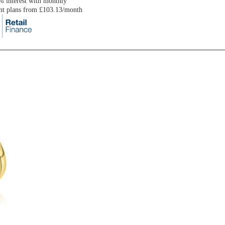
 interest with monthly
nt plans from £103.13/month