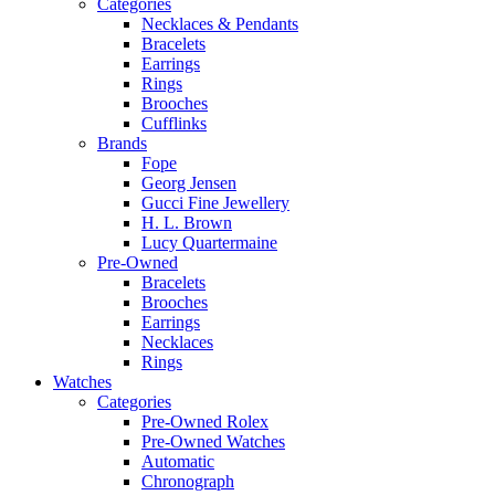
Categories
Necklaces & Pendants
Bracelets
Earrings
Rings
Brooches
Cufflinks
Brands
Fope
Georg Jensen
Gucci Fine Jewellery
H. L. Brown
Lucy Quartermaine
Pre-Owned
Bracelets
Brooches
Earrings
Necklaces
Rings
Watches
Categories
Pre-Owned Rolex
Pre-Owned Watches
Automatic
Chronograph