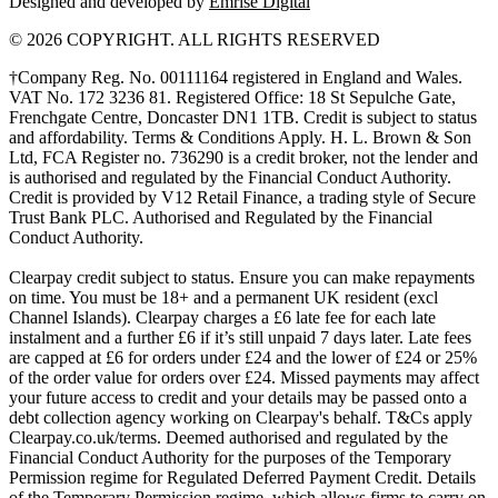
Designed and developed by
Emrise Digital
© 2026 COPYRIGHT. ALL RIGHTS RESERVED
†Company Reg. No. 00111164 registered in England and Wales.
VAT No. 172 3236 81. Registered Office: 18 St Sepulche Gate,
Frenchgate Centre, Doncaster DN1 1TB. Credit is subject to status
and affordability. Terms & Conditions Apply. H. L. Brown & Son
Ltd, FCA Register no. 736290 is a credit broker, not the lender and
is authorised and regulated by the Financial Conduct Authority.
Credit is provided by V12 Retail Finance, a trading style of Secure
Trust Bank PLC. Authorised and Regulated by the Financial
Conduct Authority.
Clearpay credit subject to status. Ensure you can make repayments
on time. You must be 18+ and a permanent UK resident (excl
Channel Islands). Clearpay charges a £6 late fee for each late
instalment and a further £6 if it’s still unpaid 7 days later. Late fees
are capped at £6 for orders under £24 and the lower of £24 or 25%
of the order value for orders over £24. Missed payments may affect
your future access to credit and your details may be passed onto a
debt collection agency working on Clearpay's behalf. T&Cs apply
Clearpay.co.uk/terms. Deemed authorised and regulated by the
Financial Conduct Authority for the purposes of the Temporary
Permission regime for Regulated Deferred Payment Credit. Details
of the Temporary Permission regime, which allows firms to carry on