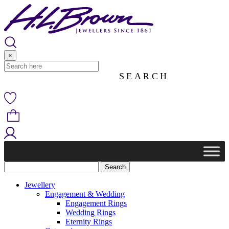
Skip
to
content
×
Jewellery
Engagement & Wedding
Engagement Rings
Wedding Rings
Eternity Rings