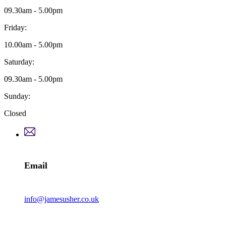
09.30am - 5.00pm
Friday:
10.00am - 5.00pm
Saturday:
09.30am - 5.00pm
Sunday:
Closed
Email
info@jamesusher.co.uk