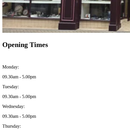
Opening Times
Monday:
09.30am - 5.00pm
Tuesday:
09.30am - 5.00pm
Wednesday:
09.30am - 5.00pm
Thursday: