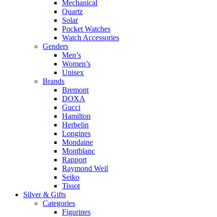
Mechanical
Quartz
Solar
Pocket Watches
Watch Accessories
Genders
Men’s
Women’s
Unisex
Brands
Bremont
DOXA
Gucci
Hamilton
Herbelin
Longines
Mondaine
Montblanc
Rapport
Raymond Weil
Seiko
Tissot
Silver & Gifts
Categories
Figurines