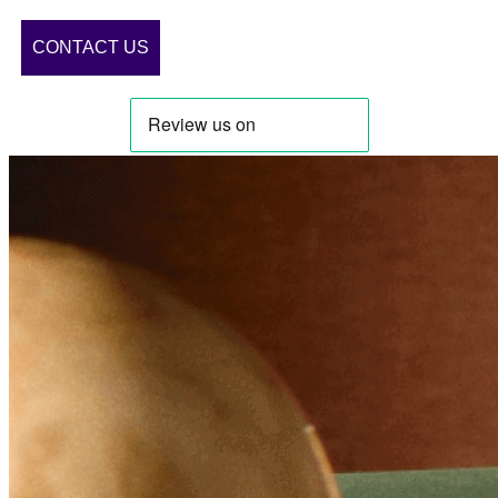
CONTACT US