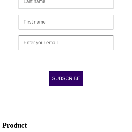
First name
Email address
By completing this form, you agree to our
Terms &
conditions
and
Privacy Policy
.
SUBSCRIBE
Product