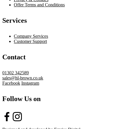
Offer Terms and Conditions
Services
Company Services
Customer Support
Contact
01302 342589
sales@hl-brown.co.uk
Facebook
Instagram
Follow Us on