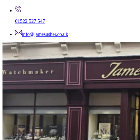
01522 527 547
info@jamesusher.co.uk