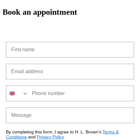
Book an appointment
First name
Email address
Phone number
Message
By completing this form, I agree to H. L. Brown's
Terms &
Conditions
and
Privacy Policy
.