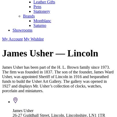
Leather Gifts
Pens
Stationery
Brands
Montblanc
Saturno
Showrooms
My Account
My Wishlist
James Usher — Lincoln
James Usher has been part of the H. L. Brown family since 1973.
The firm was founded in 1837. The son of the founder, James Ward
Usher, was appointed Sheriff of Lincoln in 1916 and bequeathed
funds to build the Usher Art Gallery. The gallery was opened in
1927 and displays Mr. Usher’s collection of clocks, watches,
porcelain and miniatures.
James Usher
26-27 Guildhall Street, Lincoln, Lincolnshire, LN1 1TR