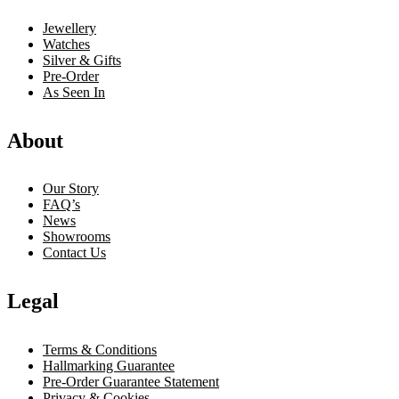
Jewellery
Watches
Silver & Gifts
Pre-Order
As Seen In
About
Our Story
FAQ’s
News
Showrooms
Contact Us
Legal
Terms & Conditions
Hallmarking Guarantee
Pre-Order Guarantee Statement
Privacy & Cookies