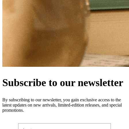
Subscribe to our newsletter
By subscribing to our newsletter, you gain exclusive access to the
latest updates on new arrivals, limited-edition releases, and special
promotions.
Last name