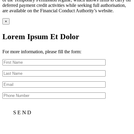
deferred payment credit activities while seeking full authorisation,
are available on the Financial Conduct Authority’s website.
×
Lorem Ipsum Et Dolor
For more information, please fill the form: