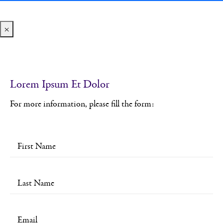
×
Lorem Ipsum Et Dolor
For more information, please fill the form: