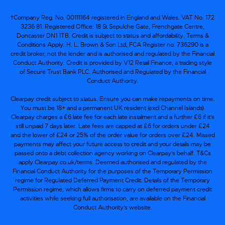
†Company Reg. No. 00111164 registered in England and Wales. VAT No. 172
3236 81. Registered Office: 18 St Sepulche Gate, Frenchgate Centre,
Doncaster DN1 1TB. Credit is subject to status and affordability. Terms &
Conditions Apply. H. L. Brown & Son Ltd, FCA Register no. 736290 is a
credit broker, not the lender and is authorised and regulated by the Financial
Conduct Authority. Credit is provided by V12 Retail Finance, a trading style
of Secure Trust Bank PLC. Authorised and Regulated by the Financial
Conduct Authority.
Clearpay credit subject to status. Ensure you can make repayments on time.
You must be 18+ and a permanent UK resident (excl Channel Islands).
Clearpay charges a £6 late fee for each late instalment and a further £6 if it’s
still unpaid 7 days later. Late fees are capped at £6 for orders under £24
and the lower of £24 or 25% of the order value for orders over £24. Missed
payments may affect your future access to credit and your details may be
passed onto a debt collection agency working on Clearpay's behalf. T&Cs
apply Clearpay.co.uk/terms. Deemed authorised and regulated by the
Financial Conduct Authority for the purposes of the Temporary Permission
regime for Regulated Deferred Payment Credit. Details of the Temporary
Permission regime, which allows firms to carry on deferred payment credit
activities while seeking full authorisation, are available on the Financial
Conduct Authority’s website.