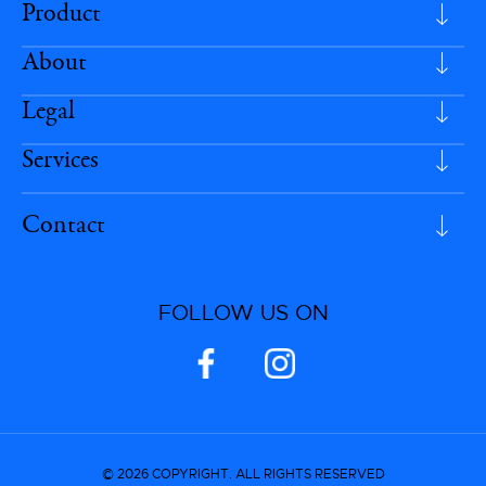
Product
About
Legal
Services
Contact
FOLLOW US ON
© 2026 COPYRIGHT. ALL RIGHTS RESERVED