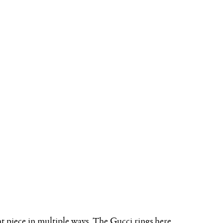
nt piece in multiple ways. The Gucci rings here