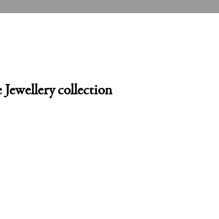
 Jewellery collection