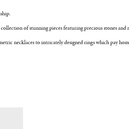
ship.
ollection of stunning pieces featuring precious stones and 
etric necklaces to intricately designed rings which pay hom