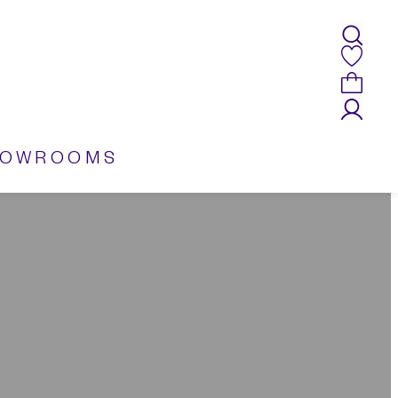
HOWROOMS