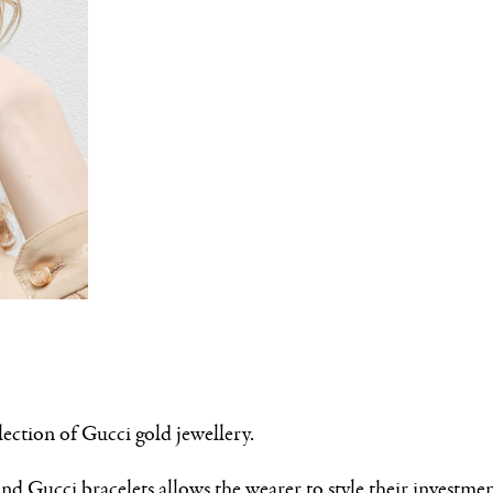
lection of Gucci gold jewellery.
nd Gucci bracelets allows the wearer to style their investme