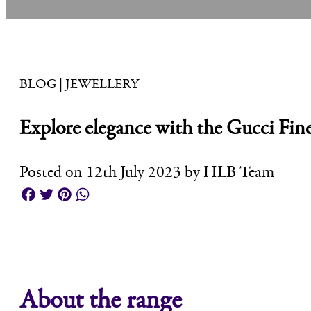
BLOG | JEWELLERY
Explore elegance with the Gucci Fine
Posted on 12th July 2023 by HLB Team
Facebook
Twitter
Pinterest
WhatsApp
About the range