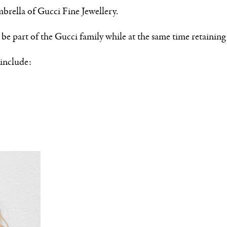
brella of Gucci Fine Jewellery.
be part of the Gucci family while at the same time retaining 
include: