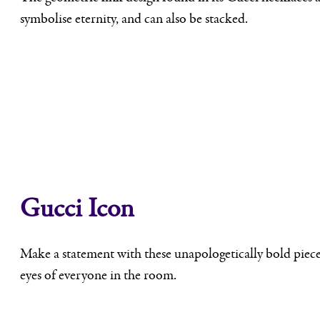
symbolise eternity, and can also be stacked.
Gucci Icon
Make a statement with these unapologetically bold pieces,
eyes of everyone in the room.