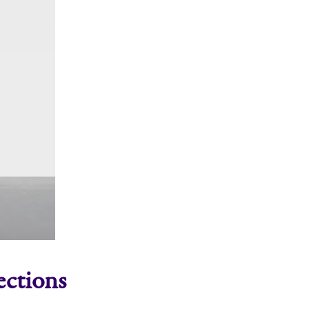
ections