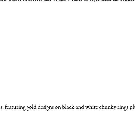
 featuring gold designs on black and white chunky rings plus 