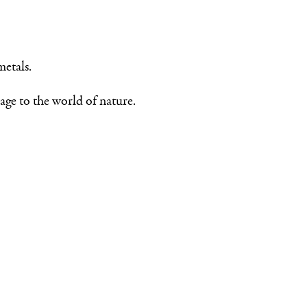
metals.
age to the world of nature.