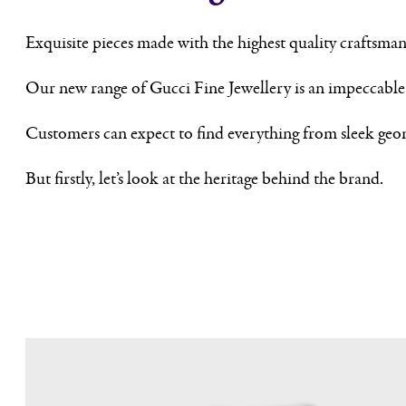
Exquisite pieces made with the highest quality craftsman
Our new range of Gucci Fine Jewellery is an impeccable c
Customers can expect to find everything from sleek geom
But firstly, let’s look at the heritage behind the brand.