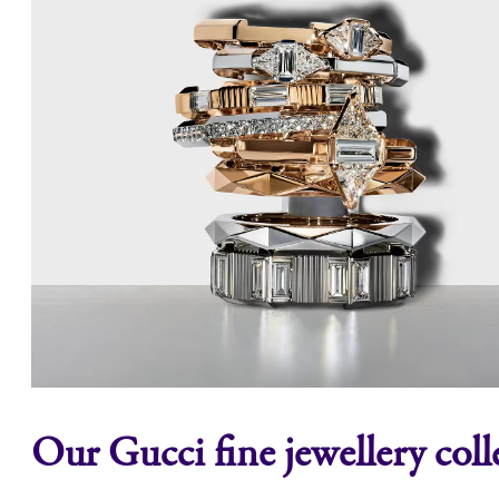
Our Gucci fine jewellery coll