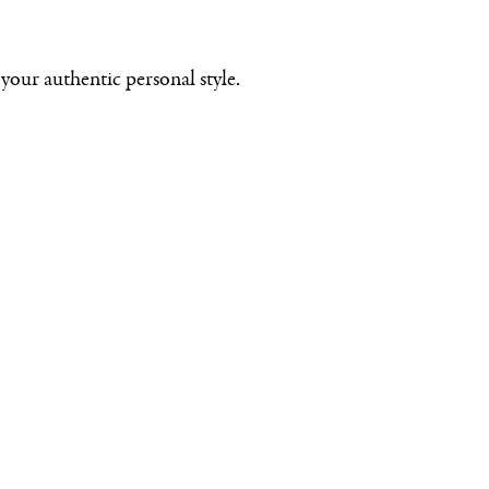
your authentic personal style.