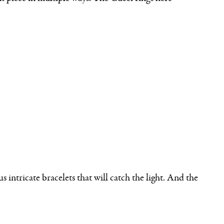
intricate bracelets that will catch the light. And the