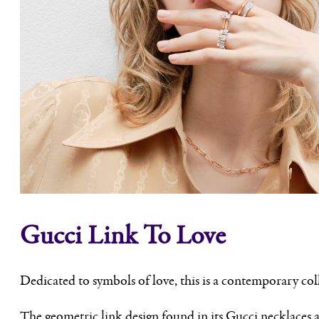
Gucci Link To Love
Dedicated to symbols of love, this is a contemporary col
The geometric link design found in its Gucci necklaces a