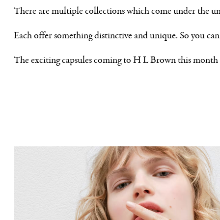
There are multiple collections which come under the um
Each offer something distinctive and unique. So you can 
The exciting capsules coming to H L Brown this month 