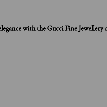
elegance with the Gucci Fine Jewellery c