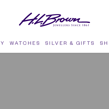
RY
WATCHES
SILVER & GIFTS
S