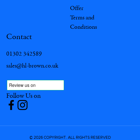
Offer
Terms and
Conditions
Contact
01302 342589
sales@hl-brown.co.uk
Follow Us on
© 2026 COPYRIGHT. ALL RIGHTS RESERVED