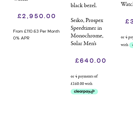
Watc
£
2,950.00
Seiko, Prospex
£
Speedtimer in
From £110.63 Per Month
Monochrome,
0% APR
Solar Men’s
Watch
£
640.00