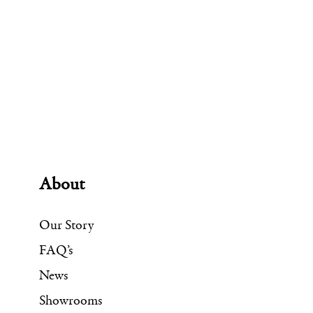
About
Our Story
FAQ’s
News
Showrooms