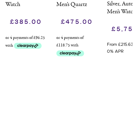
Silver, Auto
Watch
Men’s Quartz
Men’s Watc
Watch
£
385.00
£
475.00
£
5,75
From £215.63
0% APR