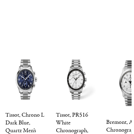
Tissot, Chrono L
Tissot, PR516
Bremont, Al
Dark Blue,
White
Chronogra
Quartz Men’s
Chronograph,