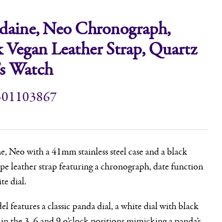
aine, Neo Chronograph,
k Vegan Leather Strap, Quartz
s Watch
-01103867
 Neo with a 41mm stainless steel case and a black
pe leather strap featuring a chronograph, date function
te dial.
l features a classic panda dial, a white dial with black
 in the 3, 6 and 9 o’clock positions mimicking a panda’s