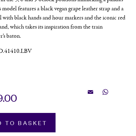
s model features a black vegan grape leather strap and a
l with black hands and hour markers and the iconic red
nd, which takes its inspiration from the train
r’s baton.
D.41410.LBV
9.00
Email
WhatsApp
e,
D TO BASKET
raph,