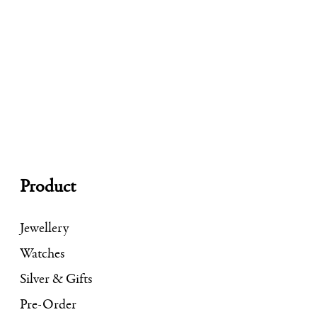
Product
Jewellery
Watches
Silver & Gifts
Pre-Order