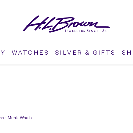
RY
WATCHES
SILVER & GIFTS
S
artz Men’s Watch