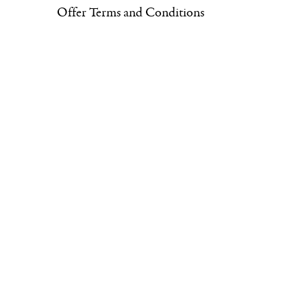
Offer Terms and Conditions