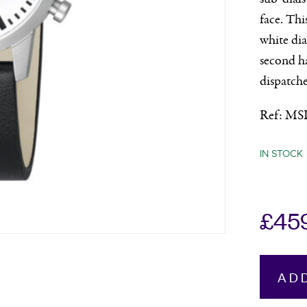
face. Thi
white dia
second ha
dispatche
Ref: MS
IN STOCK
£
45
Mondain
AD
Neo
Chronog