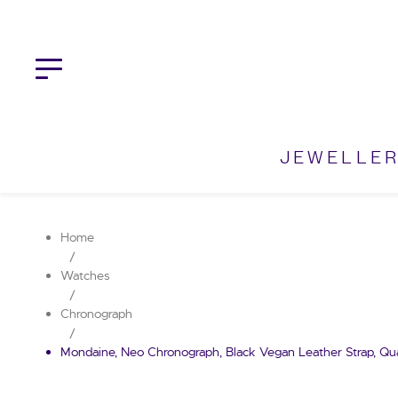
Skip
to
content
JEWELLE
Home
/
Watches
/
Chronograph
/
Mondaine, Neo Chronograph, Black Vegan Leather Strap, Qu