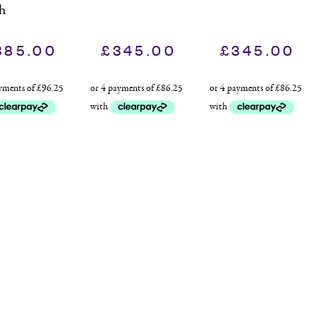
h
385.00
£
345.00
£
345.00