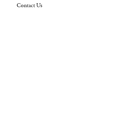
Contact Us