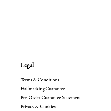
Legal
Terms & Conditions
Hallmarking Guarantee
Pre-Order Guarantee Statement
Privacy & Cookies