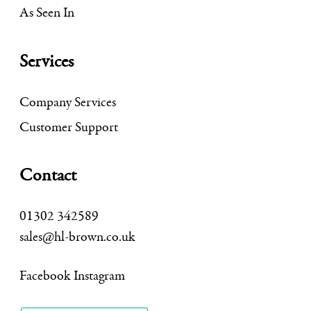
As Seen In
Services
Company Services
Customer Support
Contact
01302 342589
sales@hl-brown.co.uk
Facebook
Instagram