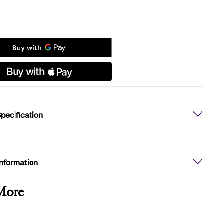
pecification
Information
More