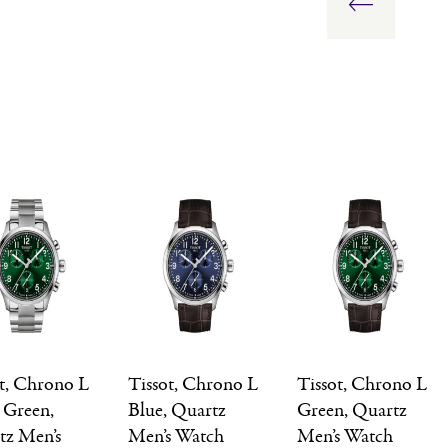
ot, Chrono L
Tissot, Chrono L
Tissot, Chrono L
 Green,
Blue, Quartz
Green, Quartz
tz Men’s
Men’s Watch
Men’s Watch