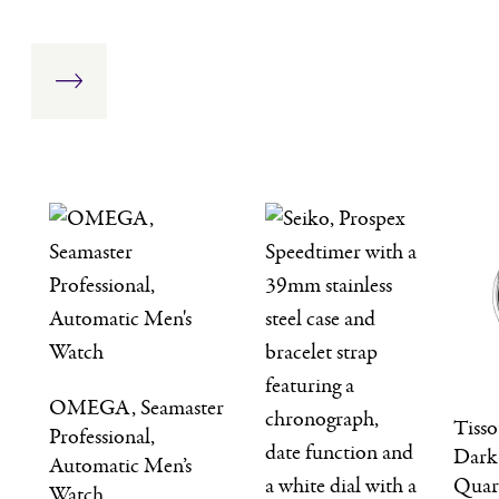
OMEGA, Seamaster
Tiss
Professional,
Dark
Automatic Men’s
Quar
Watch