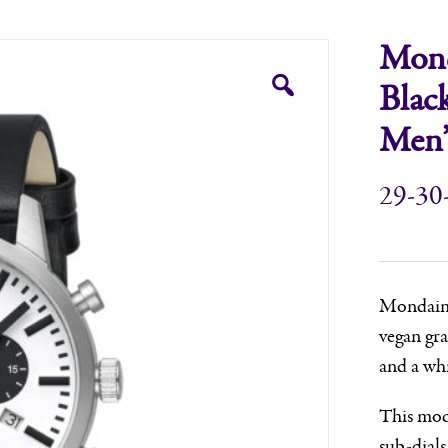
Mond
Blac
Men’
29-30
Mondaine,
vegan gra
and a whi
This mode
sub-dials