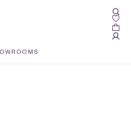
HOWROOMS