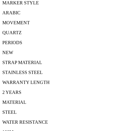
MARKER STYLE
ARABIC
MOVEMENT
QUARTZ
PERIODS
NEW
STRAP MATERIAL
STAINLESS STEEL
WARRANTY LENGTH
2 YEARS
MATERIAL
STEEL
WATER RESISTANCE