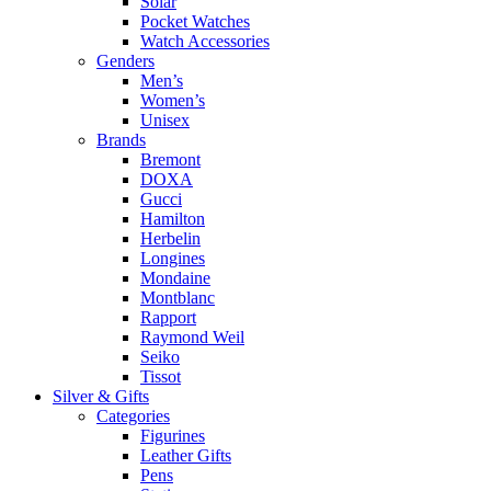
Solar
Pocket Watches
Watch Accessories
Genders
Men’s
Women’s
Unisex
Brands
Bremont
DOXA
Gucci
Hamilton
Herbelin
Longines
Mondaine
Montblanc
Rapport
Raymond Weil
Seiko
Tissot
Silver & Gifts
Categories
Figurines
Leather Gifts
Pens