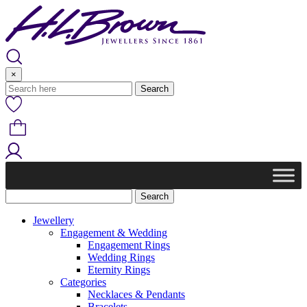
Skip
to
content
×
Jewellery
Engagement & Wedding
Engagement Rings
Wedding Rings
Eternity Rings
Categories
Necklaces & Pendants
Bracelets