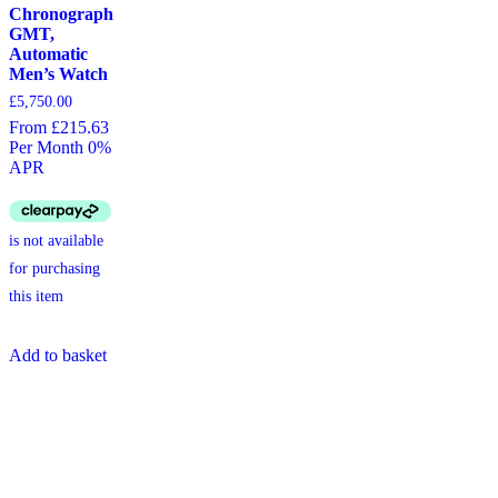
Chronograph
GMT,
Automatic
Men’s Watch
£
5,750.00
From £215.63
Per Month 0%
APR
Add to basket