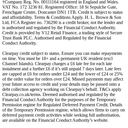
†Company Reg. No. 00111164 registered in England and Wales.
VAT No. 172 3236 81. Registered Office: 18 St Sepulche Gate,
Frenchgate Centre, Doncaster DN1 1TB. Credit is subject to status
and affordability. Terms & Conditions Apply. H. L. Brown & Son
Ltd, FCA Register no. 736290 is a credit broker, not the lender and
is authorised and regulated by the Financial Conduct Authority.
Credit is provided by V12 Retail Finance, a trading style of Secure
Trust Bank PLC. Authorised and Regulated by the Financial
Conduct Authority.
Clearpay credit subject to status. Ensure you can make repayments
on time. You must be 18+ and a permanent UK resident (excl
Channel Islands). Clearpay charges a £6 late fee for each late
instalment and a further £6 if it’s still unpaid 7 days later. Late fees
are capped at £6 for orders under £24 and the lower of £24 or 25%
of the order value for orders over £24. Missed payments may affect
your future access to credit and your details may be passed onto a
debt collection agency working on Clearpay's behalf. T&Cs apply
Clearpay.co.uk/terms. Deemed authorised and regulated by the
Financial Conduct Authority for the purposes of the Temporary
Permission regime for Regulated Deferred Payment Credit. Details
of the Temporary Permission regime, which allows firms to carry on
deferred payment credit activities while seeking full authorisation,
are available on the Financial Conduct Authority’s website.