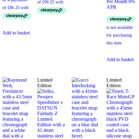
Per Month 0%
APR
Add to basket
Add to basket
Limited
Limited
Edition
Edition