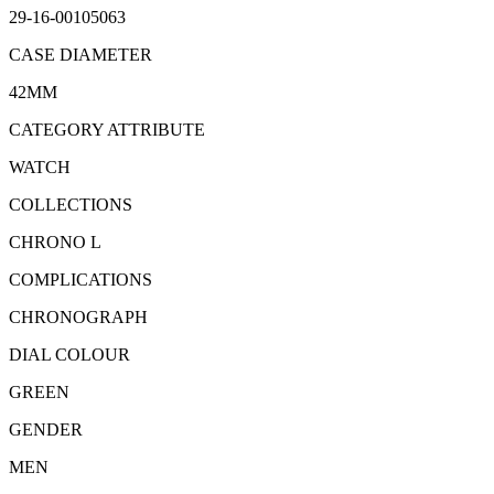
29-16-00105063
CASE DIAMETER
42MM
CATEGORY ATTRIBUTE
WATCH
COLLECTIONS
CHRONO L
COMPLICATIONS
CHRONOGRAPH
DIAL COLOUR
GREEN
GENDER
MEN