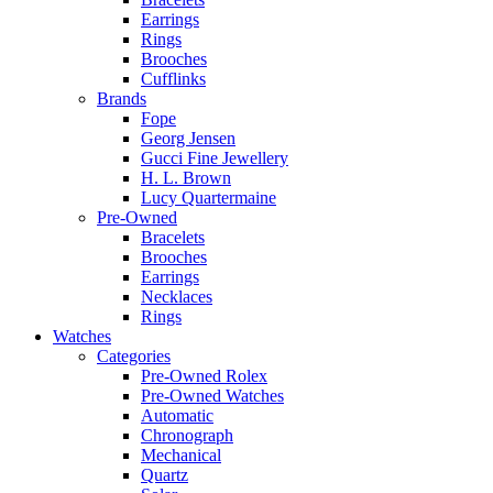
Earrings
Rings
Brooches
Cufflinks
Brands
Fope
Georg Jensen
Gucci Fine Jewellery
H. L. Brown
Lucy Quartermaine
Pre-Owned
Bracelets
Brooches
Earrings
Necklaces
Rings
Watches
Categories
Pre-Owned Rolex
Pre-Owned Watches
Automatic
Chronograph
Mechanical
Quartz