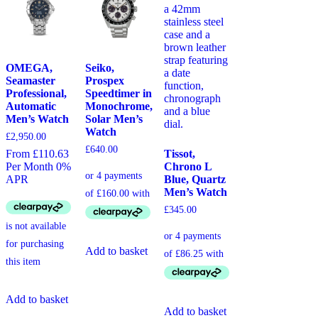
OMEGA,
Seiko,
Seamaster
Prospex
Professional,
Speedtimer in
Automatic
Monochrome,
Men’s Watch
Solar Men’s
Watch
£
2,950.00
£
640.00
Tissot,
From £110.63
Chrono L
Per Month 0%
Blue, Quartz
APR
Men’s Watch
£
345.00
Add to basket
Add to basket
Add to basket