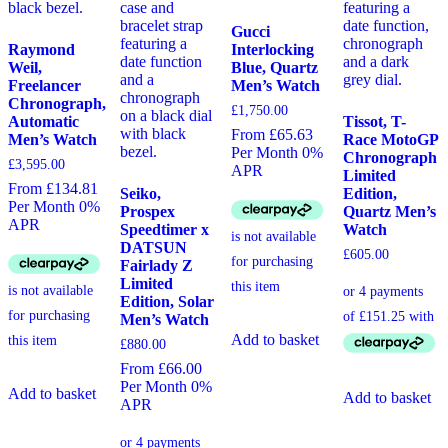
Gucci
Raymond
Interlocking
Weil,
Blue, Quartz
Freelancer
Men’s Watch
Chronograph,
£
1,750.00
Automatic
Tissot, T-
From £65.63
Men’s Watch
Race MotoGP
Per Month 0%
Chronograph
£
3,595.00
APR
Limited
From £134.81
Seiko,
Edition,
Per Month 0%
Prospex
Quartz Men’s
APR
Speedtimer x
Watch
DATSUN
£
605.00
Fairlady Z
Limited
Edition, Solar
Men’s Watch
Add to basket
£
880.00
From £66.00
Per Month 0%
Add to basket
Add to basket
APR