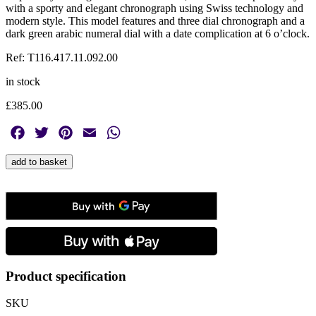
with a sporty and elegant chronograph using Swiss technology and
modern style. This model features and three dial chronograph and a
dark green arabic numeral dial with a date complication at 6 o’clock.
Ref: T116.417.11.092.00
in stock
£
385.00
Facebook
Twitter
Pinterest
Email
WhatsApp
Tissot,
add to basket
Chrono
L
Dark
Green,
Quartz
Men's
Watch
quantity
Product specification
SKU