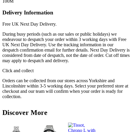
100M
Delivery Information
Free UK Next Day Delivery.
During busy periods (such as our sales or public holidays) we
endeavour to despatch your order within 3 working days with Free
UK Next Day Delivery. Use the tracking information in our
despatch confirmation email for further details. Next Day Delivery is
considered from date of despatch, not the date of order. Cut off times
may apply to despatch and delivery.
Click and collect
Orders can be collected from our stores across Yorkshire and
Lincolnshire within 3-5 working days. Select your preferred store at
checkout and our team will confirm when your order is ready for
collection.
Discover More