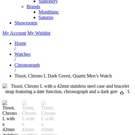
Stationery
Brands
Montblanc
Saturno
Showrooms
My Account
My Wishlist
Home
/
Watches
/
Chronograph
/
Tissot, Chrono L Dark Green, Quartz Men’s Watch