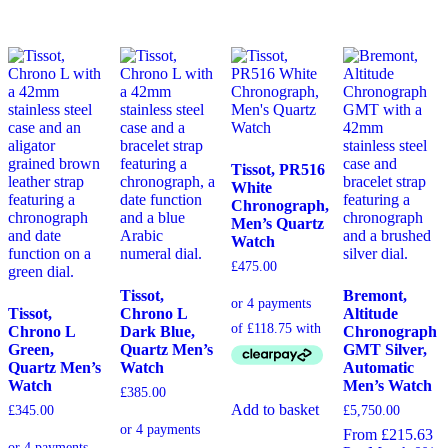
Tissot, PR516
White
Chronograph,
Men’s Quartz
Watch
£
475.00
Tissot,
Bremont,
Tissot,
Chrono L
Altitude
Chrono L
Dark Blue,
Chronograph
Green,
Quartz Men’s
GMT Silver,
Quartz Men’s
Watch
Automatic
Watch
Men’s Watch
£
385.00
Add to basket
£
345.00
£
5,750.00
From £215.63