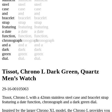
Tissot, Chrono L Dark Green, Quartz
Men’s Watch
29-16-00105063
Tissot, Chrono L with a 42mm stainless steel case and bracelet strap
featuring a date function, chronograph and a dark green dial.
Inspired by the larger Chrono XL model, the Chrono L provides you