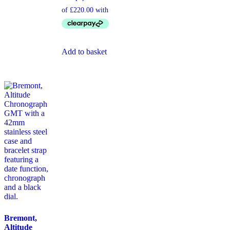
Add to basket
Bremont,
Altitude