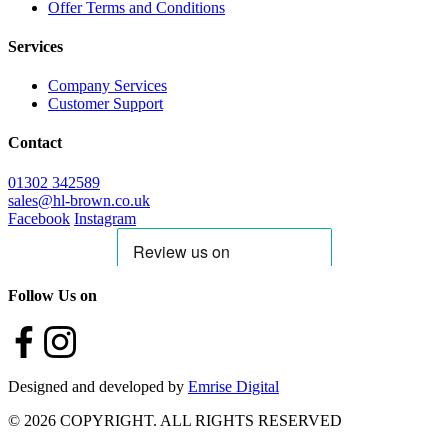
Offer Terms and Conditions
Services
Company Services
Customer Support
Contact
01302 342589
sales@hl-brown.co.uk
Facebook
Instagram
Follow Us on
Designed and developed by
Emrise Digital
© 2026 COPYRIGHT. ALL RIGHTS RESERVED