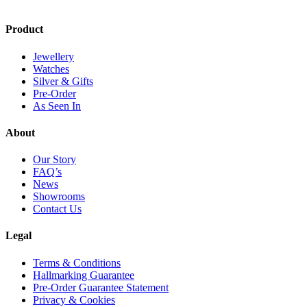
Product
Jewellery
Watches
Silver & Gifts
Pre-Order
As Seen In
About
Our Story
FAQ’s
News
Showrooms
Contact Us
Legal
Terms & Conditions
Hallmarking Guarantee
Pre-Order Guarantee Statement
Privacy & Cookies