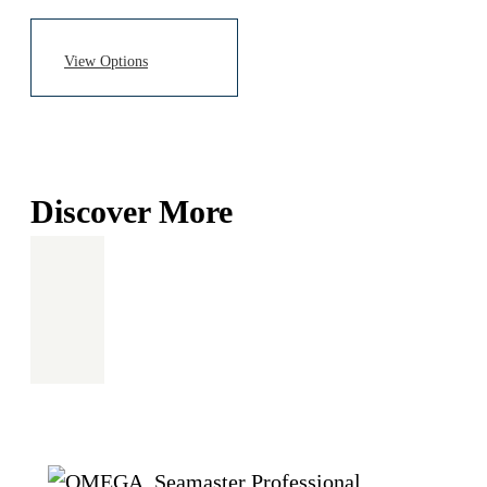
Discover More