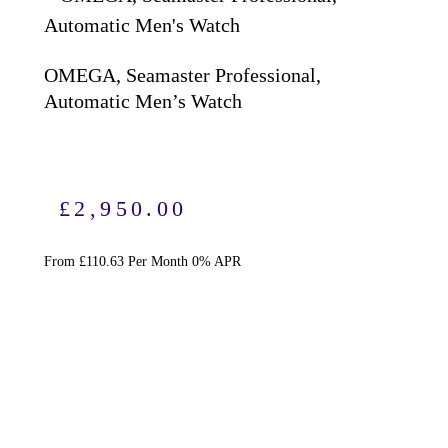
OMEGA, Seamaster Professional,
Automatic Men’s Watch
S
S
£
2,950.00
From £110.63 Per Month 0% APR