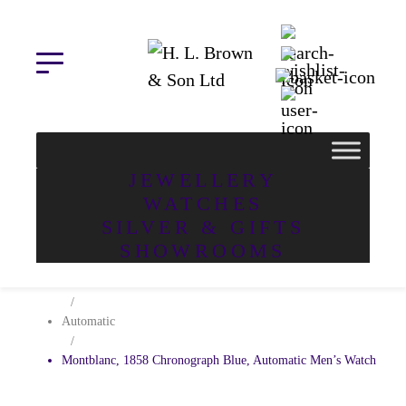
Skip
to
content
JEWELLERY
WATCHES
SILVER & GIFTS
Home
SHOWROOMS
/
Watches
/
Automatic
/
Montblanc, 1858 Chronograph Blue, Automatic Men’s Watch