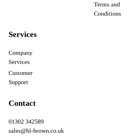
Terms and
Conditions
Services
Company
Services
Customer
Support
Contact
01302 342589
sales@hl-brown.co.uk