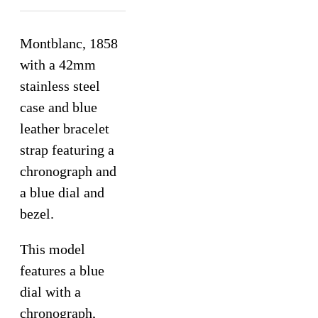
Montblanc, 1858
with a 42mm
stainless steel
case and blue
leather bracelet
strap featuring a
chronograph and
a blue dial and
bezel.
This model
features a blue
dial with a
chronograph,