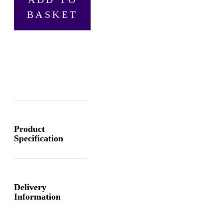
1858
BASKET
Chronograph
Blue,
Automatic
Men's
Watch
quantity
Product
Specification
Delivery
Information