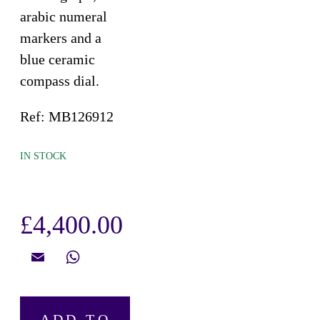
arabic numeral
markers and a
blue ceramic
compass dial.
Ref: MB126912
IN STOCK
£
4,400.00
Email
WhatsApp
Montblanc,
ADD TO