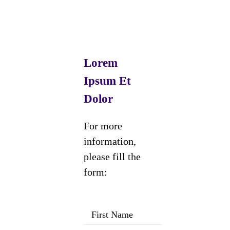
Lorem
Ipsum Et
Dolor
For more
information,
please fill the
form: