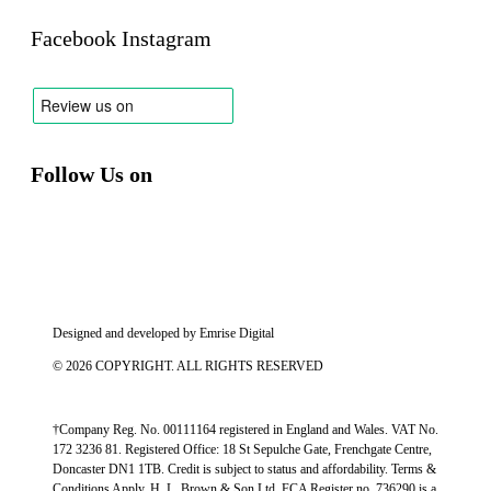
Facebook
Instagram
Follow Us on
Designed and developed by
Emrise Digital
© 2026 COPYRIGHT. ALL RIGHTS RESERVED
†Company Reg. No. 00111164 registered in England and Wales. VAT No.
172 3236 81. Registered Office: 18 St Sepulche Gate, Frenchgate Centre,
Doncaster DN1 1TB. Credit is subject to status and affordability. Terms &
Conditions Apply. H. L. Brown & Son Ltd, FCA Register no. 736290 is a