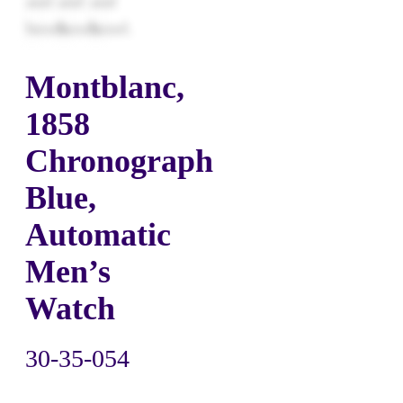
Montblanc,
1858
Chronograph
Blue,
Automatic
Men’s
Watch
30-35-054