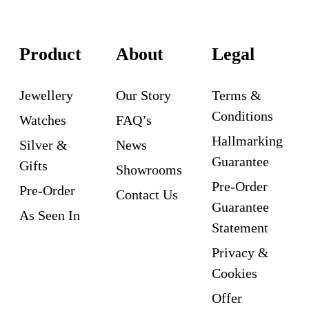
Product
About
Legal
Jewellery
Our Story
Terms &
Conditions
Watches
FAQ’s
Hallmarking
Silver &
News
Guarantee
Gifts
Showrooms
Pre-Order
Pre-Order
Contact Us
Guarantee
As Seen In
Statement
Privacy &
Cookies
Offer