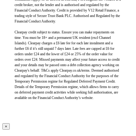
credit broker, not the lender and is authorised and regulated by the
Financial Conduct Authority. Credit is provided by V12 Retail Finance, a
trading style of Secure Trust Bank PLC. Authorised and Regulated by the
Financial Conduct Authority.
Clearpay credit subject to status. Ensure you can make repayments on
time. You must be 18+ and a permanent UK resident (excl Channel
Islands). Clearpay charges a £6 late fee for each late instalment and a
further £6 if it’s still unpaid 7 days later. Late fees are capped at £6 for
orders under £24 and the lower of £24 or 25% of the order value for
orders over £24. Missed payments may affect your future access to credit
and your details may be passed onto a debt collection agency working on
Clearpay's behalf. T&Cs apply Clearpay.co.uk/terms. Deemed authorised
and regulated by the Financial Conduct Authority for the purposes of the
Temporary Permission regime for Regulated Deferred Payment Credit.
Details of the Temporary Permission regime, which allows firms to carry
on deferred payment credit activities while seeking full authorisation, are
available on the Financial Conduct Authority’s website.
×