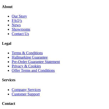
About
Our Story
FAQ’s
News
Showrooms
Contact Us
Legal
Terms & Conditions
Hallmarking Guarantee
Pre-Order Guarantee Statement
Privacy & Cookies
Offer Terms and Conditions
Services
Company Services
Customer Support
Contact