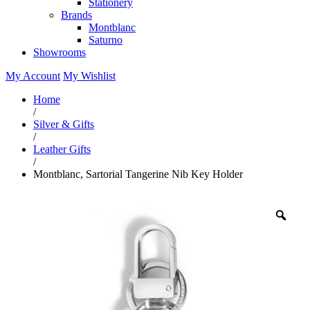
Stationery
Brands
Montblanc
Saturno
Showrooms
My Account
My Wishlist
Home
/
Silver & Gifts
/
Leather Gifts
/
Montblanc, Sartorial Tangerine Nib Key Holder