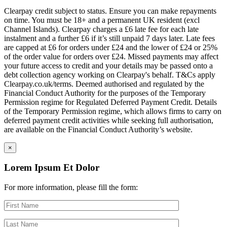
Clearpay credit subject to status. Ensure you can make repayments
on time. You must be 18+ and a permanent UK resident (excl
Channel Islands). Clearpay charges a £6 late fee for each late
instalment and a further £6 if it’s still unpaid 7 days later. Late fees
are capped at £6 for orders under £24 and the lower of £24 or 25%
of the order value for orders over £24. Missed payments may affect
your future access to credit and your details may be passed onto a
debt collection agency working on Clearpay's behalf. T&Cs apply
Clearpay.co.uk/terms. Deemed authorised and regulated by the
Financial Conduct Authority for the purposes of the Temporary
Permission regime for Regulated Deferred Payment Credit. Details
of the Temporary Permission regime, which allows firms to carry on
deferred payment credit activities while seeking full authorisation,
are available on the Financial Conduct Authority’s website.
×
Lorem Ipsum Et Dolor
For more information, please fill the form: