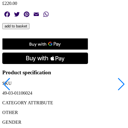
£
220.00
Facebook
Twitter
Pinterest
Email
WhatsApp
Montblanc,
add to basket
Sartorial
Tangerine
Nib
Key
Holder
quantity
Product specification
SKU
49-03-01106024
CATEGORY ATTRIBUTE
OTHER
GENDER