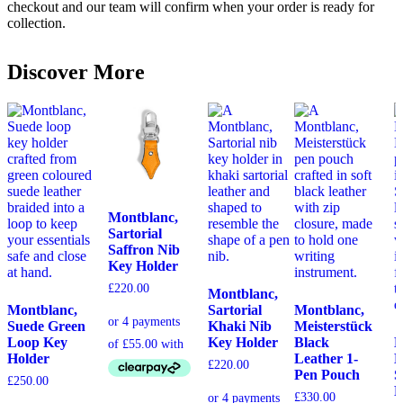
checkout and our team will confirm when your order is ready for
collection.
Discover More
Montblanc,
Sartorial
Saffron Nib
Key Holder
£
220.00
Montblanc,
Montblanc,
Sartorial
Montblanc,
Suede Green
Khaki Nib
Meisterstück
Loop Key
Key Holder
Black
M
Holder
Leather 1-
E
£
220.00
Pen Pouch
S
£
250.00
P
£
330.00