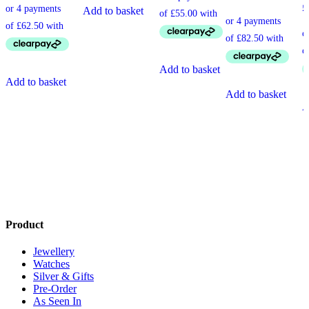
£
Add to basket
Add to basket
Add to basket
Add to basket
A
Product
Jewellery
Watches
Silver & Gifts
Pre-Order
As Seen In