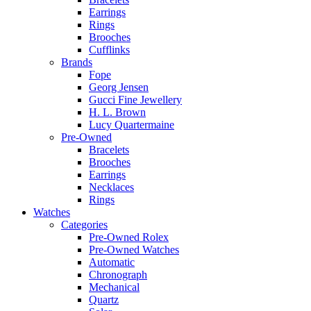
Earrings
Rings
Brooches
Cufflinks
Brands
Fope
Georg Jensen
Gucci Fine Jewellery
H. L. Brown
Lucy Quartermaine
Pre-Owned
Bracelets
Brooches
Earrings
Necklaces
Rings
Watches
Categories
Pre-Owned Rolex
Pre-Owned Watches
Automatic
Chronograph
Mechanical
Quartz