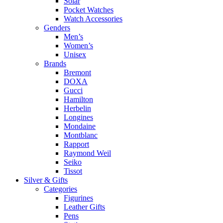
Solar
Pocket Watches
Watch Accessories
Genders
Men’s
Women’s
Unisex
Brands
Bremont
DOXA
Gucci
Hamilton
Herbelin
Longines
Mondaine
Montblanc
Rapport
Raymond Weil
Seiko
Tissot
Silver & Gifts
Categories
Figurines
Leather Gifts
Pens