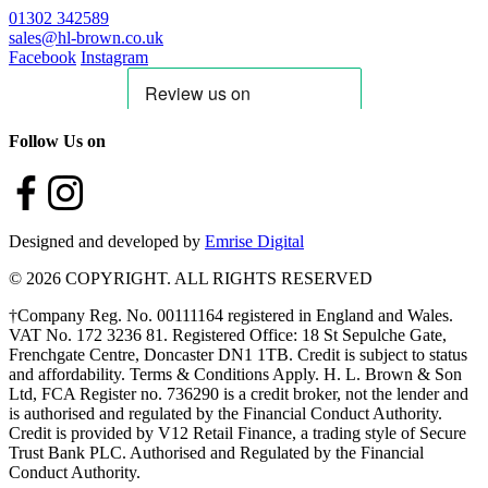
01302 342589
sales@hl-brown.co.uk
Facebook
Instagram
Follow Us on
Designed and developed by
Emrise Digital
© 2026 COPYRIGHT. ALL RIGHTS RESERVED
†Company Reg. No. 00111164 registered in England and Wales.
VAT No. 172 3236 81. Registered Office: 18 St Sepulche Gate,
Frenchgate Centre, Doncaster DN1 1TB. Credit is subject to status
and affordability. Terms & Conditions Apply. H. L. Brown & Son
Ltd, FCA Register no. 736290 is a credit broker, not the lender and
is authorised and regulated by the Financial Conduct Authority.
Credit is provided by V12 Retail Finance, a trading style of Secure
Trust Bank PLC. Authorised and Regulated by the Financial
Conduct Authority.