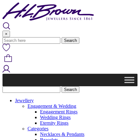
Skip
to
content
×
Jewellery
Engagement & Wedding
Engagement Rings
Wedding Rings
Eternity Rings
Categories
Necklaces & Pendants
Bracelets