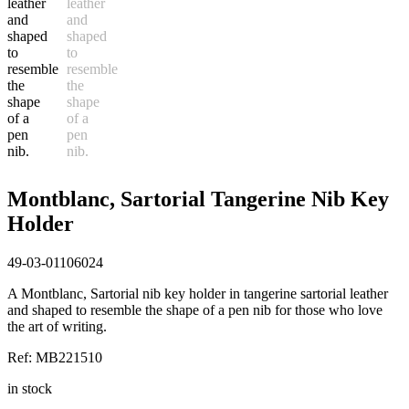
Montblanc, Sartorial Tangerine Nib Key
Holder
49-03-01106024
A Montblanc, Sartorial nib key holder in tangerine sartorial leather
and shaped to resemble the shape of a pen nib for those who love
the art of writing.
Ref: MB221510
in stock