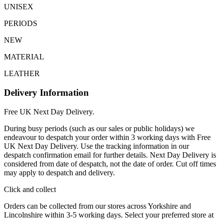
UNISEX
PERIODS
NEW
MATERIAL
LEATHER
Delivery Information
Free UK Next Day Delivery.
During busy periods (such as our sales or public holidays) we
endeavour to despatch your order within 3 working days with Free
UK Next Day Delivery. Use the tracking information in our
despatch confirmation email for further details. Next Day Delivery is
considered from date of despatch, not the date of order. Cut off times
may apply to despatch and delivery.
Click and collect
Orders can be collected from our stores across Yorkshire and
Lincolnshire within 3-5 working days. Select your preferred store at