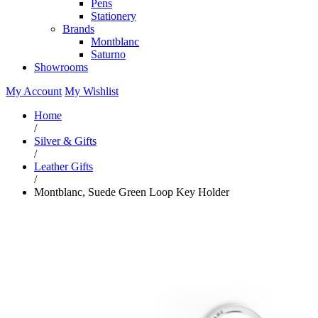
Pens
Stationery
Brands
Montblanc
Saturno
Showrooms
My Account
My Wishlist
Home
/
Silver & Gifts
/
Leather Gifts
/
Montblanc, Suede Green Loop Key Holder