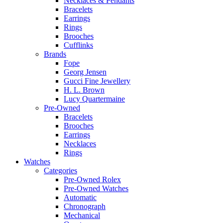
Necklaces & Pendants
Bracelets
Earrings
Rings
Brooches
Cufflinks
Brands
Fope
Georg Jensen
Gucci Fine Jewellery
H. L. Brown
Lucy Quartermaine
Pre-Owned
Bracelets
Brooches
Earrings
Necklaces
Rings
Watches
Categories
Pre-Owned Rolex
Pre-Owned Watches
Automatic
Chronograph
Mechanical