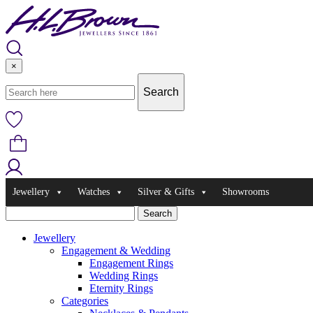
Skip
to
content
×
Jewellery
Watches
Silver & Gifts
Showrooms
Jewellery
Engagement & Wedding
Engagement Rings
Wedding Rings
Eternity Rings
Categories