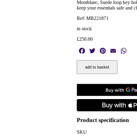
Montblanc, Suede loop key hold
keep your essentials safe and c
Ref: MB221871
in stock
£
250.00
Facebook
Twitter
Pinterest
Email
Wha
Montblanc,
add to basket
Suede
Green
Loop
Key
Holder
quantity
Product specification
SKU