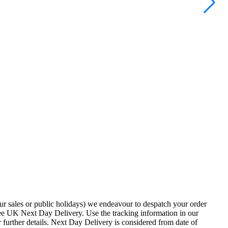
ur sales or public holidays) we endeavour to despatch your order
ee UK Next Day Delivery. Use the tracking information in our
 further details. Next Day Delivery is considered from date of