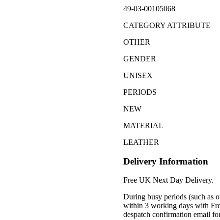
49-03-00105068
CATEGORY ATTRIBUTE
OTHER
GENDER
UNISEX
PERIODS
NEW
MATERIAL
LEATHER
Delivery Information
Free UK Next Day Delivery.
During busy periods (such as o
within 3 working days with Fr
despatch confirmation email for