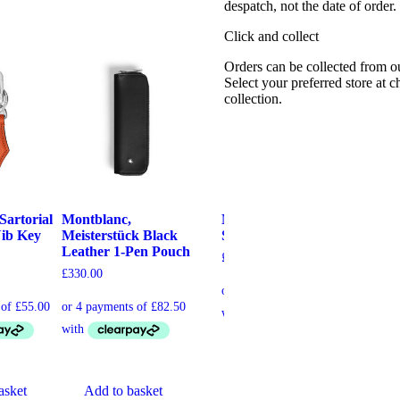
despatch, not the date of order
Click and collect
Orders can be collected from o
Select your preferred store at 
collection.
Sartorial
Montblanc,
Montblanc, Envelope
Mo
Nib Key
Meisterstück Black
Saffron 1-Pen Pouch
Ta
Leather 1-Pen Pouch
Po
£
195.00
£
330.00
£
22
Add to basket
asket
Add to basket