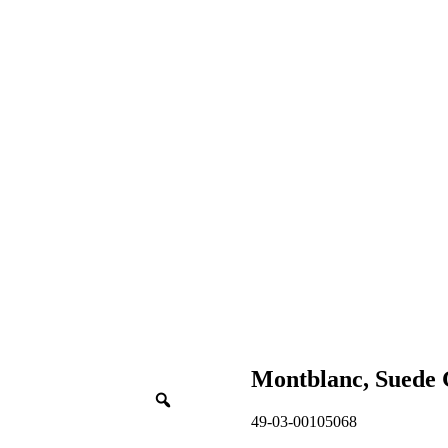
Montblanc, Suede
49-03-00105068