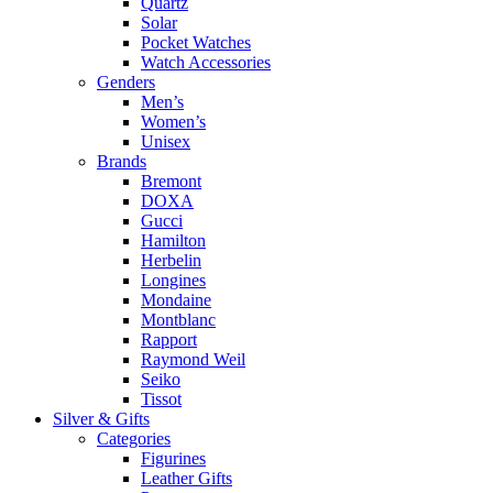
Quartz
Solar
Pocket Watches
Watch Accessories
Genders
Men’s
Women’s
Unisex
Brands
Bremont
DOXA
Gucci
Hamilton
Herbelin
Longines
Mondaine
Montblanc
Rapport
Raymond Weil
Seiko
Tissot
Silver & Gifts
Categories
Figurines
Leather Gifts