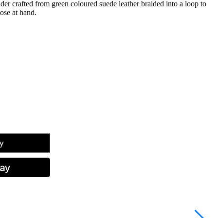
er crafted from green coloured suede leather braided into a loop to
lose at hand.
tsApp