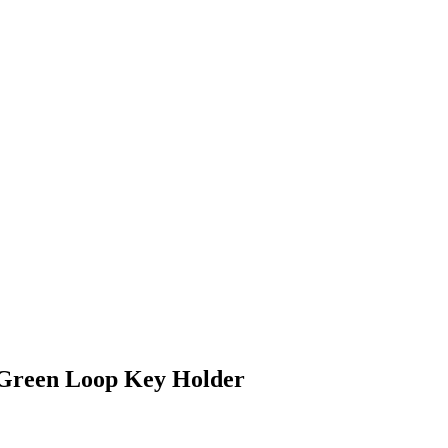
 Green Loop Key Holder