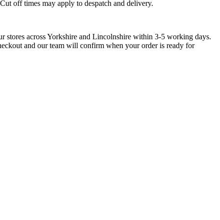
. Cut off times may apply to despatch and delivery.
ur stores across Yorkshire and Lincolnshire within 3-5 working days.
checkout and our team will confirm when your order is ready for
ntblanc, Envelope
Montblanc, Envelope
Montblanc, Envelop
ngerine 2-Pen
Ink Blue 2-Pen Pouch
Ink Blue 1-Pen Pou
uch
£
250.00
£
240.00
0.00
Add to basket
Add to basket
Add to basket