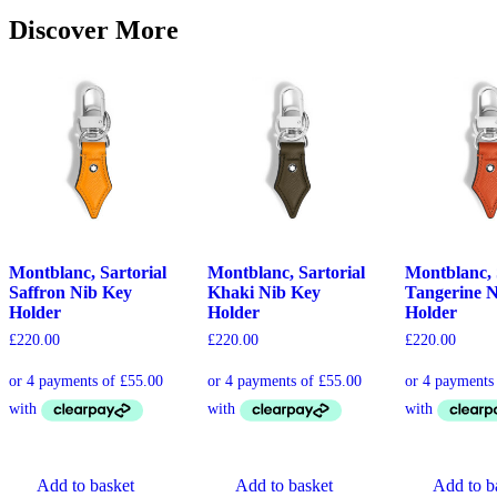
Discover More
Montblanc, Sartorial
Montblanc, Sartorial
Montblanc, 
Saffron Nib Key
Khaki Nib Key
Tangerine 
Holder
Holder
Holder
£
220.00
£
220.00
£
220.00
Add to basket
Add to basket
Add to b