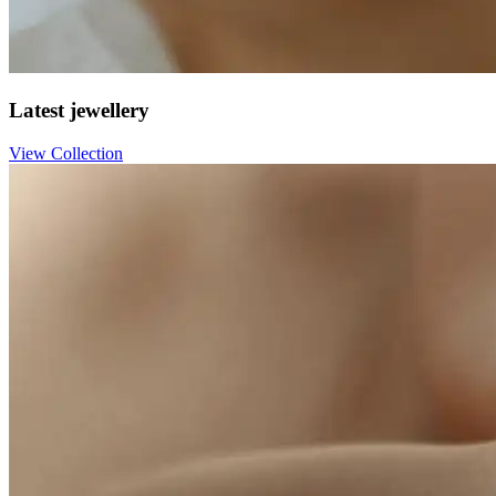
Latest jewellery
View Collection