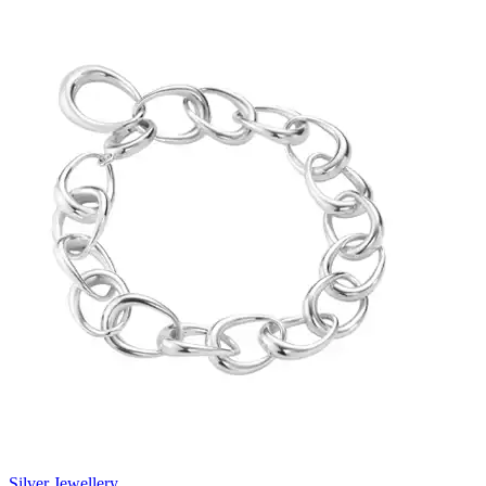
Silver Jewellery