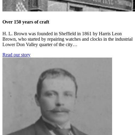
Over 150 years of craft
H. L. Brown was founded in Sheffield in 1861 by Harris Leon
Brown, who started by repairing watches and clocks in the industrial
Lower Don Valley quarter of the city…
Read our story