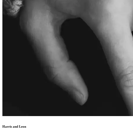
Harris and Leon