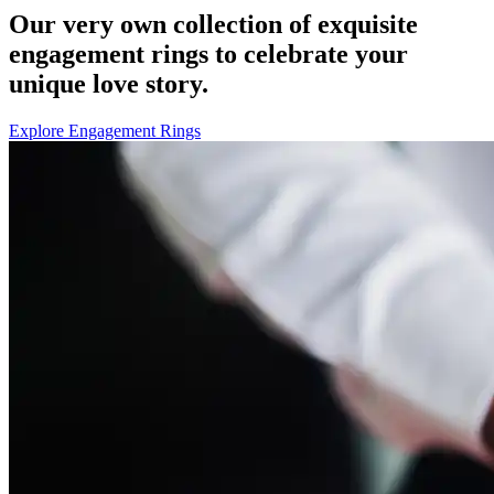
Our very own collection of exquisite
engagement rings to celebrate your
unique love story.
Explore Engagement Rings