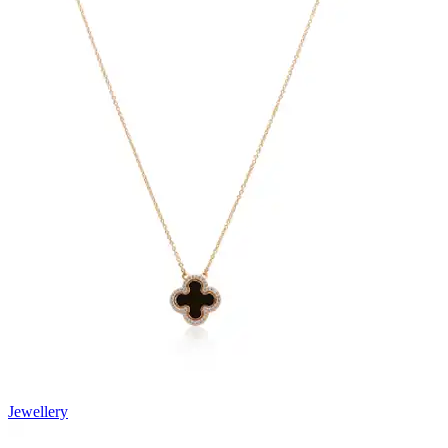
Jewellery