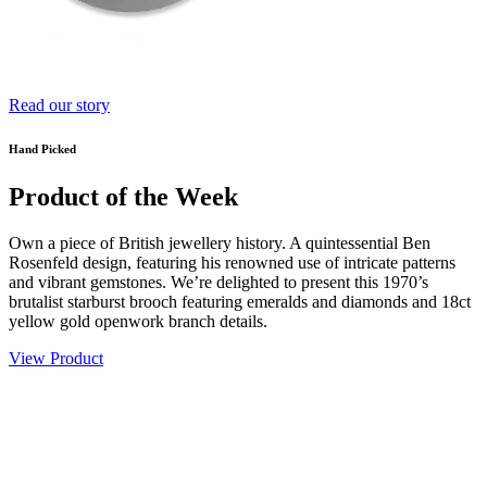
Read our story
Hand Picked
Product of the Week
Own a piece of British jewellery history. A quintessential Ben
Rosenfeld design, featuring his renowned use of intricate patterns
and vibrant gemstones. We’re delighted to present this 1970’s
brutalist starburst brooch featuring emeralds and diamonds and 18ct
yellow gold openwork branch details.
View Product