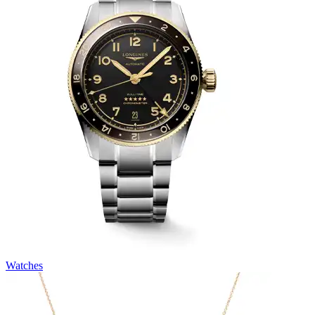
Watches