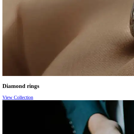
Diamond rings
View Collection