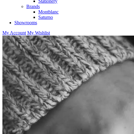
Stationery
Brands
Montblanc
Saturno
Showrooms
My Account
My Wishlist