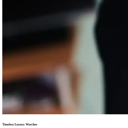
Timeless Luxury Watches