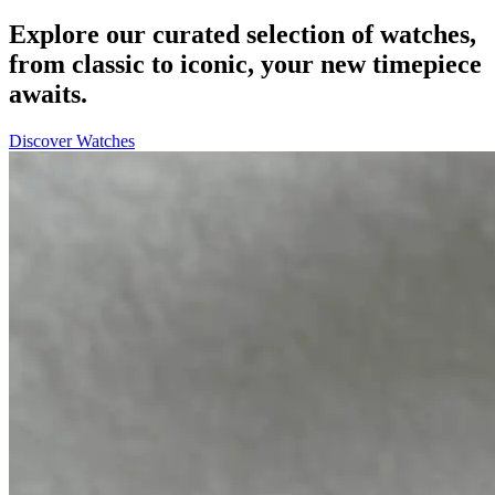
Explore our curated selection of watches,
from classic to iconic, your new timepiece
awaits.
Discover Watches