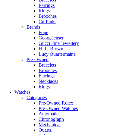
Earrings
Rings
Brooches
Cufflinks
Brands
Fope
Georg Jensen
Gucci Fine Jewellery
H. L. Brown
Lucy Quartermaine
Pre-Owned
Bracelets
Brooches
Earrings
Necklaces
Rings
Watches
Categories
Pre-Owned Rolex
Pre-Owned Watches
Automatic
Chronograph
Mechanical
Quartz