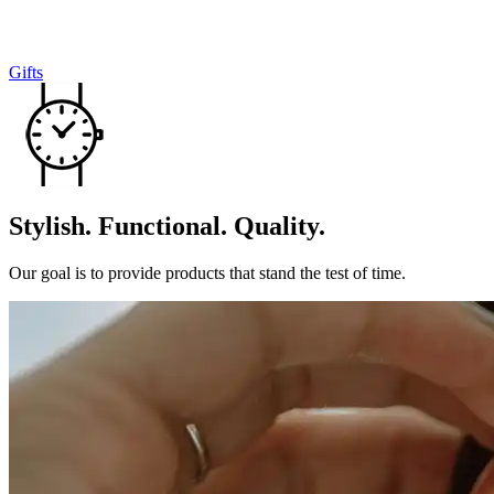
Gifts
Stylish. Functional. Quality.
Our goal is to provide products that stand the test of time.