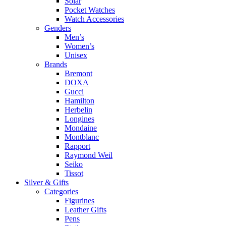
Solar
Pocket Watches
Watch Accessories
Genders
Men’s
Women’s
Unisex
Brands
Bremont
DOXA
Gucci
Hamilton
Herbelin
Longines
Mondaine
Montblanc
Rapport
Raymond Weil
Seiko
Tissot
Silver & Gifts
Categories
Figurines
Leather Gifts
Pens