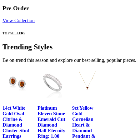
Pre-Order
View Collection
TOP SELLERS
Trending Styles
Be on-trend this season and explore our best-selling, popular pieces.
14ct White
Platinum
9ct Yellow
Gold Oval
Eleven Stone
Gold
Citrine &
Emerald Cut
Cornelian
Diamond
Diamond
Heart &
Cluster Stud
Half Eternity
Diamond
Earrings
Ring: 1.00
Pendant &