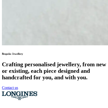
Bespoke Jewellery
Crafting personalised jewellery, from new
or existing, each piece designed and
handcrafted for you, and with you.
Contact us