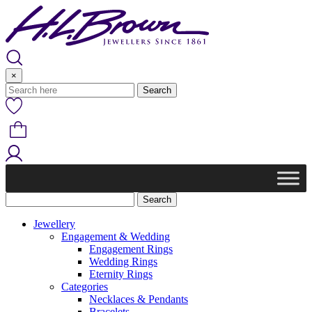
Skip
to
content
×
Jewellery
Engagement & Wedding
Engagement Rings
Wedding Rings
Eternity Rings
Categories
Necklaces & Pendants
Bracelets