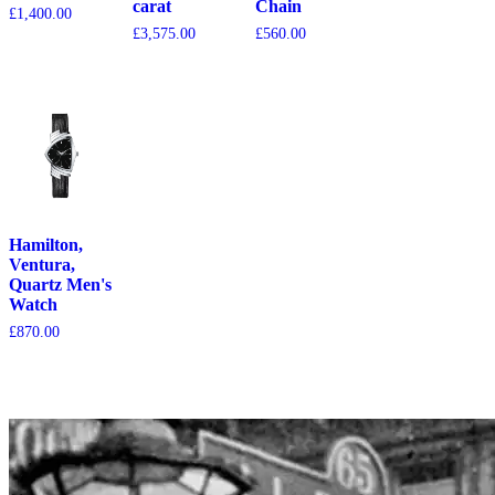
carat
Chain
£
1,400.00
£
3,575.00
£
560.00
Hamilton,
Ventura,
Quartz Men's
Watch
£
870.00