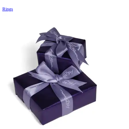
Rings