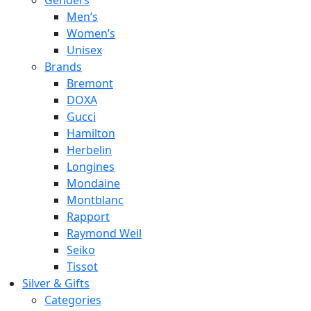
Genders
Men’s
Women’s
Unisex
Brands
Bremont
DOXA
Gucci
Hamilton
Herbelin
Longines
Mondaine
Montblanc
Rapport
Raymond Weil
Seiko
Tissot
Silver & Gifts
Categories