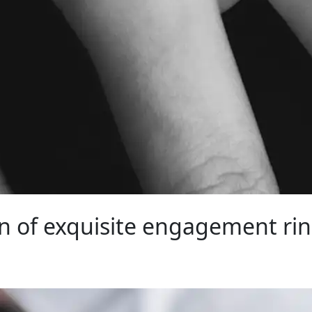
on of exquisite engagement rin