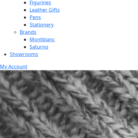
Figurines
Leather Gifts
Pens
Stationery
Brands
Montblanc
Saturno
Showrooms
My Account