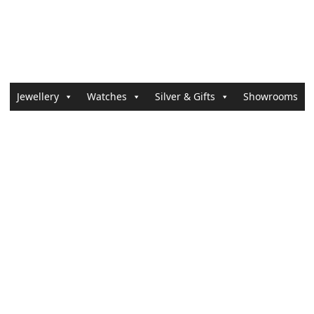
Jewellery
Watches
Silver & Gifts
Showrooms