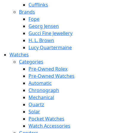
Cufflinks
Brands
Fope
Georg Jensen
Gucci Fine Jewellery
H. L. Brown
Lucy Quartermaine
Watches
Categories
Pre-Owned Rolex
Pre-Owned Watches
Automatic
Chronograph
Mechanical
Quartz
Solar
Pocket Watches
Watch Accessories