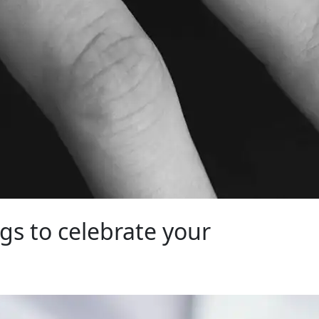
gs to celebrate your