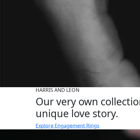
HARRIS AND LEON
Our very own collecti
unique love story.
Explore Engagement Rings