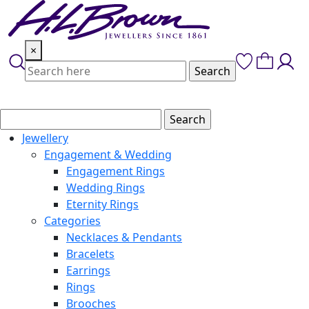
Skip
to
content
×
Jewellery
Engagement & Wedding
Engagement Rings
Wedding Rings
Eternity Rings
Categories
Necklaces & Pendants
Bracelets
Earrings
Rings
Brooches