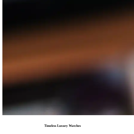
Timeless Luxury Watches