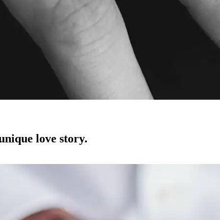
unique love story.