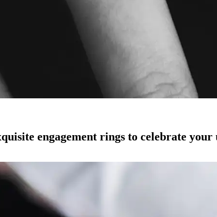
quisite engagement rings to celebrate your 