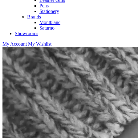
Leather Gifts
Pens
Stationery
Brands
Montblanc
Saturno
Showrooms
My Account
My Wishlist