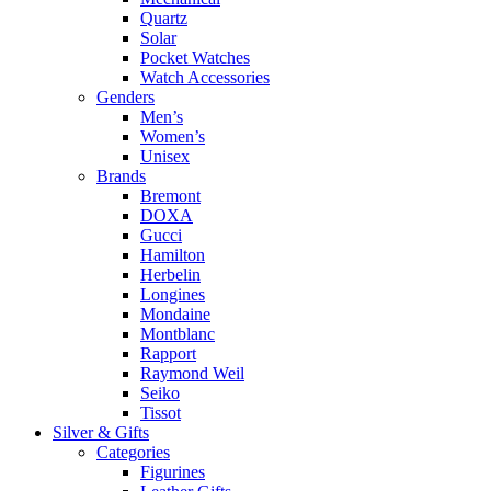
Quartz
Solar
Pocket Watches
Watch Accessories
Genders
Men’s
Women’s
Unisex
Brands
Bremont
DOXA
Gucci
Hamilton
Herbelin
Longines
Mondaine
Montblanc
Rapport
Raymond Weil
Seiko
Tissot
Silver & Gifts
Categories
Figurines