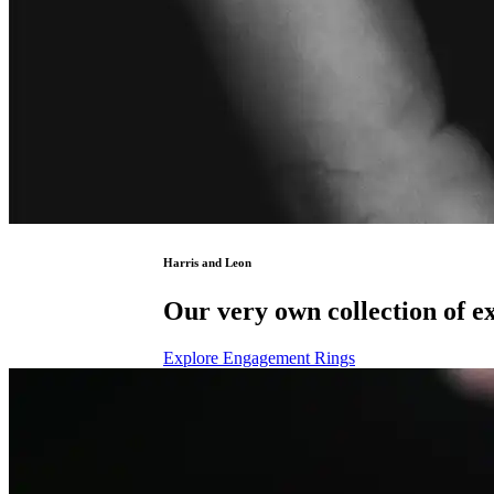
Harris and Leon
Our very own collection of ex
Explore Engagement Rings