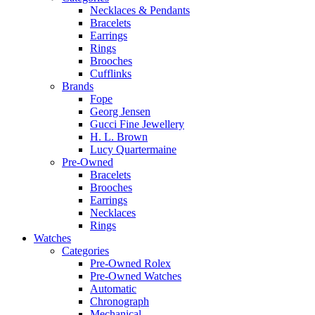
Necklaces & Pendants
Bracelets
Earrings
Rings
Brooches
Cufflinks
Brands
Fope
Georg Jensen
Gucci Fine Jewellery
H. L. Brown
Lucy Quartermaine
Pre-Owned
Bracelets
Brooches
Earrings
Necklaces
Rings
Watches
Categories
Pre-Owned Rolex
Pre-Owned Watches
Automatic
Chronograph
Mechanical