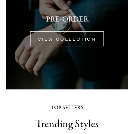
PRE-ORDER
VIEW COLLECTION
TOP SELLERS
Trending Styles