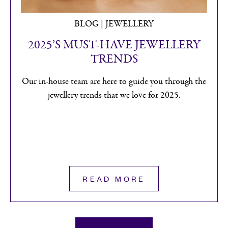
BLOG
H. L. BROWN HELP CLEAN UP
SHEFFIELD’S WATERWAYS
H. L. Brown joined forces with the River
Stewardship Company to undertake a day of
community engagement helping clean up the River
Don.
READ MORE