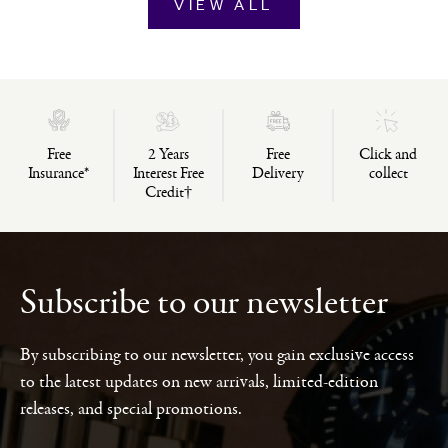
VIEW ALL
Free
2 Years
Free
Click and
Insurance*
Interest Free
Delivery
collect
Credit†
Subscribe to our newsletter
By subscribing to our newsletter, you gain exclusive access
to the latest updates on new arrivals, limited-edition
releases, and special promotions.