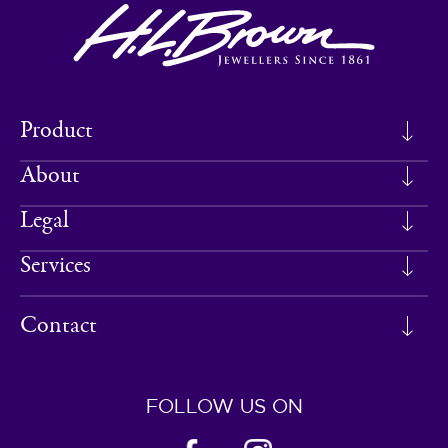
Product
About
Legal
Services
Contact
FOLLOW US ON