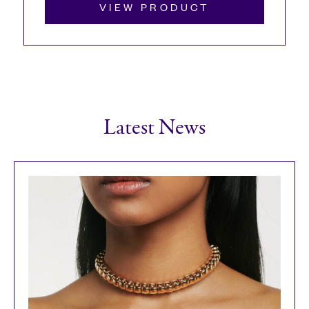
VIEW PRODUCT
Latest News