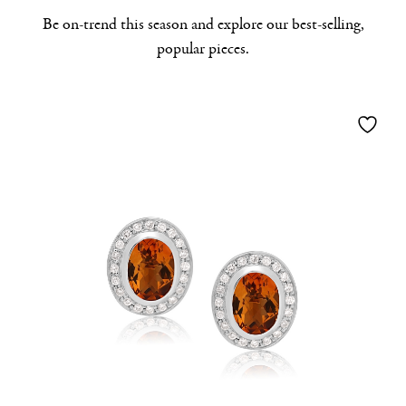
Be on-trend this season and explore our best-selling,
popular pieces.