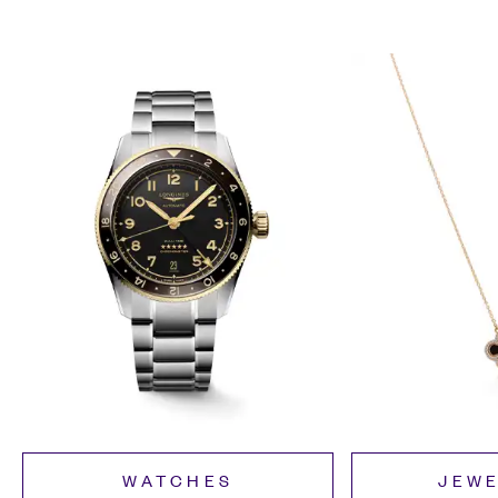
WATCHES
JEW