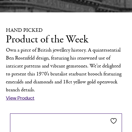
HAND PICKED
Product of the Week
Own a piece of British jewellery history. A quintessential
Ben Rosenfeld design, featuring his renowned use of
intricate patterns and vibrant gemstones. We’re delighted
to present this 1970’s brutalist starburst brooch featuring
emeralds and diamonds and 18ct yellow gold openwork
branch details.
View Product