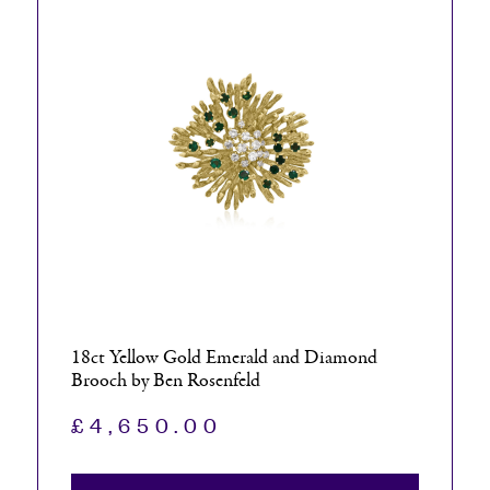
18ct Yellow Gold Emerald and Diamond
Brooch by Ben Rosenfeld
£
4,650.00