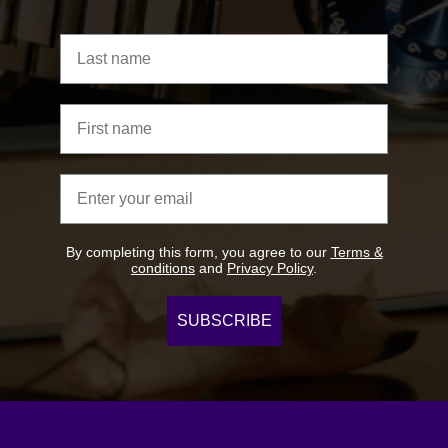
Last name
First name
Email address
By completing this form, you agree to our
Terms &
conditions
and
Privacy Policy
.
SUBSCRIBE