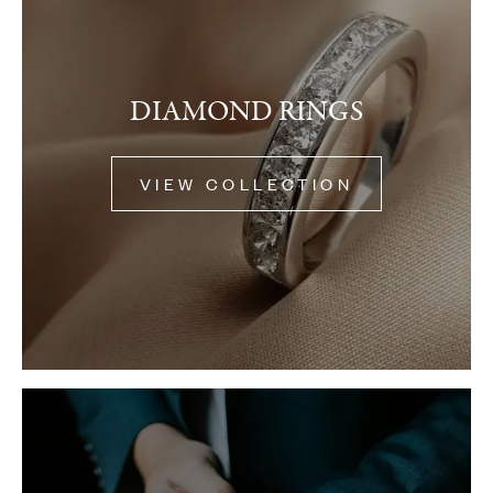
DIAMOND RINGS
VIEW COLLECTION