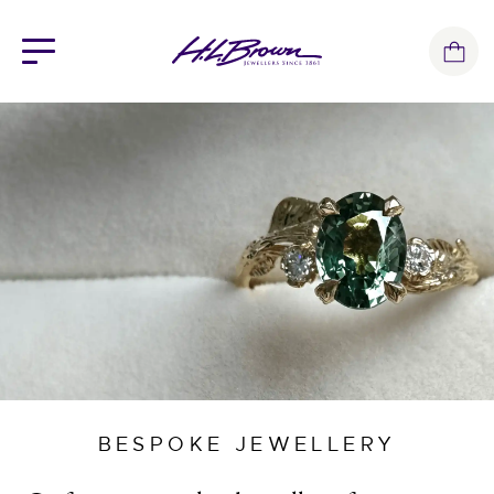
Skip
to
content
BESPOKE JEWELLERY