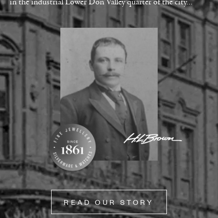
in the industrial Lower Don Valley quarter of the city…
READ OUR STORY