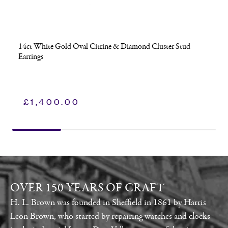
14ct White Gold Oval Citrine & Diamond Cluster Stud
Earrings
£
1,400.00
OVER 150 YEARS OF CRAFT
H. L. Brown was founded in Sheffield in 1861 by Harris
Leon Brown, who started by repairing watches and clocks