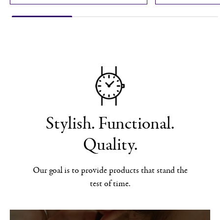
Stylish. Functional.
Quality.
Our goal is to provide products that stand the
test of time.