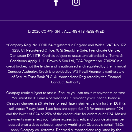
© 2026 COPYRIGHT. ALL RIGHTS RESERVED
†Company Reg. No. 00111164 registered in England and Wales. VAT No. 172
3236 81. Registered Office: 18 St Sepulche Gate, Frenchgate Centre,
Doncaster DN1 1TB. Credit is subject to status and affordability. Terms &
Conditions Apply. H. L. Brown & Son Ltd, FCA Register no. 736290 is a
credit broker, not the lender and is authorised and regulated by the Financial
Conduct Authority. Credit is provided by V12 Retail Finance, a trading style
of Secure Trust Bank PLC. Authorised and Regulated by the Financial
Conduct Authority.
Clearpay credit subject to status. Ensure you can make repayments on time.
You must be 18+ and a permanent UK resident (excl Channel Islands).
Clearpay charges a £6 late fee for each late instalment and a further £6 if it’s
still unpaid 7 days later. Late fees are capped at £6 for orders under £24
and the lower of £24 or 25% of the order value for orders over £24. Missed
payments may affect your future access to credit and your details may be
passed onto a debt collection agency working on Clearpay's behalf. T&Cs
apply Clearpay.co.uk/terms. Deemed authorised and regulated by the