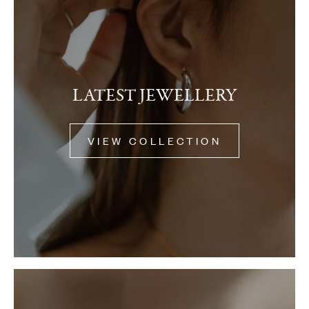
LATEST JEWELLERY
VIEW COLLECTION