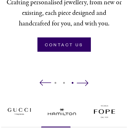
Crafting personalised jewellery, from new or
existing, each piece designed and
handcrafted for you, and with you.
CONTACT US