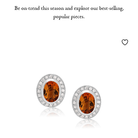
Be on-trend this season and explore our best-selling,
popular pieces.