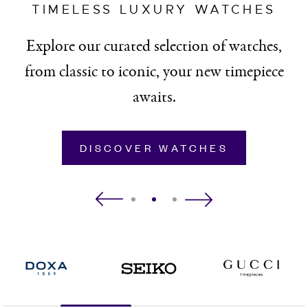
TIMELESS LUXURY WATCHES
Explore our curated selection of watches,
from classic to iconic, your new timepiece
awaits.
DISCOVER WATCHES