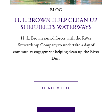
BLOG
H. L. BROWN HELP IMPROVE
SHEFFIELD’S ENVIRONMENT
H. L. Brown joined forces with the River
Stewardship Company for a second year to assist
with litter picking and restoring overgrown areas
around Sheffield.
READ MORE