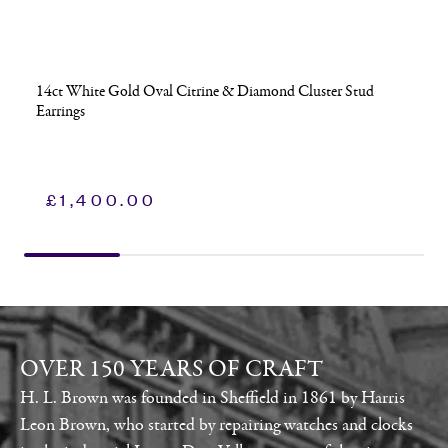
14ct White Gold Oval Citrine & Diamond Cluster Stud
Earrings
£
1,400.00
OVER 150 YEARS OF CRAFT
H. L. Brown was founded in Sheffield in 1861 by Harris
Leon Brown, who started by repairing watches and clocks