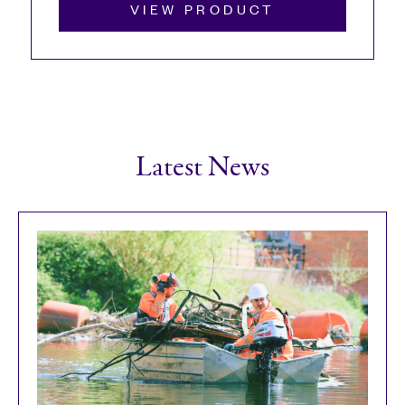
VIEW PRODUCT
Latest News