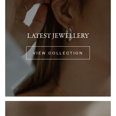
LATEST JEWELLERY
VIEW COLLECTION