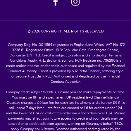
© 2026 COPYRIGHT. ALL RIGHTS RESERVED
†Company Reg. No. 00111164 registered in England and Wales. VAT No. 172
3236 81. Registered Office: 18 St Sepulche Gate, Frenchgate Centre,
Doncaster DN1 1TB. Credit is subject to status and affordability. Terms &
Conditions Apply. H. L. Brown & Son Ltd, FCA Register no. 736290 is a
credit broker, not the lender and is authorised and regulated by the Financial
Conduct Authority. Credit is provided by V12 Retail Finance, a trading style
of Secure Trust Bank PLC. Authorised and Regulated by the Financial
Conduct Authority.
Clearpay credit subject to status. Ensure you can make repayments on time.
You must be 18+ and a permanent UK resident (excl Channel Islands).
Clearpay charges a £6 late fee for each late instalment and a further £6 if it’s
still unpaid 7 days later. Late fees are capped at £6 for orders under £24
and the lower of £24 or 25% of the order value for orders over £24. Missed
payments may affect your future access to credit and your details may be
passed onto a debt collection agency working on Clearpay's behalf. T&Cs
apply Clearpay.co.uk/terms. Deemed authorised and regulated by the