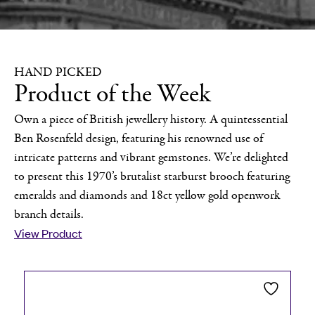
HAND PICKED
Product of the Week
Own a piece of British jewellery history. A quintessential
Ben Rosenfeld design, featuring his renowned use of
intricate patterns and vibrant gemstones. We’re delighted
to present this 1970’s brutalist starburst brooch featuring
emeralds and diamonds and 18ct yellow gold openwork
branch details.
View Product