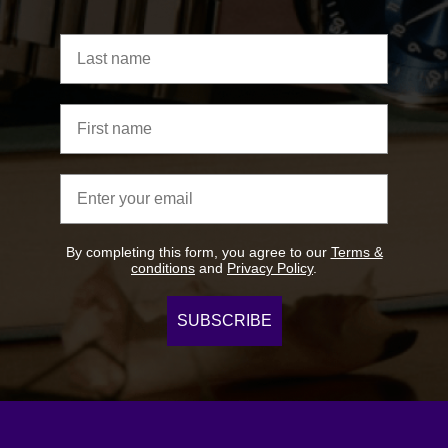
Last name
First name
Email address
By completing this form, you agree to our
Terms &
conditions
and
Privacy Policy
.
SUBSCRIBE