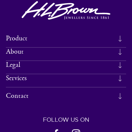
Product
About
Legal
Services
Contact
FOLLOW US ON