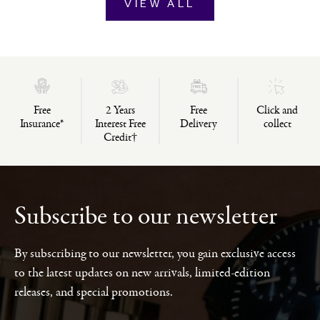
VIEW ALL
Free
2 Years
Free
Click and
Insurance*
Interest Free
Delivery
collect
Credit†
Subscribe to our newsletter
By subscribing to our newsletter, you gain exclusive access
to the latest updates on new arrivals, limited-edition
releases, and special promotions.