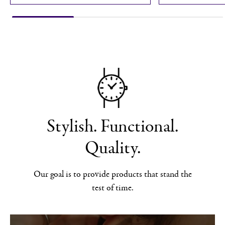
Stylish. Functional.
Quality.
Our goal is to provide products that stand the
test of time.