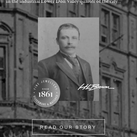
in the industrial Lower Don Valley quarter of the city…
READ OUR STORY