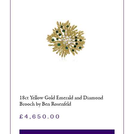
18ct Yellow Gold Emerald and Diamond
Brooch by Ben Rosenfeld
£
4,650.00