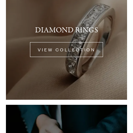
DIAMOND RINGS
VIEW COLLECTION