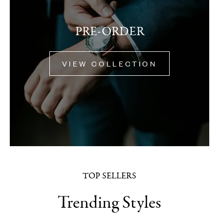
PRE-ORDER
VIEW COLLECTION
TOP SELLERS
Trending Styles