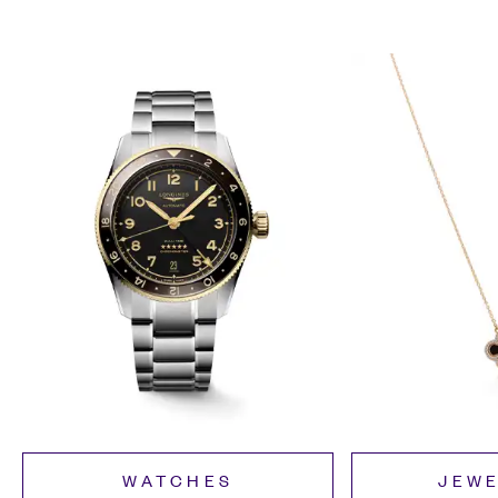
WATCHES
JEW