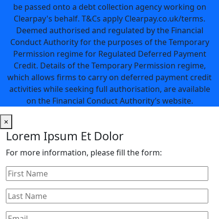
be passed onto a debt collection agency working on
Clearpay's behalf. T&Cs apply Clearpay.co.uk/terms.
Deemed authorised and regulated by the Financial
Conduct Authority for the purposes of the Temporary
Permission regime for Regulated Deferred Payment
Credit. Details of the Temporary Permission regime,
which allows firms to carry on deferred payment credit
activities while seeking full authorisation, are available
on the Financial Conduct Authority’s website.
×
Lorem Ipsum Et Dolor
For more information, please fill the form: