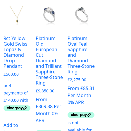
9ct Yellow
Platinum
Platinum
Gold Swiss
Old
Oval Teal
Topaz &
European
Sapphire
Diamond
Cut
and
Drop
Diamond
Diamond
Pendant
and Trilliant
Three-Stone
Sapphire
Ring
£
560.00
Three-Stone
£
2,275.00
Ring
From £85.31
£
9,850.00
Per Month
From
0% APR
£369.38 Per
Month 0%
APR
Add to