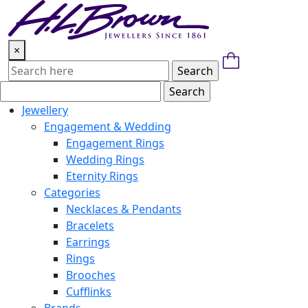
Skip
to
content
×
Jewellery
Engagement & Wedding
Engagement Rings
Wedding Rings
Eternity Rings
Categories
Necklaces & Pendants
Bracelets
Earrings
Rings
Brooches
Cufflinks