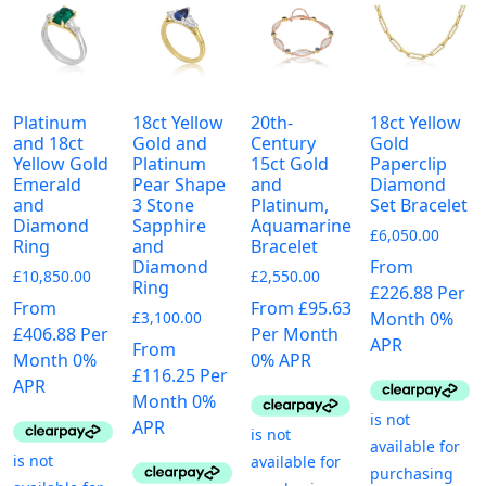
The
options
options
may
may
be
be
chosen
chosen
on
Platinum
18ct Yellow
20th-
18ct Yellow
on
the
and 18ct
Gold and
Century
Gold
the
product
Yellow Gold
Platinum
15ct Gold
Paperclip
Emerald
Pear Shape
and
Diamond
product
page
and
3 Stone
Platinum,
Set Bracelet
page
Diamond
Sapphire
Aquamarine
£
6,050.00
Ring
and
Bracelet
From
Diamond
£
10,850.00
£
2,550.00
Ring
£226.88 Per
From
From £95.63
Month 0%
£
3,100.00
£406.88 Per
Per Month
APR
From
Month 0%
0% APR
£116.25 Per
APR
Month 0%
APR