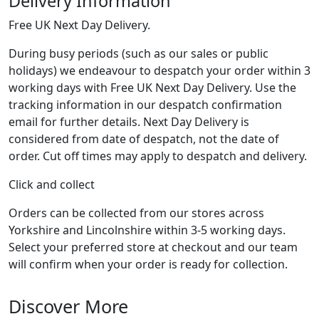
Delivery Information
Free UK Next Day Delivery.
During busy periods (such as our sales or public
holidays) we endeavour to despatch your order within 3
working days with Free UK Next Day Delivery. Use the
tracking information in our despatch confirmation
email for further details. Next Day Delivery is
considered from date of despatch, not the date of
order. Cut off times may apply to despatch and delivery.
Click and collect
Orders can be collected from our stores across
Yorkshire and Lincolnshire within 3-5 working days.
Select your preferred store at checkout and our team
will confirm when your order is ready for collection.
Discover More