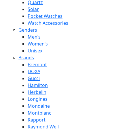
Quartz
Solar
Pocket Watches
Watch Accessories
Genders
Men’s
Women’s
Unisex
Brands
Bremont
DOXA
Gucci
Hamilton
Herbelin
Longines
Mondaine
Montblanc
Rapport
Raymond Weil