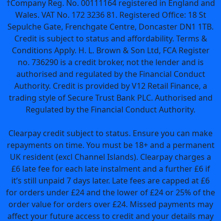
†Company Reg. No. 00111164 registered in England and
Wales. VAT No. 172 3236 81. Registered Office: 18 St
Sepulche Gate, Frenchgate Centre, Doncaster DN1 1TB.
Credit is subject to status and affordability. Terms &
Conditions Apply. H. L. Brown & Son Ltd, FCA Register
no. 736290 is a credit broker, not the lender and is
authorised and regulated by the Financial Conduct
Authority. Credit is provided by V12 Retail Finance, a
trading style of Secure Trust Bank PLC. Authorised and
Regulated by the Financial Conduct Authority.
Clearpay credit subject to status. Ensure you can make
repayments on time. You must be 18+ and a permanent
UK resident (excl Channel Islands). Clearpay charges a
£6 late fee for each late instalment and a further £6 if
it’s still unpaid 7 days later. Late fees are capped at £6
for orders under £24 and the lower of £24 or 25% of the
order value for orders over £24. Missed payments may
affect your future access to credit and your details may