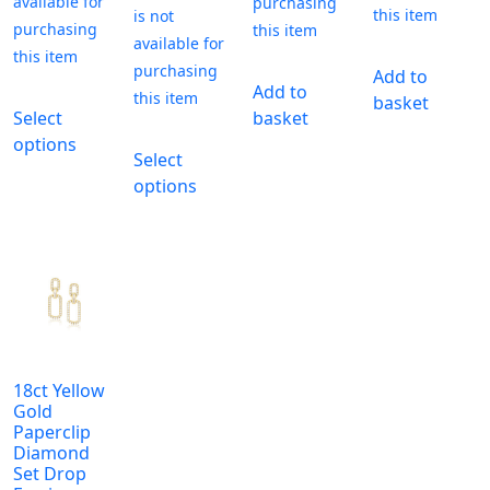
Add to
Add to
This
basket
Select
basket
product
This
options
has
Select
product
multiple
options
has
variants.
multiple
The
variants.
options
The
may
options
be
may
chosen
be
on
chosen
the
18ct Yellow
on
Gold
product
the
Paperclip
page
Diamond
product
Set Drop
page