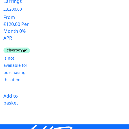
Earrings
£
3,200.00
From
£120.00 Per
Month 0%
APR
Add to
basket