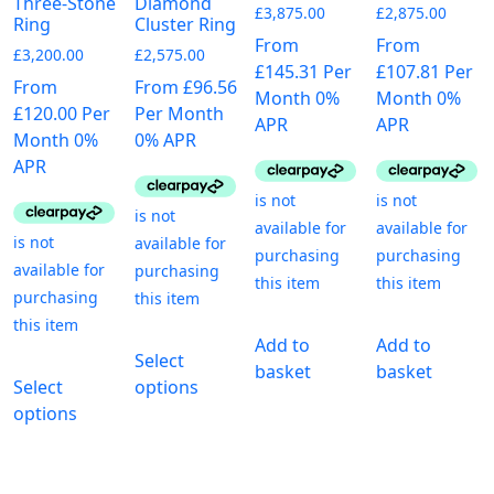
Three-Stone
Diamond
page
£
3,875.00
£
2,875.00
Ring
Cluster Ring
From
From
£
3,200.00
£
2,575.00
£145.31 Per
£107.81 Per
From
From £96.56
Month 0%
Month 0%
£120.00 Per
Per Month
APR
APR
Month 0%
0% APR
APR
This
Add to
Add to
Select
This
product
basket
basket
Select
options
product
has
options
has
multiple
multiple
variants.
variants.
The