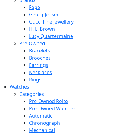
Brands
Fope
Georg Jensen
Gucci Fine Jewellery
H. L. Brown
Lucy Quartermaine
Pre-Owned
Bracelets
Brooches
Earrings
Necklaces
Rings
Watches
Categories
Pre-Owned Rolex
Pre-Owned Watches
Automatic
Chronograph
Mechanical