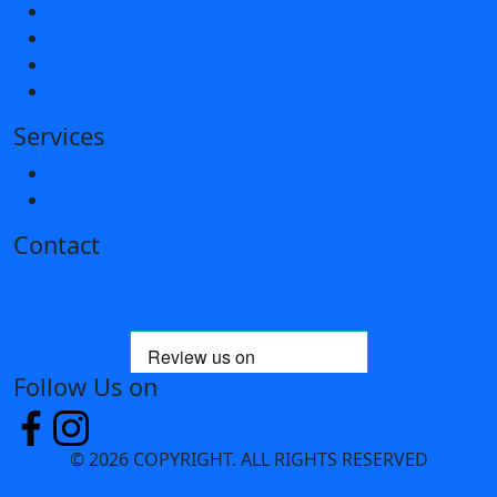
Hallmarking Guarantee
Pre-Order Guarantee Statement
Privacy & Cookies
Offer Terms and Conditions
Services
Company Services
Customer Support
Contact
01302 342589
sales@hl-brown.co.uk
Follow Us on
© 2026 COPYRIGHT. ALL RIGHTS RESERVED