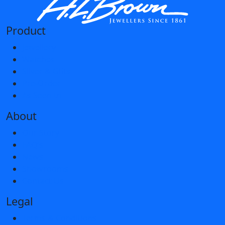
Product
Jewellery
Watches
Silver & Gifts
Pre-Order
As Seen In
About
Our Story
FAQ’s
News
Showrooms
Contact Us
Legal
Terms & Conditions