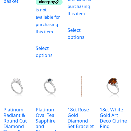
basket
This
Select
product
options
has
This
multiple
Select
product
variants.
options
has
The
multiple
options
variants.
may
The
be
options
chosen
may
on
be
the
chosen
product
Platinum
Platinum
18ct Rose
18ct White
on
Radiant &
Oval Teal
Gold
Gold Art
page
the
Round Cut
Sapphire
Diamond
Deco Citrine
Diamond
and
Set Bracelet
Ring
product