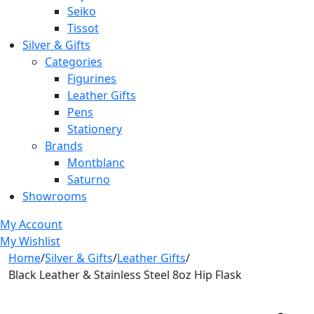
Seiko
Tissot
Silver & Gifts
Categories
Figurines
Leather Gifts
Pens
Stationery
Brands
Montblanc
Saturno
Showrooms
My Account
My Wishlist
Home
/
Silver & Gifts
/
Leather Gifts
/
Black Leather & Stainless Steel 8oz Hip Flask