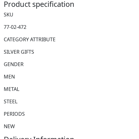
Product specification
Flask
quantity
SKU
77-02-472
CATEGORY ATTRIBUTE
SILVER GIFTS
GENDER
MEN
METAL
STEEL
PERIODS
NEW