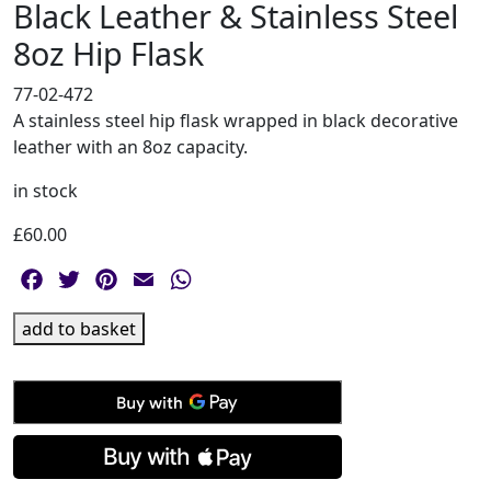
Black Leather & Stainless Steel
8oz Hip Flask
77-02-472
A stainless steel hip flask wrapped in black decorative
leather with an 8oz capacity.
in stock
£
60.00
Facebook
Twitter
Pinterest
Email
WhatsApp
Black
add to basket
Leather
&
Stainless
Steel
8oz
Hip