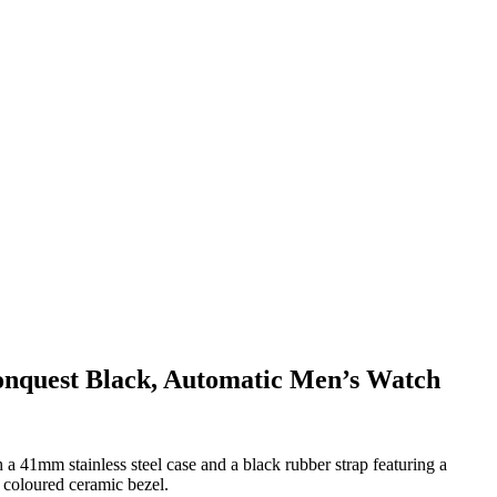
nquest Black, Automatic Men’s Watch
 41mm stainless steel case and a black rubber strap featuring a
 coloured ceramic bezel.