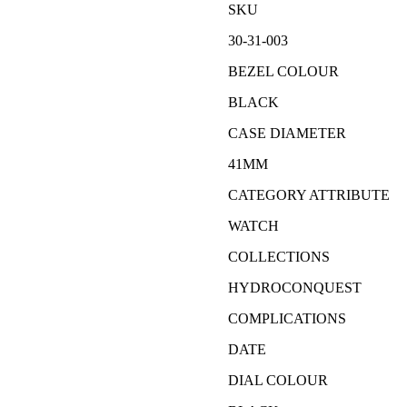
SKU
30-31-003
BEZEL COLOUR
BLACK
CASE DIAMETER
41MM
CATEGORY ATTRIBUTE
WATCH
COLLECTIONS
HYDROCONQUEST
COMPLICATIONS
DATE
DIAL COLOUR