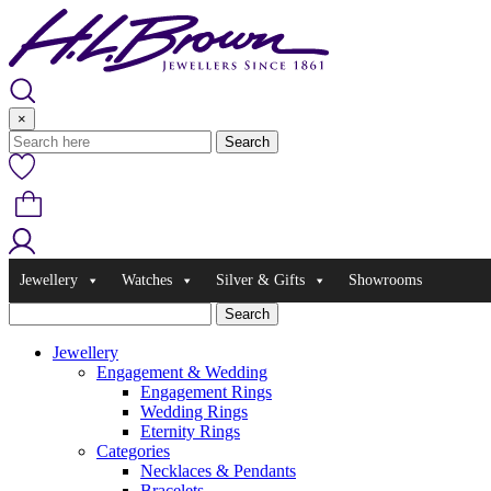
Skip
to
content
×
Jewellery
Watches
Silver & Gifts
Showrooms
Jewellery
Engagement & Wedding
Engagement Rings
Wedding Rings
Eternity Rings
Categories
Necklaces & Pendants
Bracelets