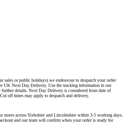
ur sales or public holidays) we endeavour to despatch your order
ee UK Next Day Delivery. Use the tracking information in our
 further details. Next Day Delivery is considered from date of
. Cut off times may apply to despatch and delivery.
ur stores across Yorkshire and Lincolnshire within 3-5 working days.
checkout and our team will confirm when your order is ready for