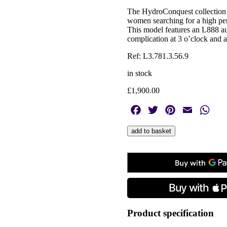
The HydroConquest collection i
women searching for a high per
This model features an L888 au
complication at 3 o’clock and a
Ref: L3.781.3.56.9
in stock
£
1,900.00
Facebook
Twitter
Pinterest
Email
Wha
Longines,
add to basket
HydroConquest
Black,
Automatic
Men's
Watch
quantity
Product specification