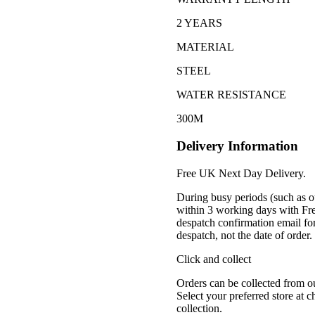
2 YEARS
MATERIAL
STEEL
WATER RESISTANCE
300M
Delivery Information
Free UK Next Day Delivery.
During busy periods (such as o
within 3 working days with Fr
despatch confirmation email for
despatch, not the date of order
Click and collect
Orders can be collected from o
Select your preferred store at 
collection.