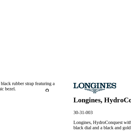
Longines, HydroCo
30-31-003
Longines, HydroConquest with a
black dial and a black and gold