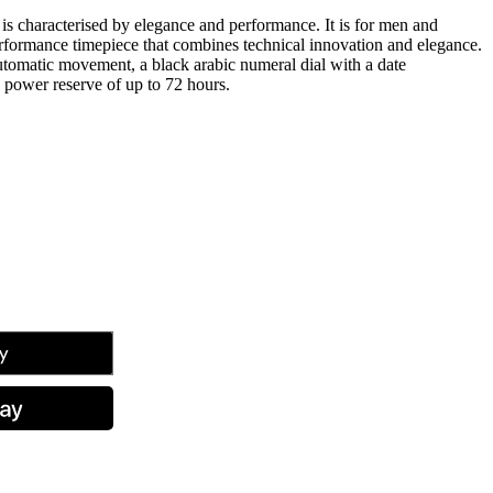
s characterised by elegance and performance. It is for men and
formance timepiece that combines technical innovation and elegance.
tomatic movement, a black arabic numeral dial with a date
 power reserve of up to 72 hours.
tsApp