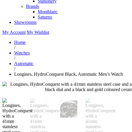
Stationery
Brands
Montblanc
Saturno
Showrooms
My Account
My Wishlist
Home
/
Watches
/
Automatic
/
Longines, HydroConquest Black, Automatic Men’s Watch