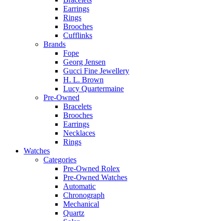
Earrings
Rings
Brooches
Cufflinks
Brands
Fope
Georg Jensen
Gucci Fine Jewellery
H. L. Brown
Lucy Quartermaine
Pre-Owned
Bracelets
Brooches
Earrings
Necklaces
Rings
Watches
Categories
Pre-Owned Rolex
Pre-Owned Watches
Automatic
Chronograph
Mechanical
Quartz