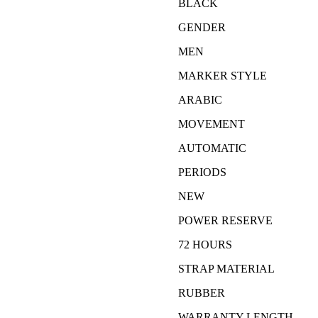
BLACK
GENDER
MEN
MARKER STYLE
ARABIC
MOVEMENT
AUTOMATIC
PERIODS
NEW
POWER RESERVE
72 HOURS
STRAP MATERIAL
RUBBER
WARRANTY LENGTH