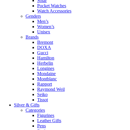
Solar
Pocket Watches
Watch Accessories
Genders
Men’s
Women’s
Unisex
Brands
Bremont
DOXA
Gucci
Hamilton
Herbelin
Longines
Mondaine
Montblanc
Rapport
Raymond Weil
Seiko
Tissot
Silver & Gifts
Categories
Figurines
Leather Gifts
Pens