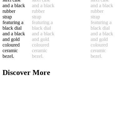
Discover More