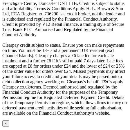
Frenchgate Centre, Doncaster DN1 1TB. Credit is subject to status
and affordability. Terms & Conditions Apply. H. L. Brown & Son
Ltd, FCA Register no. 736290 is a credit broker, not the lender and
is authorised and regulated by the Financial Conduct Authority.
Credit is provided by V12 Retail Finance, a trading style of Secure
Trust Bank PLC. Authorised and Regulated by the Financial
Conduct Authority.
Clearpay credit subject to status. Ensure you can make repayments
on time. You must be 18+ and a permanent UK resident (excl
Channel Islands). Clearpay charges a £6 late fee for each late
instalment and a further £6 if it’s still unpaid 7 days later. Late fees
are capped at £6 for orders under £24 and the lower of £24 or 25%
of the order value for orders over £24. Missed payments may affect
your future access to credit and your details may be passed onto a
debt collection agency working on Clearpay's behalf. T&Cs apply
Clearpay.co.uk/terms. Deemed authorised and regulated by the
Financial Conduct Authority for the purposes of the Temporary
Permission regime for Regulated Deferred Payment Credit. Details
of the Temporary Permission regime, which allows firms to carry on
deferred payment credit activities while seeking full authorisation,
are available on the Financial Conduct Authority’s website.
×