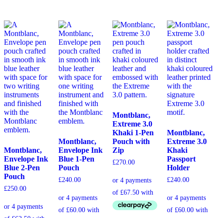
Montblanc,
Extreme 3.0
Khaki 1-Pen
Montblanc,
Montblanc,
Pouch with
Extreme 3.0
Montblanc,
Envelope Ink
Zip
Khaki
Envelope Ink
Blue 1-Pen
Passport
£
270.00
Blue 2-Pen
Pouch
Holder
Pouch
£
240.00
£
240.00
£
250.00