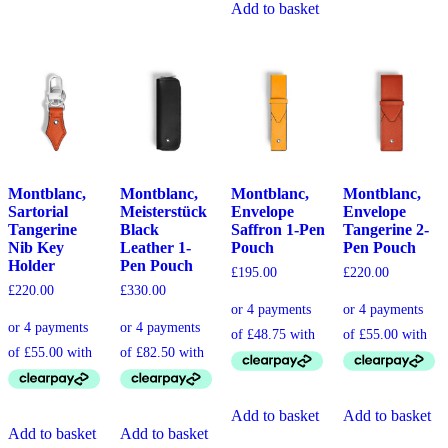
Add to basket
Montblanc,
Montblanc,
Montblanc,
Montblanc,
Sartorial
Meisterstück
Envelope
Envelope
Tangerine
Black
Saffron 1-Pen
Tangerine 2-
Nib Key
Leather 1-
Pouch
Pen Pouch
Holder
Pen Pouch
£
195.00
£
220.00
£
220.00
£
330.00
Add to basket
Add to basket
Add to basket
Add to basket