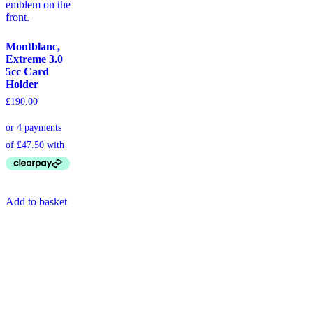
Montblanc,
Extreme 3.0
5cc Card
Holder
£
190.00
Add to basket