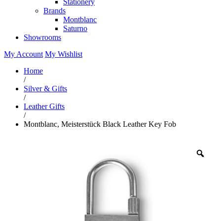
Stationery
Brands
Montblanc
Saturno
Showrooms
My Account
My Wishlist
Home
/
Silver & Gifts
/
Leather Gifts
/
Montblanc, Meisterstück Black Leather Key Fob