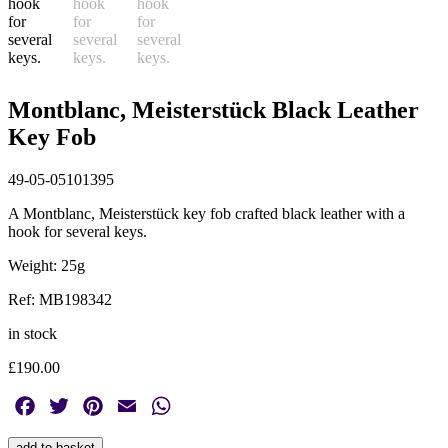
Montblanc, Meisterstück Black Leather
Key Fob
49-05-05101395
A Montblanc, Meisterstück key fob crafted black leather with a
hook for several keys.
Weight: 25g
Ref: MB198342
in stock
£
190.00
Facebook
Twitter
Pinterest
Email
WhatsApp
Montblanc,
add to basket