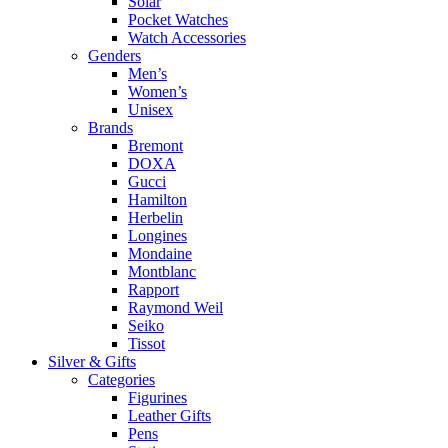
Solar
Pocket Watches
Watch Accessories
Genders
Men’s
Women’s
Unisex
Brands
Bremont
DOXA
Gucci
Hamilton
Herbelin
Longines
Mondaine
Montblanc
Rapport
Raymond Weil
Seiko
Tissot
Silver & Gifts
Categories
Figurines
Leather Gifts
Pens