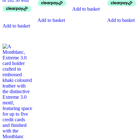
Add to basket
Add to basket
Add to basket
Add to basket