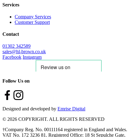
Services
Company Services
Customer Support
Contact
01302 342589
sales@hl-brown.co.uk
Facebook
Instagram
Follow Us on
Designed and developed by
Emrise Digital
© 2026 COPYRIGHT. ALL RIGHTS RESERVED
†Company Reg. No. 00111164 registered in England and Wales.
VAT No. 172 3236 81. Registered Office: 18 St Sepulche Gate,