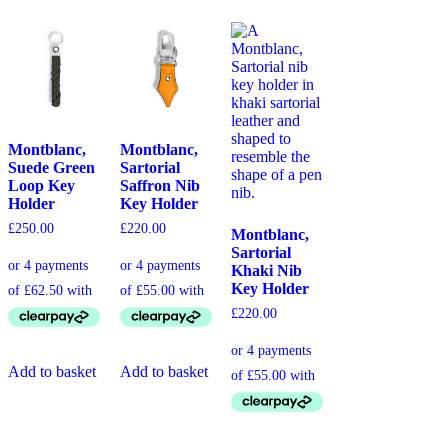
Montblanc,
Montblanc,
Suede Green
Sartorial
Loop Key
Saffron Nib
Holder
Key Holder
£
250.00
£
220.00
Montblanc,
Sartorial
Khaki Nib
Key Holder
£
220.00
Add to basket
Add to basket