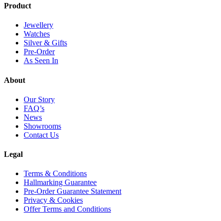
Product
Jewellery
Watches
Silver & Gifts
Pre-Order
As Seen In
About
Our Story
FAQ’s
News
Showrooms
Contact Us
Legal
Terms & Conditions
Hallmarking Guarantee
Pre-Order Guarantee Statement
Privacy & Cookies
Offer Terms and Conditions