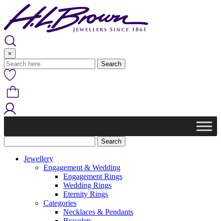
Skip
to
content
×
Jewellery
Engagement & Wedding
Engagement Rings
Wedding Rings
Eternity Rings
Categories
Necklaces & Pendants
Bracelets