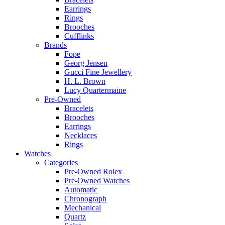
Earrings
Rings
Brooches
Cufflinks
Brands
Fope
Georg Jensen
Gucci Fine Jewellery
H. L. Brown
Lucy Quartermaine
Pre-Owned
Bracelets
Brooches
Earrings
Necklaces
Rings
Watches
Categories
Pre-Owned Rolex
Pre-Owned Watches
Automatic
Chronograph
Mechanical
Quartz