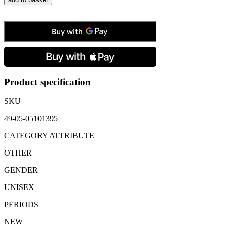
Meisterstück
Black
Leather
Key
Fob
quantity
Product specification
SKU
49-05-05101395
CATEGORY ATTRIBUTE
OTHER
GENDER
UNISEX
PERIODS
NEW