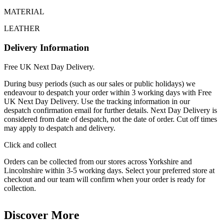
MATERIAL
LEATHER
Delivery Information
Free UK Next Day Delivery.
During busy periods (such as our sales or public holidays) we
endeavour to despatch your order within 3 working days with Free
UK Next Day Delivery. Use the tracking information in our
despatch confirmation email for further details. Next Day Delivery is
considered from date of despatch, not the date of order. Cut off times
may apply to despatch and delivery.
Click and collect
Orders can be collected from our stores across Yorkshire and
Lincolnshire within 3-5 working days. Select your preferred store at
checkout and our team will confirm when your order is ready for
collection.
Discover More