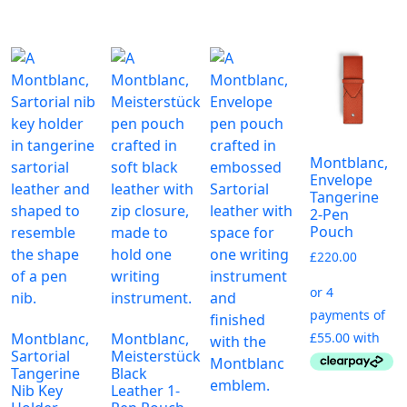
Montblanc,
Envelope
Tangerine
2-Pen
Pouch
£
220.00
Montblanc,
Montblanc,
Sartorial
Meisterstück
Tangerine
Black
Nib Key
Leather 1-