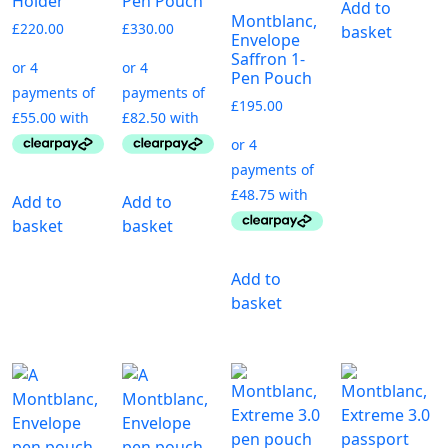
Holder
Pen Pouch
Add to
Montblanc,
£
220.00
£
330.00
basket
Envelope
Saffron 1-
Pen Pouch
£
195.00
Add to
Add to
basket
basket
Add to
basket