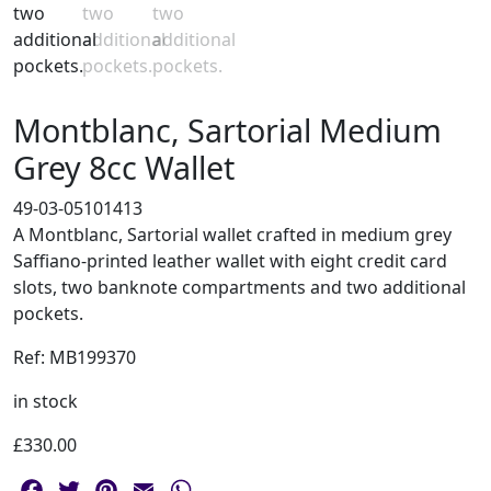
Montblanc, Sartorial Medium
Grey 8cc Wallet
49-03-05101413
A Montblanc, Sartorial wallet crafted in medium grey
Saffiano-printed leather wallet with eight credit card
slots, two banknote compartments and two additional
pockets.
Ref: MB199370
in stock
£
330.00
Facebook
Twitter
Pinterest
Email
WhatsApp