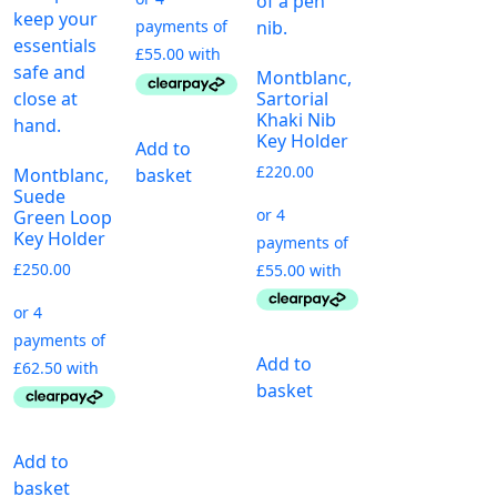
Montblanc,
Sartorial
Khaki Nib
Key Holder
Add to
£
220.00
basket
Montblanc,
Suede
Green Loop
Key Holder
£
250.00
Add to
basket
Add to
basket