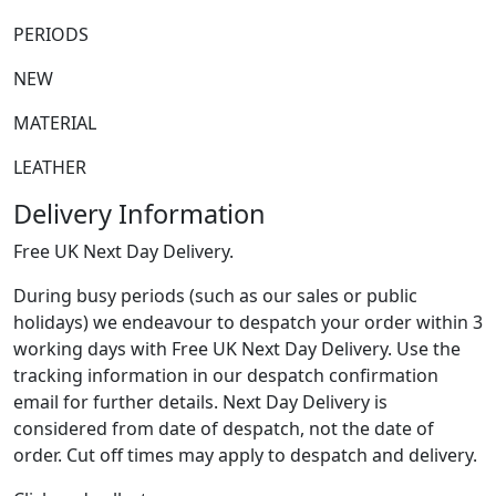
PERIODS
NEW
MATERIAL
LEATHER
Delivery Information
Free UK Next Day Delivery.
During busy periods (such as our sales or public
holidays) we endeavour to despatch your order within 3
working days with Free UK Next Day Delivery. Use the
tracking information in our despatch confirmation
email for further details. Next Day Delivery is
considered from date of despatch, not the date of
order. Cut off times may apply to despatch and delivery.