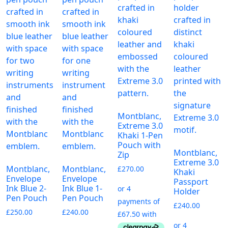
Montblanc,
Extreme 3.0
Khaki 1-Pen
Pouch with
Montblanc,
Zip
Extreme 3.0
Montblanc,
Montblanc,
£
270.00
Khaki
Envelope
Envelope
Passport
Ink Blue 2-
Ink Blue 1-
Holder
Pen Pouch
Pen Pouch
£
240.00
£
250.00
£
240.00