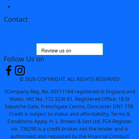
Customer Support
Contact
01302 342589
sales@hl-brown.co.uk
Follow Us on
© 2026 COPYRIGHT. ALL RIGHTS RESERVED
†Company Reg. No. 00111164 registered in England and
Wales. VAT No. 172 3236 81. Registered Office: 18 St
Sepulche Gate, Frenchgate Centre, Doncaster DN1 1TB.
Credit is subject to status and affordability. Terms &
Conditions Apply. H. L. Brown & Son Ltd, FCA Register
no. 736290 is a credit broker, not the lender and is
authorised and regulated by the Financial Conduct