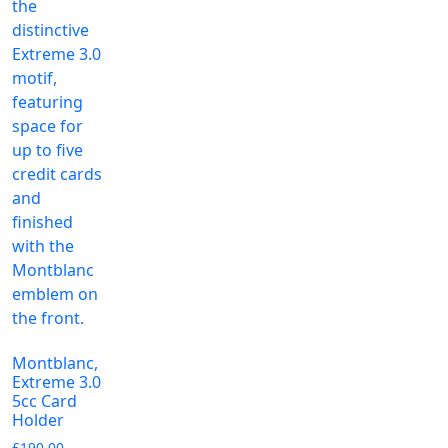
Montblanc,
Extreme 3.0
5cc Card
Holder
£
190.00