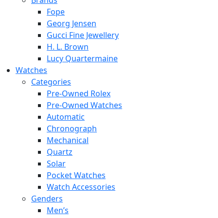
Brands
Fope
Georg Jensen
Gucci Fine Jewellery
H. L. Brown
Lucy Quartermaine
Watches
Categories
Pre-Owned Rolex
Pre-Owned Watches
Automatic
Chronograph
Mechanical
Quartz
Solar
Pocket Watches
Watch Accessories
Genders
Men’s