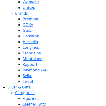
Women’s
Unisex
Brands
Bremont
DOXA
Gucci
Hamilton
Herbelin
Longines
Mondaine
Montblanc
Rapport
Raymond Weil
Seiko
Tissot
Silver & Gifts
Categories
Figurines
Leather Gifts