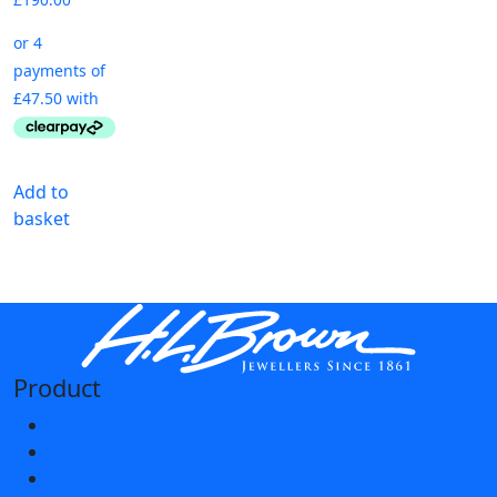
Add to
basket
Product
Jewellery
Watches
Silver & Gifts