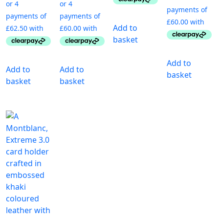
Add to
basket
Add to
Add to
Add to
basket
basket
basket