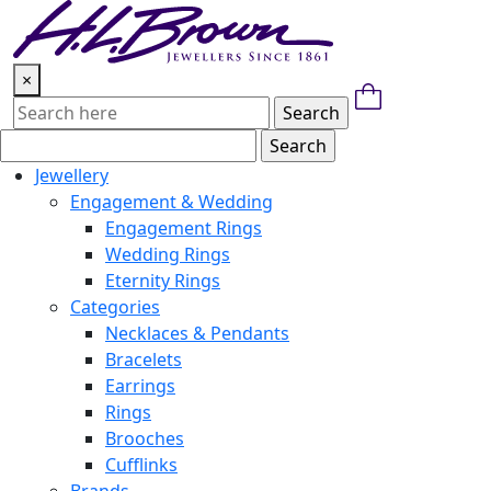
Skip
to
content
×
Jewellery
Engagement & Wedding
Engagement Rings
Wedding Rings
Eternity Rings
Categories
Necklaces & Pendants
Bracelets
Earrings
Rings
Brooches
Cufflinks