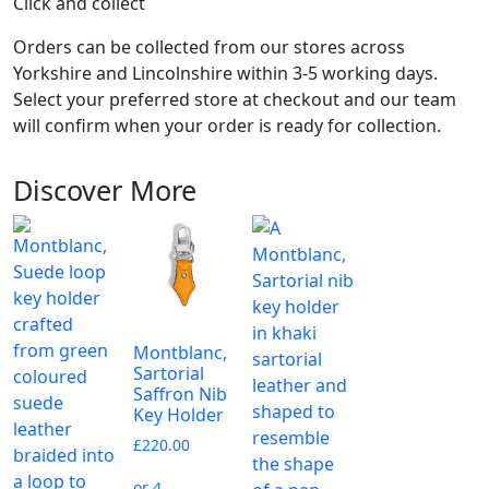
Click and collect
Orders can be collected from our stores across
Yorkshire and Lincolnshire within 3-5 working days.
Select your preferred store at checkout and our team
will confirm when your order is ready for collection.
Discover More
Montblanc,
Sartorial
Saffron Nib
Key Holder
£
220.00