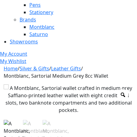
Pens
Stationery
Brands
Montblanc
Saturno
Showrooms
My Account
My Wishlist
Home
/
Silver & Gifts
/
Leather Gifts
/
Montblanc, Sartorial Medium Grey 8cc Wallet