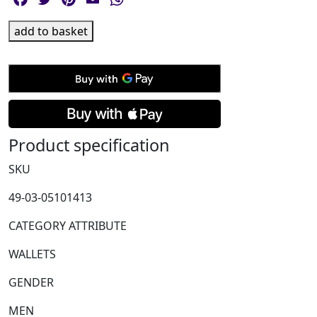
Montblanc,
add to basket
Sartorial
Medium
Grey
8cc
Wallet
quantity
Product specification
SKU
49-03-05101413
CATEGORY ATTRIBUTE
WALLETS
GENDER
MEN