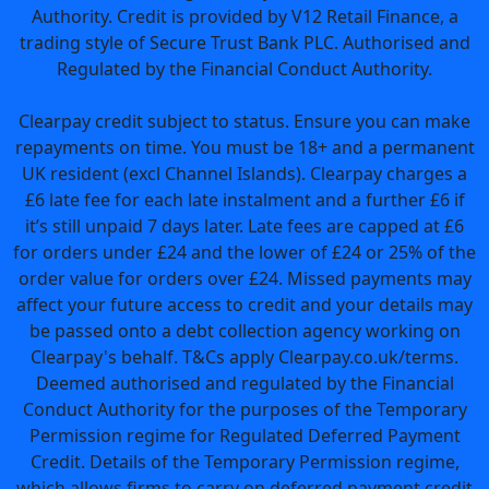
Authority. Credit is provided by V12 Retail Finance, a
trading style of Secure Trust Bank PLC. Authorised and
Regulated by the Financial Conduct Authority.
Clearpay credit subject to status. Ensure you can make
repayments on time. You must be 18+ and a permanent
UK resident (excl Channel Islands). Clearpay charges a
£6 late fee for each late instalment and a further £6 if
it’s still unpaid 7 days later. Late fees are capped at £6
for orders under £24 and the lower of £24 or 25% of the
order value for orders over £24. Missed payments may
affect your future access to credit and your details may
be passed onto a debt collection agency working on
Clearpay's behalf. T&Cs apply Clearpay.co.uk/terms.
Deemed authorised and regulated by the Financial
Conduct Authority for the purposes of the Temporary
Permission regime for Regulated Deferred Payment
Credit. Details of the Temporary Permission regime,
which allows firms to carry on deferred payment credit