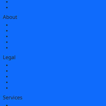
Pre-Order
As Seen In
About
Our Story
FAQ’s
News
Showrooms
Contact Us
Legal
Terms & Conditions
Hallmarking Guarantee
Pre-Order Guarantee Statement
Privacy & Cookies
Offer Terms and Conditions
Services
Company Services