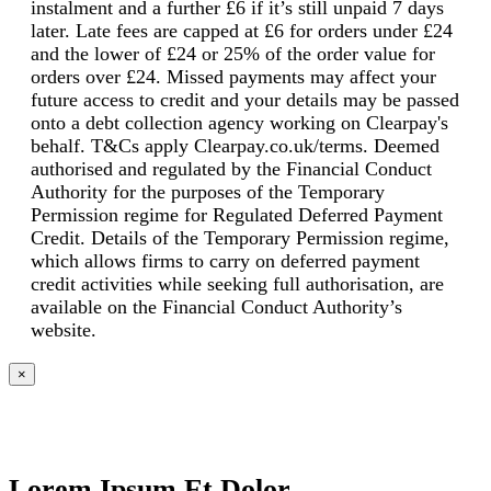
instalment and a further £6 if it’s still unpaid 7 days
later. Late fees are capped at £6 for orders under £24
and the lower of £24 or 25% of the order value for
orders over £24. Missed payments may affect your
future access to credit and your details may be passed
onto a debt collection agency working on Clearpay's
behalf. T&Cs apply Clearpay.co.uk/terms. Deemed
authorised and regulated by the Financial Conduct
Authority for the purposes of the Temporary
Permission regime for Regulated Deferred Payment
Credit. Details of the Temporary Permission regime,
which allows firms to carry on deferred payment
credit activities while seeking full authorisation, are
available on the Financial Conduct Authority’s
website.
×
Lorem Ipsum Et Dolor