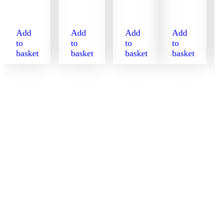
Add
Add
Add
Add
to
to
to
to
basket
basket
basket
basket