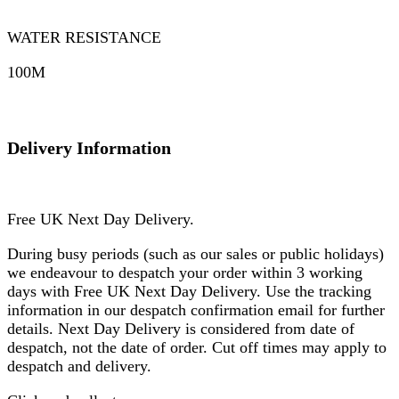
WATER RESISTANCE
100M
Delivery Information
Free UK Next Day Delivery.
During busy periods (such as our sales or public holidays)
we endeavour to despatch your order within 3 working
days with Free UK Next Day Delivery. Use the tracking
information in our despatch confirmation email for further
details. Next Day Delivery is considered from date of
despatch, not the date of order. Cut off times may apply to
despatch and delivery.