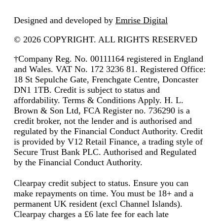
Designed and developed by
Emrise Digital
© 2026 COPYRIGHT. ALL RIGHTS RESERVED
†Company Reg. No. 00111164 registered in England
and Wales. VAT No. 172 3236 81. Registered Office:
18 St Sepulche Gate, Frenchgate Centre, Doncaster
DN1 1TB. Credit is subject to status and
affordability. Terms & Conditions Apply. H. L.
Brown & Son Ltd, FCA Register no. 736290 is a
credit broker, not the lender and is authorised and
regulated by the Financial Conduct Authority. Credit
is provided by V12 Retail Finance, a trading style of
Secure Trust Bank PLC. Authorised and Regulated
by the Financial Conduct Authority.
Clearpay credit subject to status. Ensure you can
make repayments on time. You must be 18+ and a
permanent UK resident (excl Channel Islands).
Clearpay charges a £6 late fee for each late