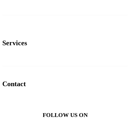
Services
Contact
FOLLOW US ON