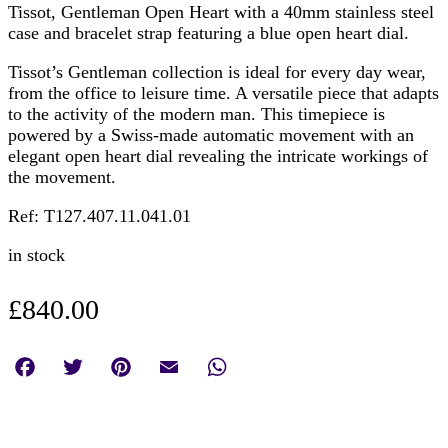
Tissot, Gentleman Open Heart with a 40mm stainless steel
case and bracelet strap featuring a blue open heart dial.
Tissot’s Gentleman collection is ideal for every day wear,
from the office to leisure time. A versatile piece that adapts
to the activity of the modern man. This timepiece is
powered by a Swiss-made automatic movement with an
elegant open heart dial revealing the intricate workings of
the movement.
Ref: T127.407.11.041.01
in stock
£
840.00
Facebook
Twitter
Pinterest
Email
WhatsApp