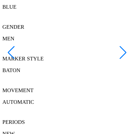
BLUE
GENDER
MEN
MARKER STYLE
BATON
MOVEMENT
AUTOMATIC
PERIODS
NEW