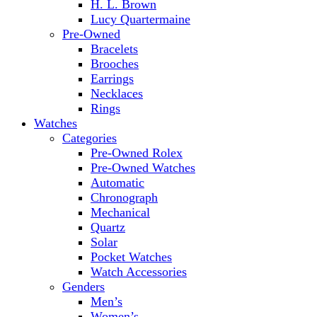
H. L. Brown
Lucy Quartermaine
Pre-Owned
Bracelets
Brooches
Earrings
Necklaces
Rings
Watches
Categories
Pre-Owned Rolex
Pre-Owned Watches
Automatic
Chronograph
Mechanical
Quartz
Solar
Pocket Watches
Watch Accessories
Genders
Men’s
Women’s