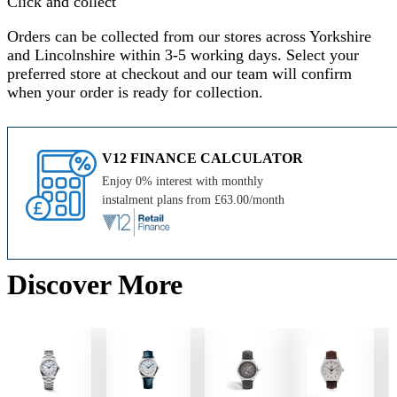
Click and collect
Orders can be collected from our stores across Yorkshire
and Lincolnshire within 3-5 working days. Select your
preferred store at checkout and our team will confirm
when your order is ready for collection.
V12 FINANCE CALCULATOR
Enjoy 0% interest with monthly
instalment plans from £63.00/month
Discover More