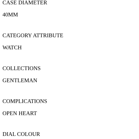
CASE DIAMETER
40MM
CATEGORY ATTRIBUTE
WATCH
COLLECTIONS
GENTLEMAN
COMPLICATIONS
OPEN HEART
DIAL COLOUR