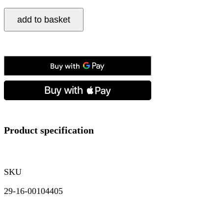
Tissot,
add to basket
Gentleman
Open
Heart
Blue,
Automatic
Men's
Watch
quantity
Product specification
SKU
29-16-00104405