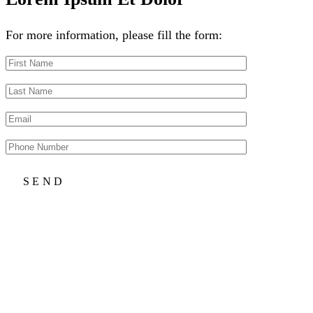
For more information, please fill the form: