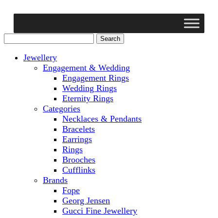
Jewellery
Engagement & Wedding
Engagement Rings
Wedding Rings
Eternity Rings
Categories
Necklaces & Pendants
Bracelets
Earrings
Rings
Brooches
Cufflinks
Brands
Fope
Georg Jensen
Gucci Fine Jewellery