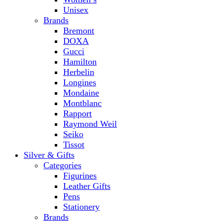
Unisex
Brands
Bremont
DOXA
Gucci
Hamilton
Herbelin
Longines
Mondaine
Montblanc
Rapport
Raymond Weil
Seiko
Tissot
Silver & Gifts
Categories
Figurines
Leather Gifts
Pens
Stationery
Brands