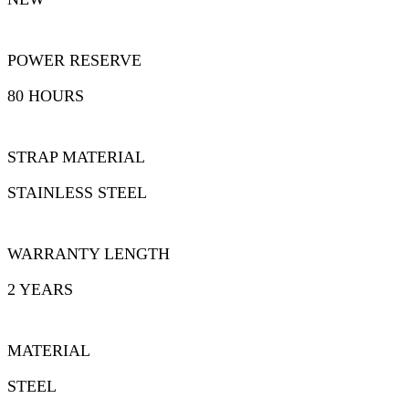
POWER RESERVE
80 HOURS
STRAP MATERIAL
STAINLESS STEEL
WARRANTY LENGTH
2 YEARS
MATERIAL
STEEL