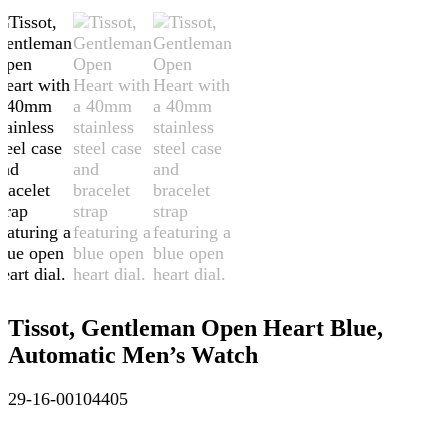
Tissot, Gentleman Open Heart Blue,
Automatic Men’s Watch
29-16-00104405