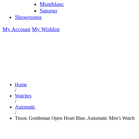
Montblanc
Saturno
Showrooms
My Account
My Wishlist
Home
/
Watches
/
Automatic
/
Tissot, Gentleman Open Heart Blue, Automatic Men’s Watch