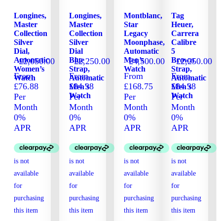
Longines,
Longines,
Montblanc,
Tag
Master
Master
Star
Heuer,
Collection
Collection
Legacy
Carrera
Silver
Silver
Moonphase,
Calibre
Dial,
Dial
Automatic
5
Automatic
Blue
Men’s
Brown
£
2,050.00
£
2,250.00
£
4,500.00
£
2,250.00
Women’s
Strap,
Watch
Strap,
From
From
From
From
Watch
Automatic
Automatic
£76.88
£84.38
£168.75
£84.38
Men’s
Men’s
Watch
Watch
Per
Per
Per
Per
Month
Month
Month
Month
0%
0%
0%
0%
APR
APR
APR
APR