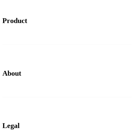
Product
About
Legal