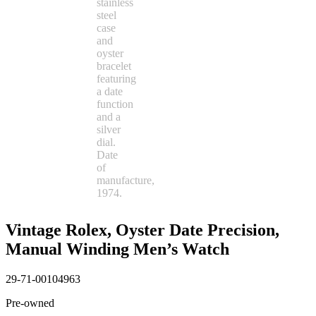
Vintage Rolex, Oyster Date Precision,
Manual Winding Men’s Watch
29-71-00104963
Pre-owned