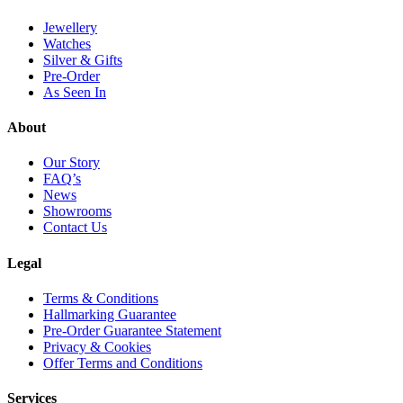
product
page
page
page
Jewellery
Watches
Silver & Gifts
Pre-Order
As Seen In
About
Our Story
FAQ’s
News
Showrooms
Contact Us
Legal
Terms & Conditions
Hallmarking Guarantee
Pre-Order Guarantee Statement
Privacy & Cookies
Offer Terms and Conditions
Services