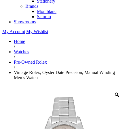
Stationery
Brands
Montblanc
Saturno
Showrooms
My Account
My Wishlist
Home
/
Watches
/
Pre-Owned Rolex
/
Vintage Rolex, Oyster Date Precision, Manual Winding
Men’s Watch