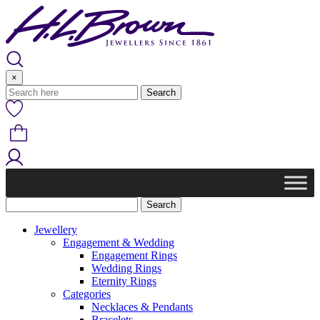
Skip
to
content
×
Jewellery
Engagement & Wedding
Engagement Rings
Wedding Rings
Eternity Rings
Categories
Necklaces & Pendants
Bracelets