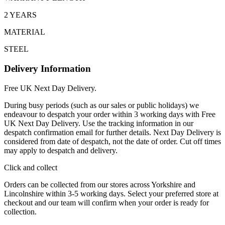
2 YEARS
MATERIAL
STEEL
Delivery Information
Free UK Next Day Delivery.
During busy periods (such as our sales or public holidays) we
endeavour to despatch your order within 3 working days with Free
UK Next Day Delivery. Use the tracking information in our
despatch confirmation email for further details. Next Day Delivery is
considered from date of despatch, not the date of order. Cut off times
may apply to despatch and delivery.
Click and collect
Orders can be collected from our stores across Yorkshire and
Lincolnshire within 3-5 working days. Select your preferred store at
checkout and our team will confirm when your order is ready for
collection.