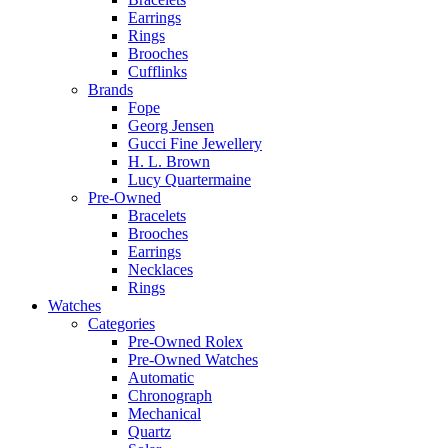
Earrings
Rings
Brooches
Cufflinks
Brands
Fope
Georg Jensen
Gucci Fine Jewellery
H. L. Brown
Lucy Quartermaine
Pre-Owned
Bracelets
Brooches
Earrings
Necklaces
Rings
Watches
Categories
Pre-Owned Rolex
Pre-Owned Watches
Automatic
Chronograph
Mechanical
Quartz