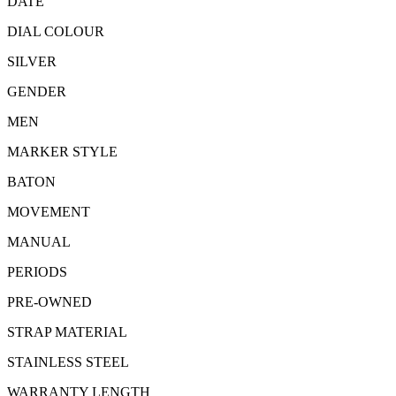
DATE
DIAL COLOUR
SILVER
GENDER
MEN
MARKER STYLE
BATON
MOVEMENT
MANUAL
PERIODS
PRE-OWNED
STRAP MATERIAL
STAINLESS STEEL
WARRANTY LENGTH