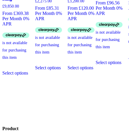
£
2,275.00
£
3,200.00
From £96.56
P
£
9,850.00
From £85.31
From £120.00
Per Month 0%
From £369.38
Per Month 0%
Per Month 0%
APR
Per Month 0%
APR
APR
APR
A
This
Select options
This
This
produ
Select options
Select options
This
product
product
has
Select options
product
has
has
multi
has
multiple
multiple
varia
multiple
variants.
variants.
The
variants.
The
The
optio
The
options
options
may
options
may
may
be
may
be
be
chos
be
chosen
chosen
on
chosen
on
on
the
on
the
the
produ
the
product
product
page
Product