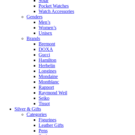
Solar
Pocket Watches
Watch Accessories
Genders
Men’s
Women’s
Unisex
Brands
Bremont
DOXA
Gucci
Hamilton
Herbelin
Longines
Mondaine
Montblanc
Rapport
Raymond Weil
Seiko
Tissot
Silver & Gifts
Categories
Figurines
Leather Gifts
Pens