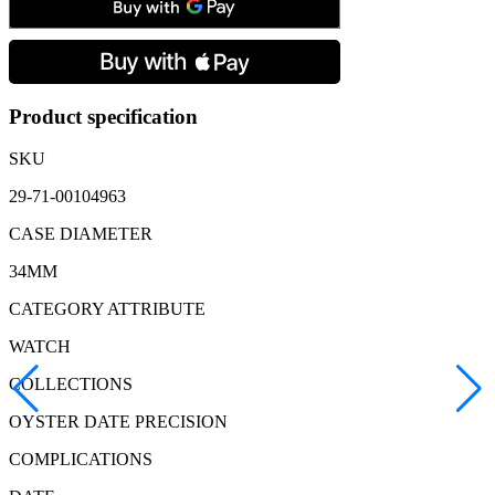
Precision,
Manual
Winding
Men's
Watch
quantity
Product specification
SKU
29-71-00104963
CASE DIAMETER
34MM
CATEGORY ATTRIBUTE
WATCH
COLLECTIONS
OYSTER DATE PRECISION
COMPLICATIONS