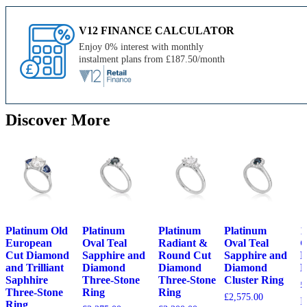
V12 FINANCE CALCULATOR
Enjoy 0% interest with monthly
instalment plans from £187.50/month
Discover More
Platinum Old
Platinum
Platinum
Platinum
1
European
Oval Teal
Radiant &
Oval Teal
G
Cut Diamond
Sapphire and
Round Cut
Sapphire and
D
and Trilliant
Diamond
Diamond
Diamond
B
Saphhire
Three-Stone
Three-Stone
Cluster Ring
£
Three-Stone
Ring
Ring
£
2,575.00
F
Ring