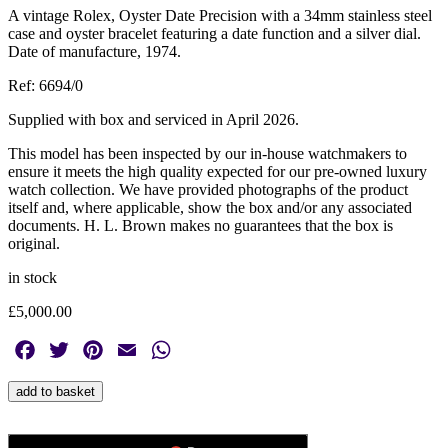
A vintage Rolex, Oyster Date Precision with a 34mm stainless steel
case and oyster bracelet featuring a date function and a silver dial.
Date of manufacture, 1974.
Ref: 6694/0
Supplied with box and serviced in April 2026.
This model has been inspected by our in-house watchmakers to
ensure it meets the high quality expected for our pre-owned luxury
watch collection. We have provided photographs of the product
itself and, where applicable, show the box and/or any associated
documents. H. L. Brown makes no guarantees that the box is
original.
in stock
£
5,000.00
Facebook
Twitter
Pinterest
Email
WhatsApp
Vintage
add to basket
Rolex,
Oyster
Date