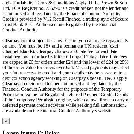
and affordability. Terms & Conditions Apply. H. L. Brown & Son
Ltd, FCA Register no. 736290 is a credit broker, not the lender and
is authorised and regulated by the Financial Conduct Authority.
Credit is provided by V12 Retail Finance, a trading style of Secure
Trust Bank PLC. Authorised and Regulated by the Financial
Conduct Authority.
Clearpay credit subject to status. Ensure you can make repayments
on time. You must be 18+ and a permanent UK resident (excl
Channel Islands). Clearpay charges a £6 late fee for each late
instalment and a further £6 if it’s still unpaid 7 days later. Late fees
are capped at £6 for orders under £24 and the lower of £24 or 25%
of the order value for orders over £24. Missed payments may affect
your future access to credit and your details may be passed onto a
debt collection agency working on Clearpay's behalf. T&Cs apply
Clearpay.co.uk/terms. Deemed authorised and regulated by the
Financial Conduct Authority for the purposes of the Temporary
Permission regime for Regulated Deferred Payment Credit. Details
of the Temporary Permission regime, which allows firms to carry on
deferred payment credit activities while seeking full authorisation,
are available on the Financial Conduct Authority’s website.
×
Lorem Ipsum Et Dolor