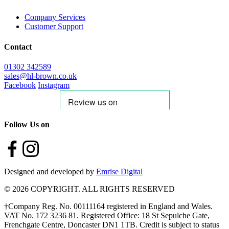
Company Services
Customer Support
Contact
01302 342589
sales@hl-brown.co.uk
Facebook
Instagram
Follow Us on
Designed and developed by
Emrise Digital
© 2026 COPYRIGHT. ALL RIGHTS RESERVED
†Company Reg. No. 00111164 registered in England and Wales.
VAT No. 172 3236 81. Registered Office: 18 St Sepulche Gate,
Frenchgate Centre, Doncaster DN1 1TB. Credit is subject to status