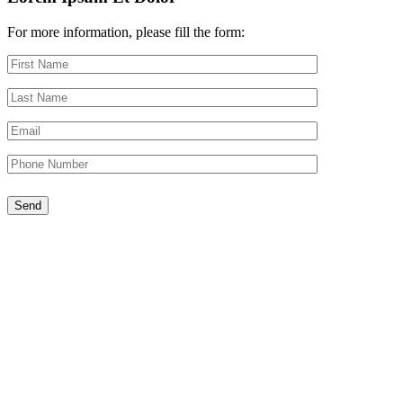
For more information, please fill the form: