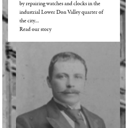
by repairing watches and clocks in the
industrial Lower Don Valley quarter of
the city…
Read our story