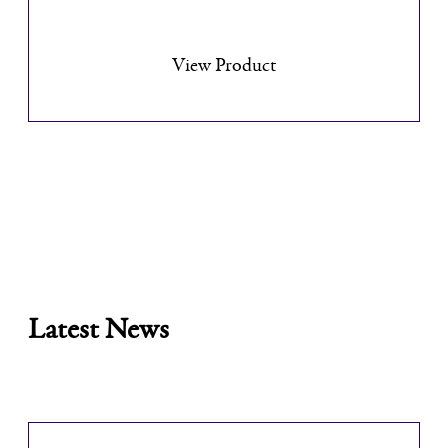
View Product
Latest News