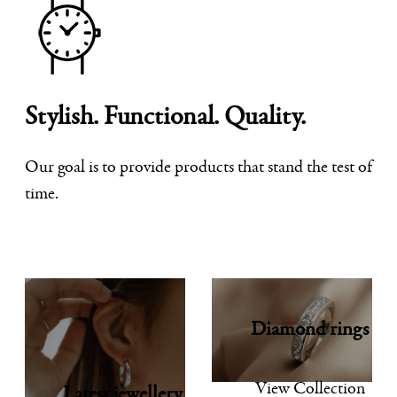
Stylish. Functional. Quality.
Our goal is to provide products that stand the test of
time.
Diamond rings
View Collection
Latest jewellery