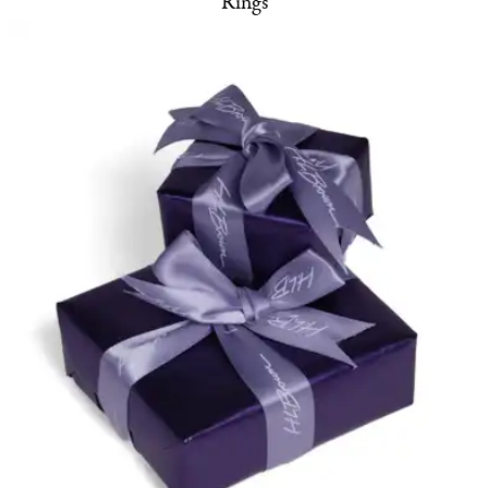
Rings