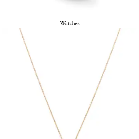
Watches