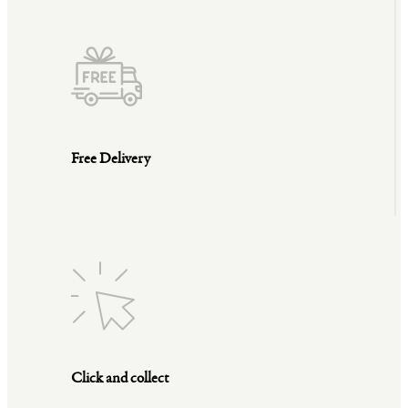
Free Delivery
Click and collect