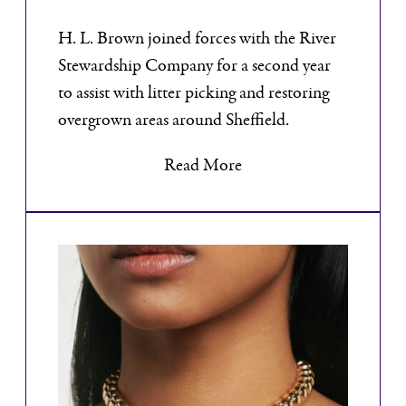
H. L. Brown joined forces with the River
Stewardship Company for a second year
to assist with litter picking and restoring
overgrown areas around Sheffield.
Read More