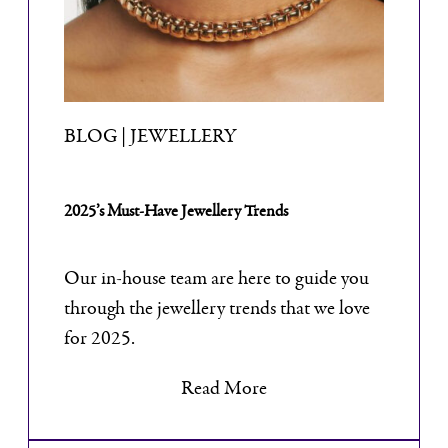
BLOG | JEWELLERY
2025’s Must-Have Jewellery Trends
Our in-house team are here to guide you
through the jewellery trends that we love
for 2025.
Read More