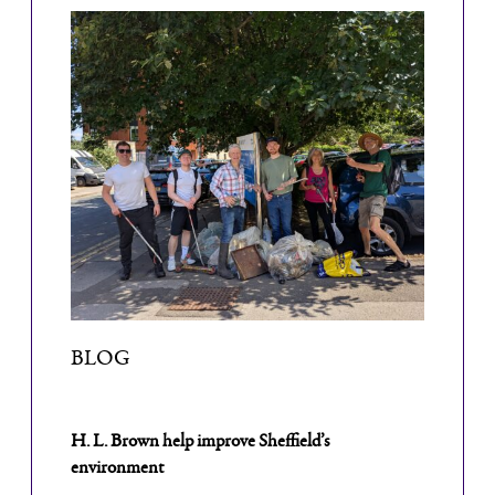
BLOG
H. L. Brown help improve Sheffield’s
environment