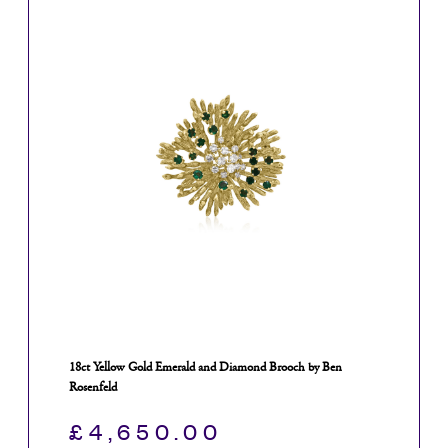
18ct Yellow Gold Emerald and Diamond Brooch by Ben
Rosenfeld
£
4,650.00