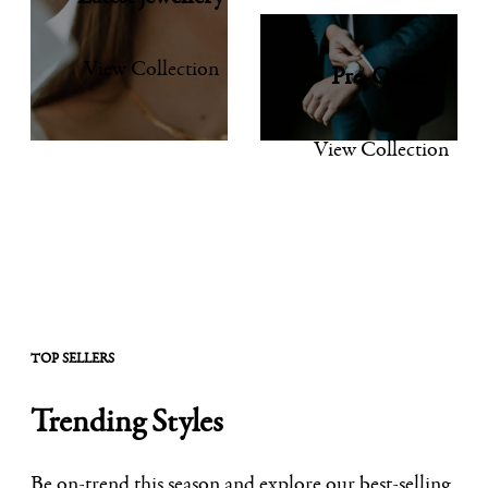
View Collection
Pre-Order
View Collection
TOP SELLERS
Trending Styles
Be on-trend this season and explore our best-selling,