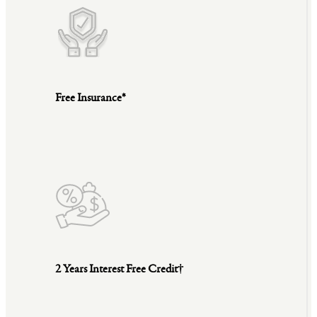
Free Insurance*
2 Years Interest Free Credit†