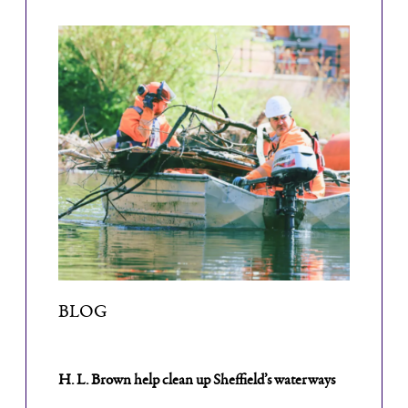
BLOG
H. L. Brown help clean up Sheffield’s waterways