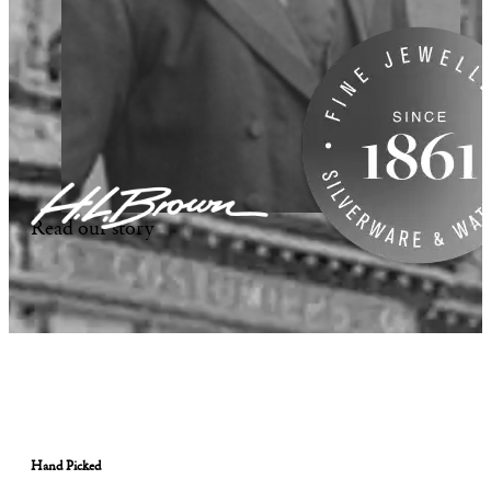
Read our story
Hand Picked