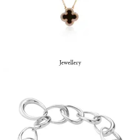
Jewellery