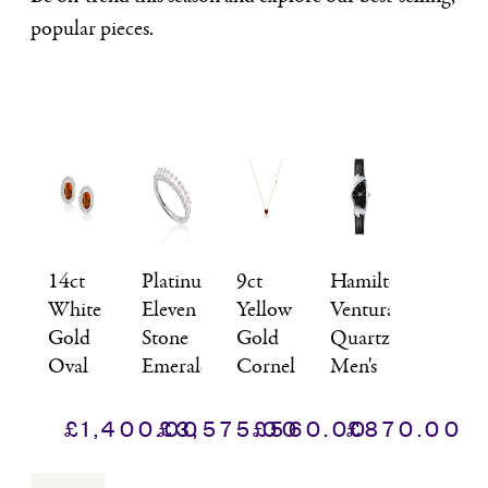
popular pieces.
14ct
Platinum
9ct
Hamilton,
White
Eleven
Yellow
Ventura,
Gold
Stone
Gold
Quartz
Oval
Emerald
Cornelian
Men's
Citrine
Cut
Heart
Watch
&
Diamond
&
£
1,400.00
£
3,575.00
£
560.00
£
870.00
Diamond
Half
Diamond
Cluster
Eternity
Pendant