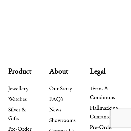
Product
About
Legal
Jewellery
Our Story
Terms &
Conditions
Watches
FAQ’s
Hallmarking
Silver &
News
Guarantee
Gifts
Showrooms
Pre-Order
Pre-Order
Contact Us