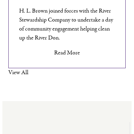
H. L. Brown joined forces with the River
Stewardship Company to undertake a day
of community engagement helping clean
up the River Don.
Read More
View All