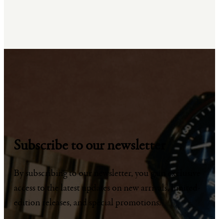
Subscribe to our newsletter
By subscribing to our newsletter, you gain exclusive
access to the latest updates on new arrivals, limited-
edition releases, and special promotions.