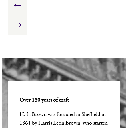
Stud
Ring:
&
Earrings
1.00
Chain
carat
Over 150 years of craft
H. L. Brown was founded in Sheffield in
1861 by Harris Leon Brown, who started