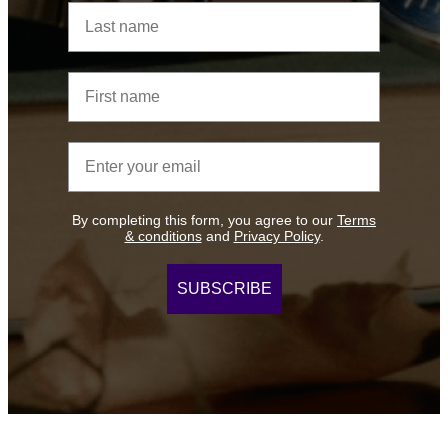
Last name
First name
Email address
By completing this form, you agree to our
Terms
& conditions
and
Privacy Policy
.
SUBSCRIBE