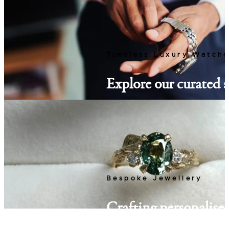
Timeless Luxury Watch
Explore our curated s
watches, from classic
new timepiece awaits
Discover Watches
Bespoke Jewellery
Crafting personalised