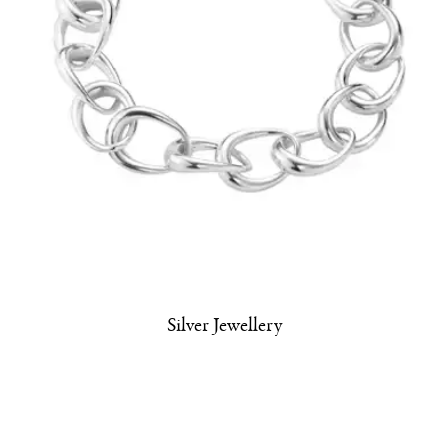
Silver Jewellery