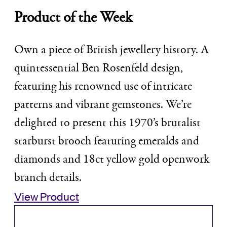
Product of the Week
Own a piece of British jewellery history. A
quintessential Ben Rosenfeld design,
featuring his renowned use of intricate
patterns and vibrant gemstones. We’re
delighted to present this 1970’s brutalist
starburst brooch featuring emeralds and
diamonds and 18ct yellow gold openwork
branch details.
View Product