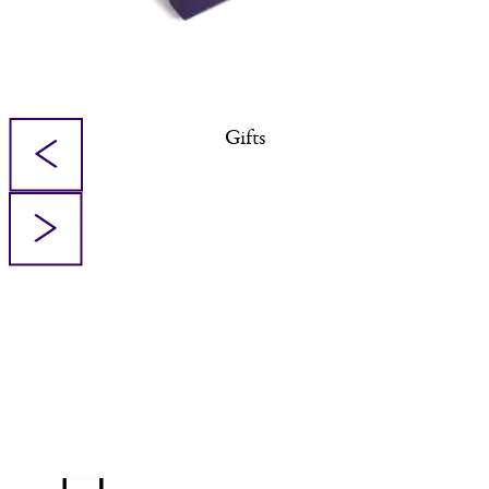
Gifts