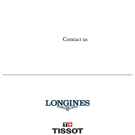
new or existing, each
and handcrafted for 
you.
Contact us